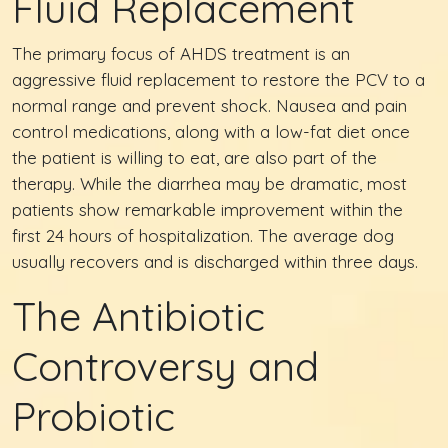
Fluid Replacement
The primary focus of AHDS treatment is an
aggressive fluid replacement to restore the PCV to a
normal range and prevent shock. Nausea and pain
control medications, along with a low-fat diet once
the patient is willing to eat, are also part of the
therapy. While the diarrhea may be dramatic, most
patients show remarkable improvement within the
first 24 hours of hospitalization. The average dog
usually recovers and is discharged within three days.
The Antibiotic
Controversy and
Probiotic