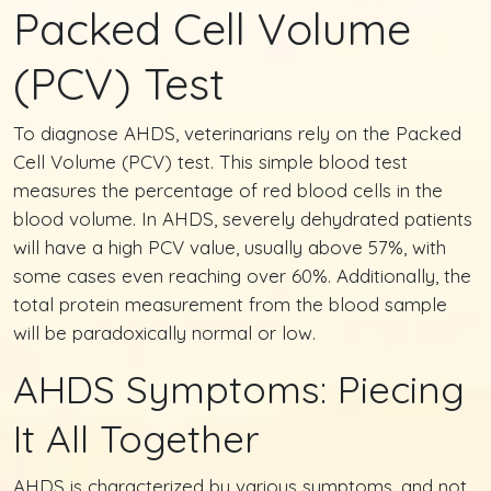
Packed Cell Volume
(PCV) Test
To diagnose AHDS, veterinarians rely on the Packed
Cell Volume (PCV) test. This simple blood test
measures the percentage of red blood cells in the
blood volume. In AHDS, severely dehydrated patients
will have a high PCV value, usually above 57%, with
some cases even reaching over 60%. Additionally, the
total protein measurement from the blood sample
will be paradoxically normal or low.
AHDS Symptoms: Piecing
It All Together
AHDS is characterized by various symptoms, and not