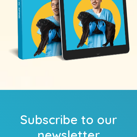
Subscribe to our
newsletter