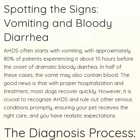
Spotting the Signs:
Vomiting and Bloody
Diarrhea
AHDS often starts with vomiting, with approximately
80% of patients experiencing it about 10 hours before
the onset of dramatic bloody diarrhea. In half of
these cases, the vomit may also contain blood. The
good news is that with proper hospitalization and
treatment, most dogs recover quickly. However, it is
crucial to recognize AHDS and rule out other serious
conditions promptly, ensuring your pet receives the
right care, and you have realistic expectations.
The Diagnosis Process: