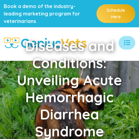
Book a demo of the industry-
Schedule
leading marketing program for
Here
veterinarians
Diseases
and
Conditions:
Unveiling Acute
Hemorrhagic
Diarrhea
Syndrome