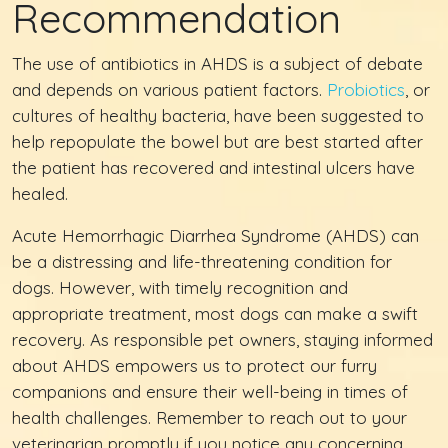
Recommendation
The use of antibiotics in AHDS is a subject of debate
and depends on various patient factors.
Probiotics
, or
cultures of healthy bacteria, have been suggested to
help repopulate the bowel but are best started after
the patient has recovered and intestinal ulcers have
healed.
Acute Hemorrhagic Diarrhea Syndrome (AHDS) can
be a distressing and life-threatening condition for
dogs. However, with timely recognition and
appropriate treatment, most dogs can make a swift
recovery. As responsible pet owners, staying informed
about AHDS empowers us to protect our furry
companions and ensure their well-being in times of
health challenges. Remember to reach out to your
veterinarian promptly if you notice any concerning