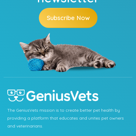
Subscribe Now
The GeniusVets mission is to create better pet health by
providing a platform that educates and unites pet owners
and veterinarians.