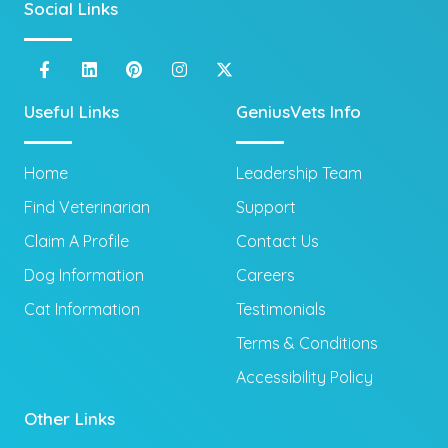
Social Links
Useful Links
GeniusVets Info
Home
Leadership Team
Find Veterinarian
Support
Claim A Profile
Contact Us
Dog Information
Careers
Cat Information
Testimonials
Terms & Conditions
Accessibility Policy
Other Links