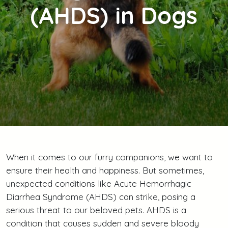
(AHDS) in Dogs
When it comes to our furry companions, we want to
ensure their health and happiness. But sometimes,
unexpected conditions like Acute Hemorrhagic
Diarrhea Syndrome (AHDS) can strike, posing a
serious threat to our beloved pets. AHDS is a
condition that causes sudden and severe bloody