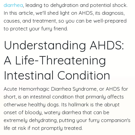
diarrhea
, leading to dehydration and potential shock.
In this article, we'll shed light on AHDS, its diagnosis,
causes, and treatment, so you can be well-prepared
to protect your furry friend.
Understanding AHDS:
A Life-Threatening
Intestinal Condition
Acute Hemorrhagic Diarrhea Syndrome, or AHDS for
short, is an intestinal condition that primarily affects
otherwise healthy dogs. Its hallmark is the abrupt
onset of bloody, watery diarrhea that can be
extremely dehydrating, putting your furry companion's
life at risk if not promptly treated.