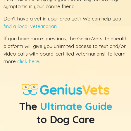
symptoms in your canine friend.
Don't have a vet in your area yet? We can help you
find a local veterinarian
.
If you have more questions, the GeniusVets Telehealth
platform will give you unlimited access to text and/or
video calls with board-certified veterinarians! To learn
more
click here
.
The
Ultimate Guide
to Dog Care