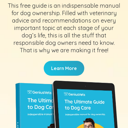
This free guide is an indispensable manual
for dog ownership. Filled with veterinary
advice and recommendations on every
important topic at each stage of your
dog’s life, this is all the stuff that
responsible dog owners need to know.
That is why we are making it free!
Learn More