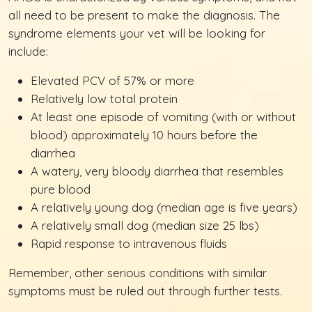
all need to be present to make the diagnosis. The
syndrome elements your vet will be looking for
include:
Elevated PCV of 57% or more
Relatively low total protein
At least one episode of vomiting (with or without
blood) approximately 10 hours before the
diarrhea
A watery, very bloody diarrhea that resembles
pure blood
A relatively young dog (median age is five years)
A relatively small dog (median size 25 lbs)
Rapid response to intravenous fluids
Remember, other serious conditions with similar
symptoms must be ruled out through further tests.