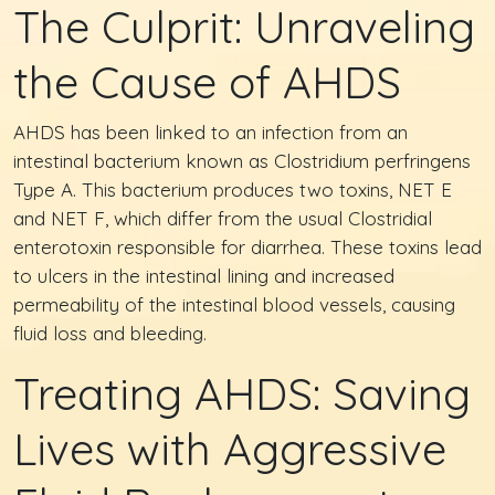
The Culprit: Unraveling
the Cause of AHDS
AHDS has been linked to an infection from an
intestinal bacterium known as Clostridium perfringens
Type A. This bacterium produces two toxins, NET E
and NET F, which differ from the usual Clostridial
enterotoxin responsible for diarrhea. These toxins lead
to ulcers in the intestinal lining and increased
permeability of the intestinal blood vessels, causing
fluid loss and bleeding.
Treating AHDS: Saving
Lives with Aggressive