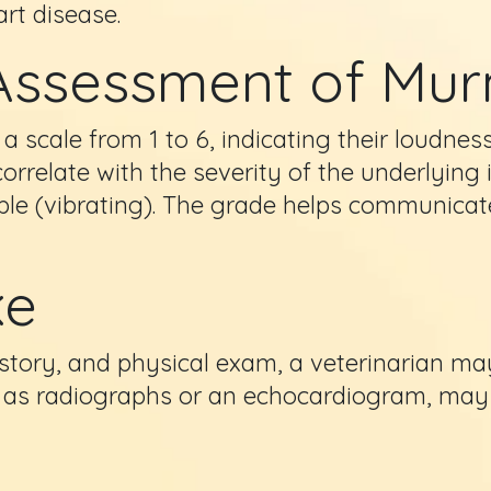
art disease.
Assessment of Mu
 scale from 1 to 6, indicating their loudnes
correlate with the severity of the underlyin
able (vibrating). The grade helps communicat
ke
story, and physical exam, a veterinarian ma
ch as radiographs or an echocardiogram, ma