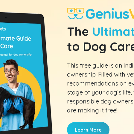
The
Ultimat
to Dog Car
This free guide is an i
ownership. Filled with v
recommendations on eve
stage of your dog’s life, t
responsible dog owners
are making it free!
Learn More