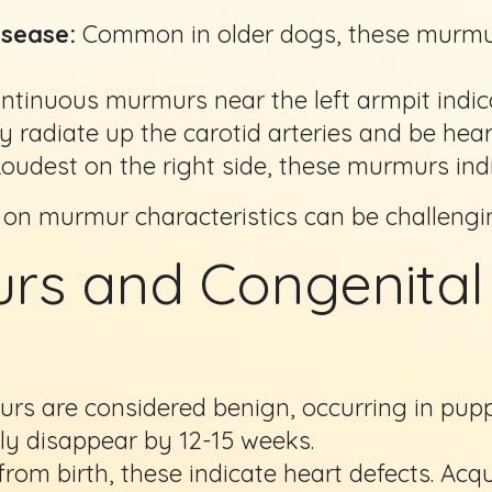
isease:
Common in older dogs, these murmur
tinuous murmurs near the left armpit indica
adiate up the carotid arteries and be hear
oudest on the right side, these murmurs in
 on murmur characteristics can be challengi
s and Congenital 
 are considered benign, occurring in pupp
y disappear by 12-15 weeks.
rom birth, these indicate heart defects. Acq