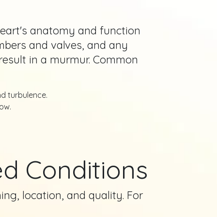
 heart's anatomy and function
hambers and valves, and any
d result in a murmur. Common
nd turbulence.
ow.
d Conditions
ng, location, and quality. For