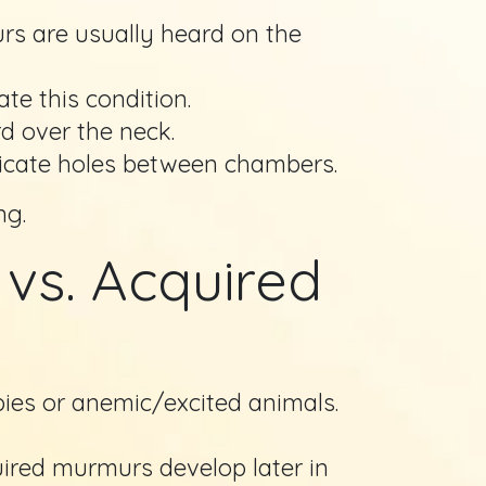
s are usually heard on the
te this condition.
d over the neck.
dicate holes between chambers.
ng.
vs. Acquired
ies or anemic/excited animals.
uired murmurs develop later in