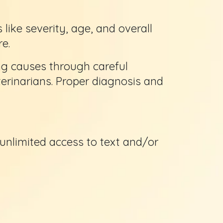
ike severity, age, and overall
e.
ng causes through careful
erinarians. Proper diagnosis and
 unlimited access to text and/or