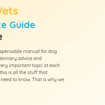
e Guide
e
ndispensable manual for dog
eterinary advice and
ry important topic at each
his is all the stuff that
 need to know. That is why we