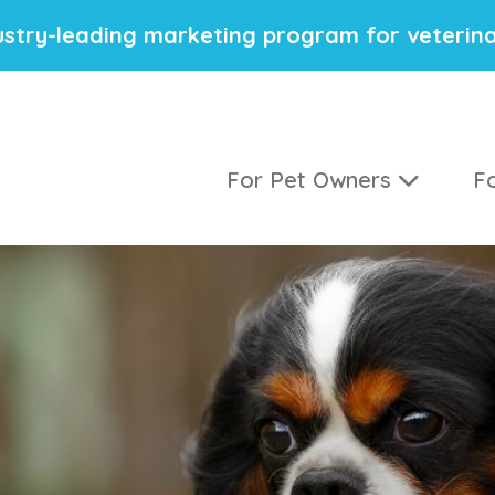
stry-leading marketing program for veterina
For Pet Owners
Fo