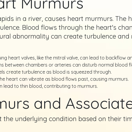
art Murmurs
rapids in a river, causes heart murmurs. The
urbulence. Blood flows through the heart's c
ctural abnormality can create turbulence an
ng heart valves, like the mitral valve, can lead to backflow a
 between chambers or arteries can disturb normal blood fl
ls create turbulence as blood is squeezed through.
the heart can vibrate as blood flows past, causing murmurs.
 lead to thin blood, contributing to murmurs.
murs and Associate
the underlying condition based on their timi