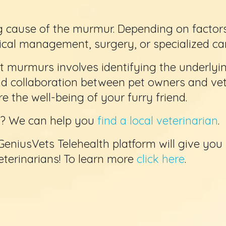
 cause of the murmur. Depending on factors l
cal management, surgery, or specialized car
 murmurs involves identifying the underlyi
nd collaboration between pet owners and vet
 the well-being of your furry friend.
et? We can help you
find a local veterinarian
.
GeniusVets Telehealth platform will give you
veterinarians! To learn more
click here
.