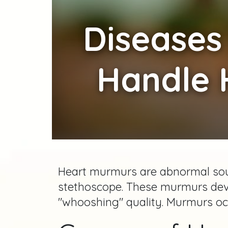
Diseases
Handle 
Heart murmurs are abnormal soun
stethoscope. These murmurs dev
"whooshing" quality. Murmurs occ