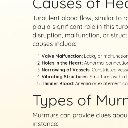
Causes of He
Turbulent blood flow, similar to 
play a significant role in this t
disruption, malfunction, or stru
causes include:
Valve Malfunction:
Leaky or malfunctioni
Holes in the Heart:
Abnormal connections
Narrowing of Vessels:
Constricted vesse
Vibrating Structures:
Structures within 
Thinner Blood:
Anemia or excitement can
Types of Mur
Murmurs can provide clues about 
instance: