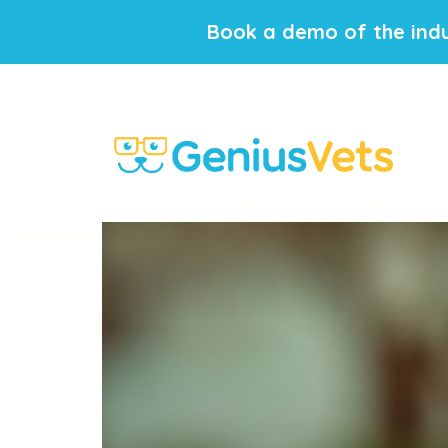
Book a demo of the indu