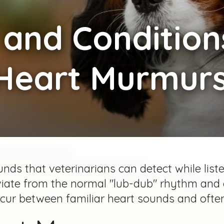
and Condition
Heart Murmurs
ds that veterinarians can detect while list
iate from the normal "lub-dub" rhythm and 
ur between familiar heart sounds and often 