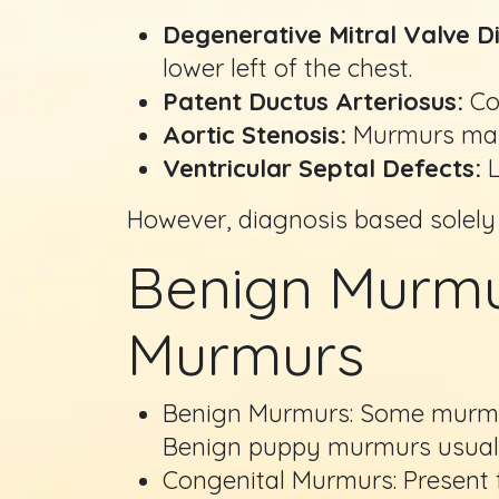
Degenerative Mitral Valve D
lower left of the chest.
Patent Ductus Arteriosus:
Con
Aortic Stenosis:
Murmurs may r
Ventricular Septal Defects:
L
However, diagnosis based solely
Benign Murmur
Murmurs
Benign Murmurs: Some murmurs
Benign puppy murmurs usuall
Congenital Murmurs: Present f