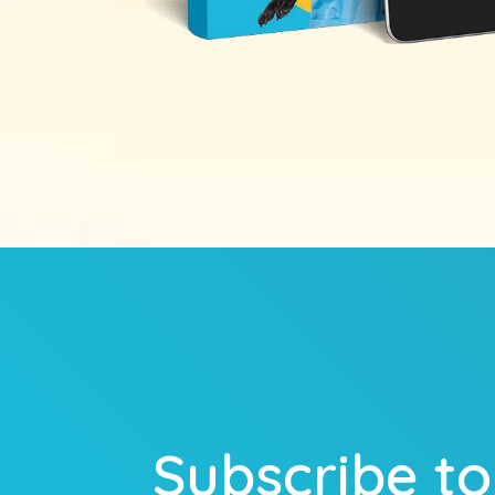
Subscribe to