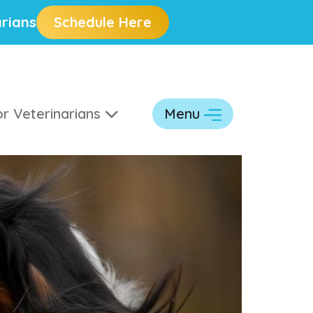
rians
Schedule Here
r Veterinarians
Menu