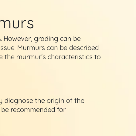
rmurs
s. However, grading can be
g issue. Murmurs can be described
e the murmur's characteristics to
y diagnose the origin of the
y be recommended for