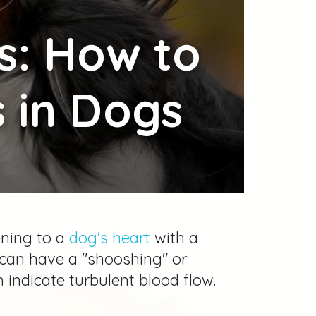
s: How to
 in Dogs
ening to a
dog's heart
with a
can have a "shooshing" or
indicate turbulent blood flow.