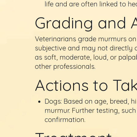
life and are often linked to he
Grading and 
Veterinarians grade murmurs on a
subjective and may not directly 
as soft, moderate, loud, or palp
other professionals.
Actions to Ta
Dogs: Based on age, breed, hi
murmur. Further testing, su
confirmation.