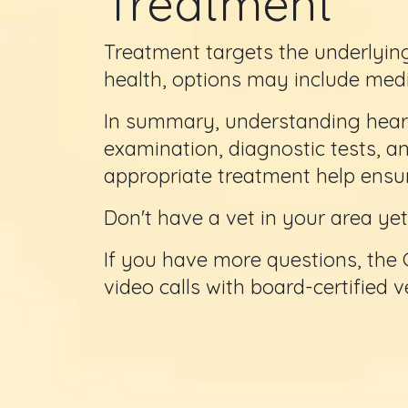
Treatment
Treatment targets the underlying
health, options may include medi
In summary, understanding heart
examination, diagnostic tests, a
appropriate treatment help ensure
Don't have a vet in your area y
If you have more questions, the 
video calls with board-certified 