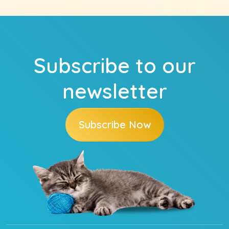
Subscribe to our
newsletter
Subscribe Now