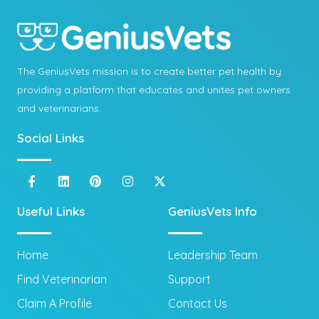
The GeniusVets mission is to create better pet health by
providing a platform that educates and unites pet owners
and veterinarians.
Social Links
Useful Links
GeniusVets Info
Home
Leadership Team
Find Veterinarian
Support
Claim A Profile
Contact Us