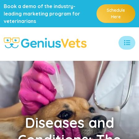
Book a demo of the industry-
Schedule
leading marketing program for
Here
veterinarians
Diseases
and