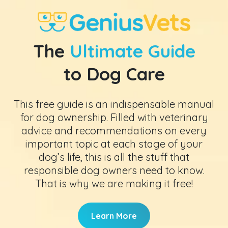
The
Ultimate Guide
to Dog Care
This free guide is an indispensable manual
for dog ownership. Filled with veterinary
advice and recommendations on every
important topic at each stage of your
dog’s life, this is all the stuff that
responsible dog owners need to know.
That is why we are making it free!
Learn More