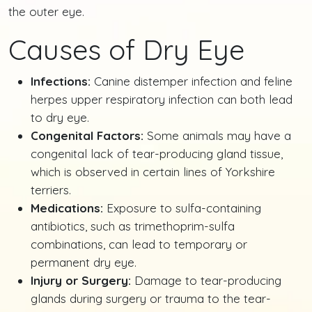
the outer eye.
Causes of Dry Eye
Infections:
Canine distemper infection and feline
herpes upper respiratory infection can both lead
to dry eye.
Congenital Factors:
Some animals may have a
congenital lack of tear-producing gland tissue,
which is observed in certain lines of Yorkshire
terriers.
Medications:
Exposure to sulfa-containing
antibiotics, such as trimethoprim-sulfa
combinations, can lead to temporary or
permanent dry eye.
Injury or Surgery:
Damage to tear-producing
glands during surgery or trauma to the tear-