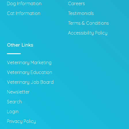
Dog Information
Careers
Cat Information
Testimonials
Terms & Conditions
Accessibility Policy
Other Links
Veterinary Marketing
Veterinary Education
Veterinary Job Board
Newsletter
Search
Login
Privacy Policy