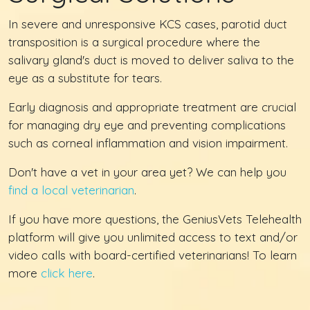
In severe and unresponsive KCS cases, parotid duct
transposition is a surgical procedure where the
salivary gland's duct is moved to deliver saliva to the
eye as a substitute for tears.
Early diagnosis and appropriate treatment are crucial
for managing dry eye and preventing complications
such as corneal inflammation and vision impairment.
Don't have a vet in your area yet? We can help you
find a local veterinarian
.
If you have more questions, the GeniusVets Telehealth
platform will give you unlimited access to text and/or
video calls with board-certified veterinarians! To learn
more
click here
.