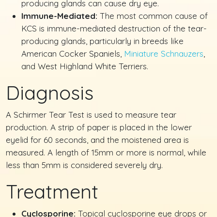
producing glands can cause dry eye.
Immune-Mediated:
The most common cause of
KCS is immune-mediated destruction of the tear-
producing glands, particularly in breeds like
American Cocker Spaniels,
Miniature Schnauzers
,
and West Highland White Terriers.
Diagnosis
A Schirmer Tear Test is used to measure tear
production. A strip of paper is placed in the lower
eyelid for 60 seconds, and the moistened area is
measured. A length of 15mm or more is normal, while
less than 5mm is considered severely dry.
Treatment
Cyclosporine:
Topical cyclosporine eye drops or