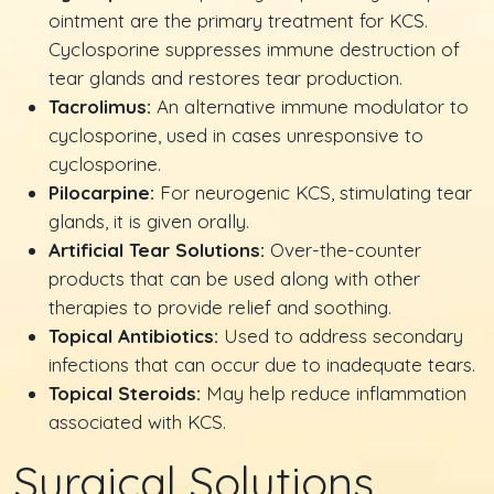
ointment are the primary treatment for KCS.
Cyclosporine suppresses immune destruction of
tear glands and restores tear production.
Tacrolimus:
An alternative immune modulator to
cyclosporine, used in cases unresponsive to
cyclosporine.
Pilocarpine:
For neurogenic KCS, stimulating tear
glands, it is given orally.
Artificial Tear Solutions:
Over-the-counter
products that can be used along with other
therapies to provide relief and soothing.
Topical Antibiotics:
Used to address secondary
infections that can occur due to inadequate tears.
Topical Steroids:
May help reduce inflammation
associated with KCS.
Surgical Solutions