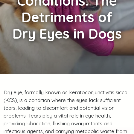
Conditions: The
Detriments of
Dry Eyes in Dogs
Dry eye, formally known as keratoconjunctivitis sicca
(KCS), is a condition where the eyes lack sufficient
tears, leading to discomfort and potential vision
problems. Tears play a vital role in eye health,
providing lubrication, flushing away irritants and
infectious agents, and carrying metabolic waste from