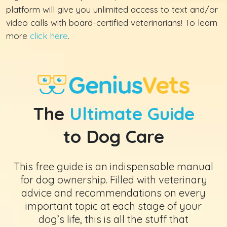
platform will give you unlimited access to text and/or
video calls with board-certified veterinarians! To learn
more
click here
.
The
Ultimate Guide
to Dog Care
This free guide is an indispensable manual
for dog ownership. Filled with veterinary
advice and recommendations on every
important topic at each stage of your
dog’s life, this is all the stuff that