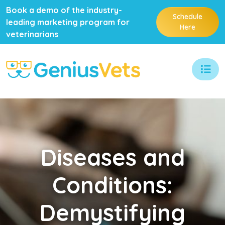
Book a demo of the industry-
Schedule
leading marketing program for
Here
veterinarians
Diseases
and
Conditions:
Demystifying