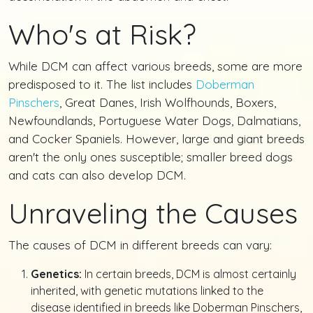
Who's at Risk?
While DCM can affect various breeds, some are more
predisposed to it. The list includes
Doberman
Pinschers
, Great Danes, Irish Wolfhounds, Boxers,
Newfoundlands, Portuguese Water Dogs, Dalmatians,
and Cocker Spaniels. However, large and giant breeds
aren't the only ones susceptible; smaller breed dogs
and cats can also develop DCM.
Unraveling the Causes
The causes of DCM in different breeds can vary:
Genetics:
In certain breeds, DCM is almost certainly
inherited, with genetic mutations linked to the
disease identified in breeds like Doberman Pinschers,