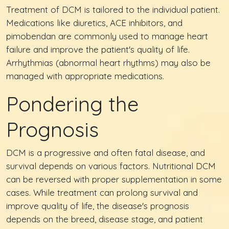
Treatment of DCM is tailored to the individual patient.
Medications like diuretics, ACE inhibitors, and
pimobendan are commonly used to manage heart
failure and improve the patient's quality of life.
Arrhythmias (abnormal heart rhythms) may also be
managed with appropriate medications.
Pondering the
Prognosis
DCM is a progressive and often fatal disease, and
survival depends on various factors. Nutritional DCM
can be reversed with proper supplementation in some
cases. While treatment can prolong survival and
improve quality of life, the disease's prognosis
depends on the breed, disease stage, and patient