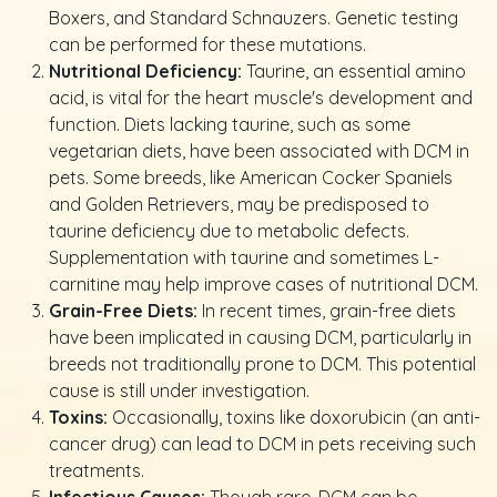
Boxers, and Standard Schnauzers. Genetic testing
can be performed for these mutations.
Nutritional Deficiency:
Taurine, an essential amino
acid, is vital for the heart muscle's development and
function. Diets lacking taurine, such as some
vegetarian diets, have been associated with DCM in
pets. Some breeds, like American Cocker Spaniels
and Golden Retrievers, may be predisposed to
taurine deficiency due to metabolic defects.
Supplementation with taurine and sometimes L-
carnitine may help improve cases of nutritional DCM.
Grain-Free Diets:
In recent times, grain-free diets
have been implicated in causing DCM, particularly in
breeds not traditionally prone to DCM. This potential
cause is still under investigation.
Toxins:
Occasionally, toxins like doxorubicin (an anti-
cancer drug) can lead to DCM in pets receiving such
treatments.