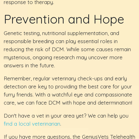
response to therapy.
Prevention and Hope
Genetic testing, nutritional supplementation, and
responsible breeding can play essential roles in
reducing the risk of DCM. While some causes remain
mysterious, ongoing research may uncover more
answers in the future.
Remember, regular veterinary check-ups and early
detection are key to providing the best care for your
furry friends. With a watchful eye and compassionate
care, we can face DCM with hope and determination!
Don't have a vet in your area yet? We can help you
find a local veterinarian
.
If you have more questions, the GeniusVets Telehealth