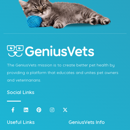
The GeniusVets mission is to create better pet health by
providing a platform that educates and unites pet owners
and veterinarians.
Social Links
Useful Links
GeniusVets Info