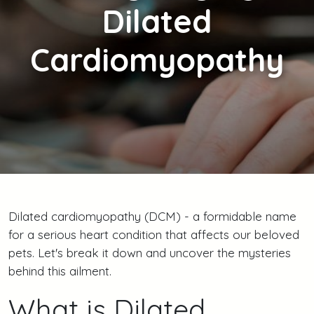
Dilated
Cardiomyopathy
Dilated cardiomyopathy (DCM) - a formidable name
for a serious heart condition that affects our beloved
pets. Let's break it down and uncover the mysteries
behind this ailment.
What is Dilated