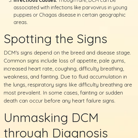
Infectious Causes:
Though rare, DCM can be
associated with infections like parvovirus in young
puppies or Chagas disease in certain geographic
areas.
Spotting the Signs
DCM's signs depend on the breed and disease stage.
Common signs include loss of appetite, pale gums,
increased heart rate, coughing, difficulty breathing,
weakness, and fainting. Due to fluid accumulation in
the lungs, respiratory signs like difficulty breathing are
most prevalent. In some cases, fainting or sudden
death can occur before any heart failure signs.
Unmasking DCM
through Diagnosis