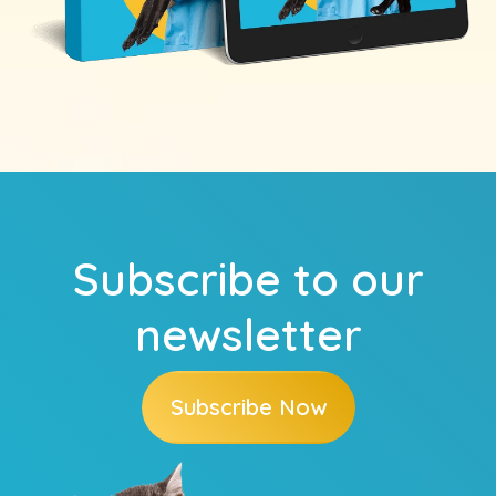
Subscribe to our
newsletter
Subscribe Now