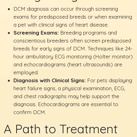
DCM diagnosis can occur through screening
exams for predisposed breeds or when examining
a pet with clinical signs of heart disease.
Screening Exams:
Breeding programs and
conscientious breeders often screen predisposed
breeds for early signs of DCM. Techniques like 24-
hour ambulatory ECG monitoring (Holter monitor)
and echocardiograms (heart ultrasounds) are
employed.
Diagnosis with Clinical Signs:
For pets displaying
heart failure signs, a physical examination, ECG,
and chest radiographs may help support the
diagnosis. Echocardiograms are essential to
confirm DCM.
A Path to Treatment