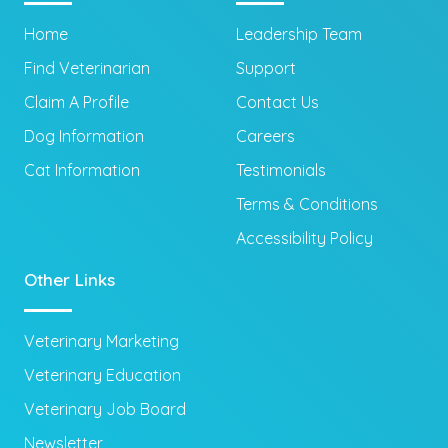
Home
Leadership Team
Find Veterinarian
Support
Claim A Profile
Contact Us
Dog Information
Careers
Cat Information
Testimonials
Terms & Conditions
Accessibility Policy
Other Links
Veterinary Marketing
Veterinary Education
Veterinary Job Board
Newsletter