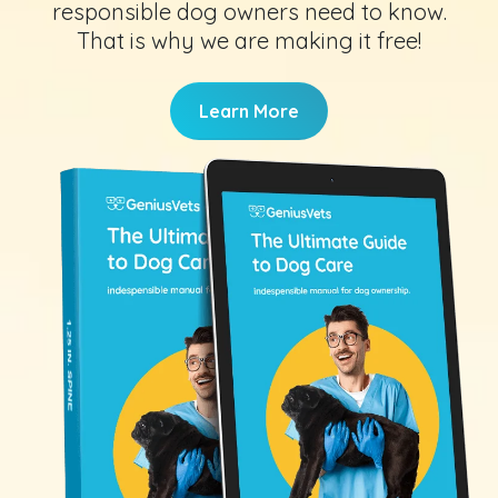
responsible dog owners need to know.
That is why we are making it free!
Learn More