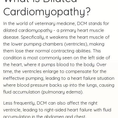
Cardiomyopathy?
In the world of veterinary medicine, DCM stands for
dilated cardiomyopathy - a primary heart muscle
disease. Specifically, it weakens the heart muscle of
the lower pumping chambers (ventricles), making
them lose their normal contracting abilities. This
condition is most commonly seen on the left side of
the heart, where it pumps blood to the body. Over
time, the ventricles enlarge to compensate for the
ineffective pumping, leading to a heart failure situation
where blood pressure backs up into the lungs, causing
fluid accumulation (pulmonary edema).
Less frequently, DCM can also affect the right
ventricle, leading to right-sided heart failure with fluid
accumulation in the abdomen and chest.