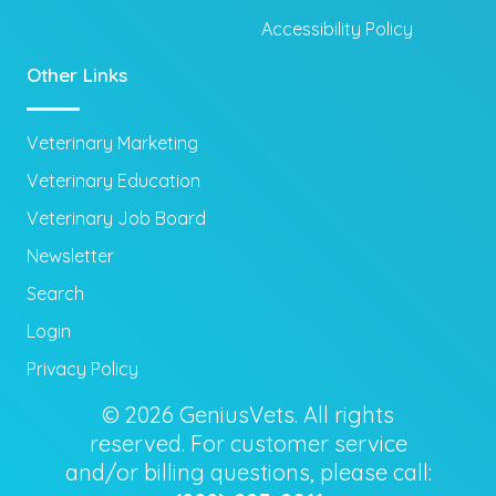
Accessibility Policy
Other Links
Veterinary Marketing
Veterinary Education
Veterinary Job Board
Newsletter
Search
Login
Privacy Policy
© 2026 GeniusVets. All rights
reserved. For customer service
and/or billing questions, please call: