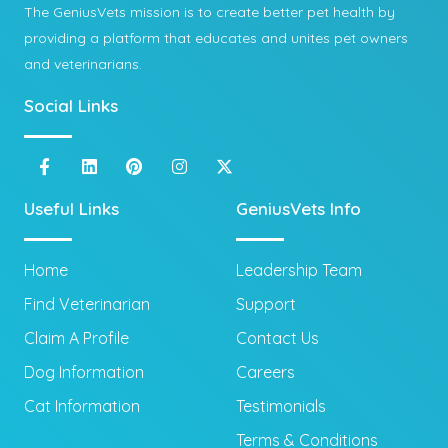
The GeniusVets mission is to create better pet health by
providing a platform that educates and unites pet owners
and veterinarians.
Social Links
Useful Links
GeniusVets Info
Home
Leadership Team
Find Veterinarian
Support
Claim A Profile
Contact Us
Dog Information
Careers
Cat Information
Testimonials
Terms & Conditions