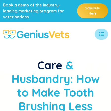
Book a demo of the industry-
Schedule
leading marketing program for
Here
veterinarians
Care
&
Husbandry: How
to Make Tooth
Brushing Less