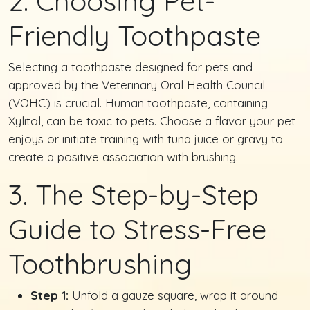
2. Choosing Pet-
Friendly Toothpaste
Selecting a toothpaste designed for pets and
approved by the Veterinary Oral Health Council
(VOHC) is crucial. Human toothpaste, containing
Xylitol, can be toxic to pets. Choose a flavor your pet
enjoys or initiate training with tuna juice or gravy to
create a positive association with brushing.
3. The Step-by-Step
Guide to Stress-Free
Toothbrushing
Step 1:
Unfold a gauze square, wrap it around