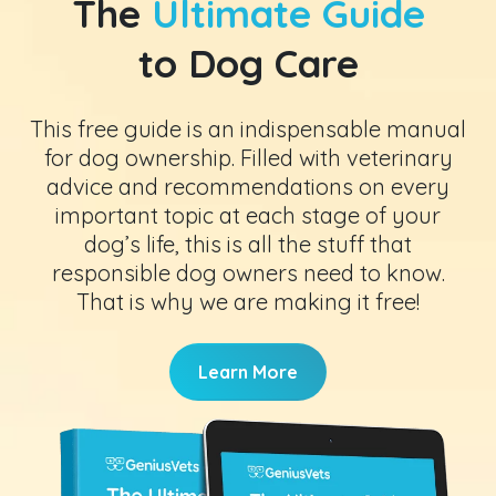
The
Ultimate Guide
to Dog Care
This free guide is an indispensable manual
for dog ownership. Filled with veterinary
advice and recommendations on every
important topic at each stage of your
dog’s life, this is all the stuff that
responsible dog owners need to know.
That is why we are making it free!
Learn More