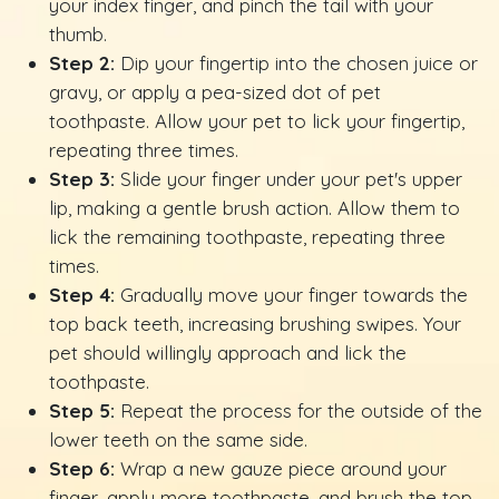
your index finger, and pinch the tail with your
thumb.
Step 2:
Dip your fingertip into the chosen juice or
gravy, or apply a pea-sized dot of pet
toothpaste. Allow your pet to lick your fingertip,
repeating three times.
Step 3:
Slide your finger under your pet's upper
lip, making a gentle brush action. Allow them to
lick the remaining toothpaste, repeating three
times.
Step 4:
Gradually move your finger towards the
top back teeth, increasing brushing swipes. Your
pet should willingly approach and lick the
toothpaste.
Step 5:
Repeat the process for the outside of the
lower teeth on the same side.
Step 6:
Wrap a new gauze piece around your
finger, apply more toothpaste, and brush the top