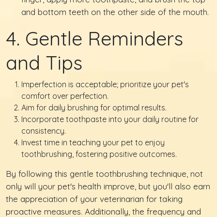
and bottom teeth on the other side of the mouth.
4. Gentle Reminders
and Tips
Imperfection is acceptable; prioritize your pet's
comfort over perfection.
Aim for daily brushing for optimal results.
Incorporate toothpaste into your daily routine for
consistency.
Invest time in teaching your pet to enjoy
toothbrushing, fostering positive outcomes.
By following this gentle toothbrushing technique, not
only will your pet's health improve, but you'll also earn
the appreciation of your veterinarian for taking
proactive measures. Additionally, the frequency and