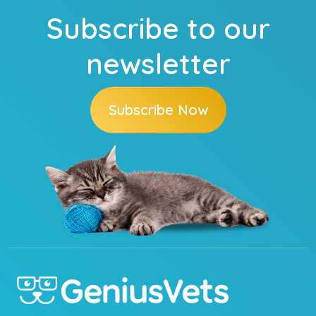
Subscribe to our
newsletter
Subscribe Now