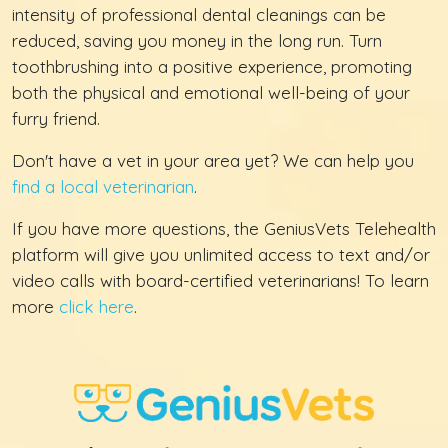
intensity of professional dental cleanings can be
reduced, saving you money in the long run. Turn
toothbrushing into a positive experience, promoting
both the physical and emotional well-being of your
furry friend.
Don't have a vet in your area yet? We can help you
find a local veterinarian
.
If you have more questions, the GeniusVets Telehealth
platform will give you unlimited access to text and/or
video calls with board-certified veterinarians! To learn
more
click here
.