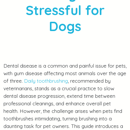
Stressful for
Dogs
Dental disease is a common and painful issue for pets,
with gum disease affecting most animals over the age
of three.
Daily toothbrushing
, recommended by
veterinarians, stands as a crucial practice to slow
dental disease progression, extend time between
professional cleanings, and enhance overall pet
health. However, the challenge arises when pets find
toothbrushes intimidating, turning brushing into a
daunting task for pet owners. This guide introduces a