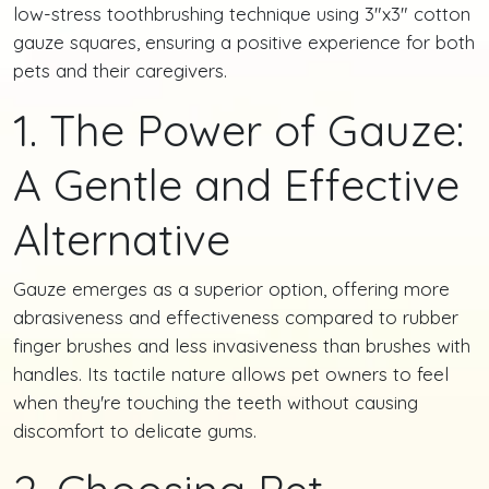
low-stress toothbrushing technique using 3"x3" cotton
gauze squares, ensuring a positive experience for both
pets and their caregivers.
1. The Power of Gauze:
A Gentle and Effective
Alternative
Gauze emerges as a superior option, offering more
abrasiveness and effectiveness compared to rubber
finger brushes and less invasiveness than brushes with
handles. Its tactile nature allows pet owners to feel
when they're touching the teeth without causing
discomfort to delicate gums.