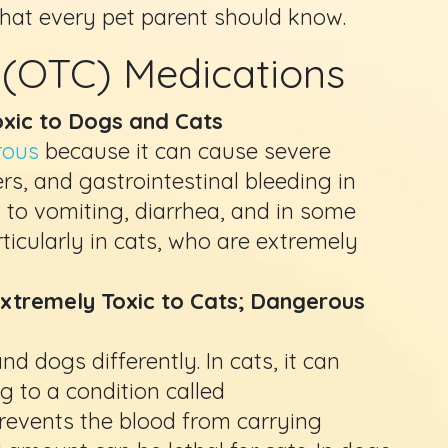
that every pet parent should know.
 (OTC) Medications
Toxic to Dogs and Cats
rous
because it can cause severe
s, and gastrointestinal bleeding in
d to vomiting, diarrhea, and in some
rticularly in cats, who are extremely
xtremely Toxic to Cats; Dangerous
 dogs differently. In cats, it can
ng to a condition called
events the blood from carrying