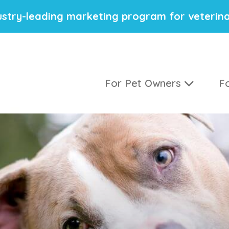
stry-leading marketing program for veterina
For Pet Owners
Fo