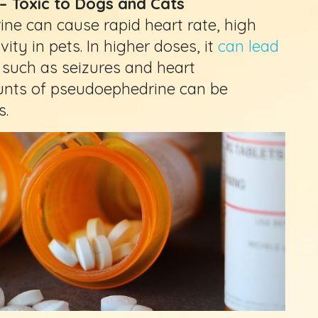
– Toxic to Dogs and Cats
ne can cause rapid heart rate, high
ity in pets. In higher doses, it
can lead
such as seizures and heart
unts of pseudoephedrine can be
s.