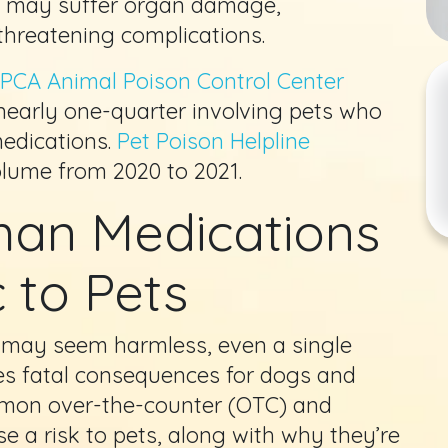
nd may suffer organ damage,
-threatening complications.
PCA Animal Poison Control Center
 nearly one-quarter involving pets who
edications.
Pet Poison Helpline
olume from 2020 to 2021.
n Medications
 to Pets
may seem harmless, even a single
es fatal consequences for dogs and
mmon over-the-counter (OTC) and
e a risk to pets, along with why they’re