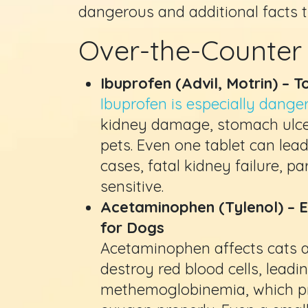
dangerous and additional facts 
Over-the-Counter
Ibuprofen (Advil, Motrin) – 
Ibuprofen is especially dange
kidney damage, stomach ulcer
pets. Even one tablet can lea
cases, fatal kidney failure, pa
sensitive.
Acetaminophen (Tylenol) – E
for Dogs
Acetaminophen affects cats and
destroy red blood cells, leadi
methemoglobinemia, which pr