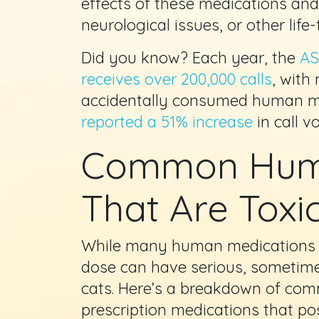
effects of these medications a
neurological issues, or other life
Did you know? Each year, the
AS
receives over 200,000 calls
, with
accidentally consumed human m
reported a 51% increase
in call v
Common Huma
That Are Toxic
While many human medications 
dose can have serious, sometim
cats. Here’s a breakdown of co
prescription medications that pos