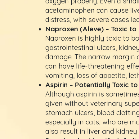
oxygen properly. Even a small
acetaminophen can cause liv
distress, with severe cases lead
Naproxen (Aleve) – Toxic to
Naproxen is highly toxic to b
gastrointestinal ulcers, kidne
damage. The narrow margin o
can have life-threatening eff
vomiting, loss of appetite, let
Aspirin – Potentially Toxic 
Although aspirin is sometimes
given without veterinary supe
stomach ulcers, blood clotti
especially in cats, who are m
also result in liver and kidne