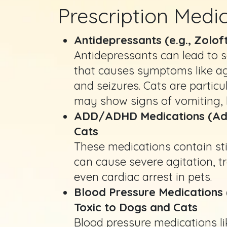
Prescription Medi
Antidepressants (e.g., Zolof
Antidepressants can lead to s
that causes symptoms like agi
and seizures. Cats are particu
may show signs of vomiting, l
ADD/ADHD Medications (Adder
Cats
These medications contain s
can cause severe agitation, 
even cardiac arrest in pets.
Blood Pressure Medications (
Toxic to Dogs and Cats
Blood pressure medications li