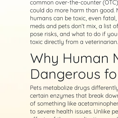
common over-the-counter (OTC) p
could do more harm than good. 
humans can be toxic, even fatal,
meds and pets don’t mix, a list
pose risks, and what to do if yo
toxic directly from a veterinarian.
Why Human M
Dangerous fo
Pets metabolize drugs different
certain enzymes that break down
of something like acetaminophen 
to severe health issues. Unlike p