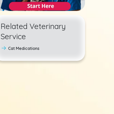
Related Veterinary
Service
Cat Medications