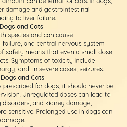
 amount can be lethal for cats. In dogs,
er damage and gastrointestinal
ing to liver failure.
 Dogs and Cats
oth species and can cause
y failure, and central nervous system
f safety means that even a small dose
ects. Symptoms of toxicity include
hargy, and, in severe cases, seizures.
to Dogs and Cats
 prescribed for dogs, it should never be
rvision. Unregulated doses can lead to
ng disorders, and kidney damage,
ore sensitive. Prolonged use in dogs can
y damage.