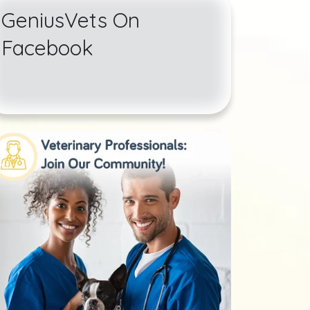
GeniusVets On
Facebook