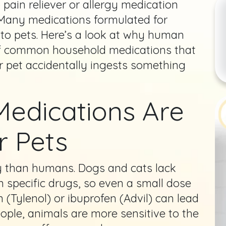
ain reliever or allergy medication
Many medications formulated for
 to pets. Here’s a look at why human
 of common household medications that
ur pet accidentally ingests something
edications Are
r Pets
ly than humans. Dogs and cats lack
 specific drugs, so even a small dose
(Tylenol) or ibuprofen (Advil) can lead
eople, animals are more sensitive to the