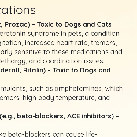
cations
t, Prozac) – Toxic to Dogs and Cats
erotonin syndrome in pets, a condition
tation, increased heart rate, tremors,
larly sensitive to these medications and
ethargy, and coordination issues.
all, Ritalin) – Toxic to Dogs and
timulants, such as amphetamines, which
tremors, high body temperature, and
e.g., beta-blockers, ACE inhibitors) –
ke beta-blockers can cause life-