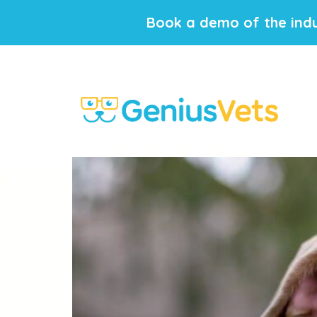
Book a demo of the indu