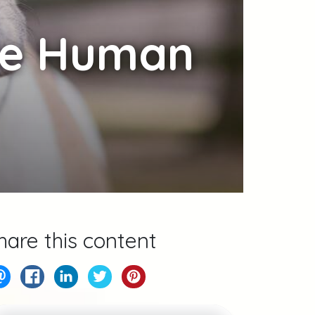
ke Human
hare this content