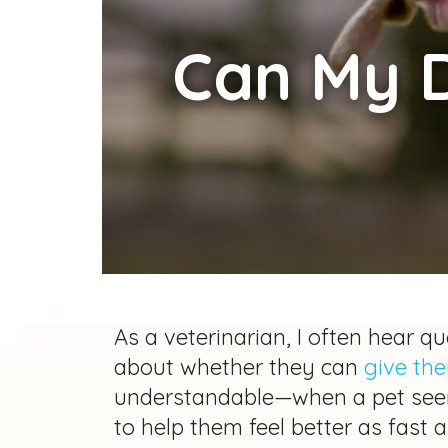
Can
My D
As a veterinarian, I often hear 
about whether they can
give th
understandable—when a pet seem
to help them feel better as fast 