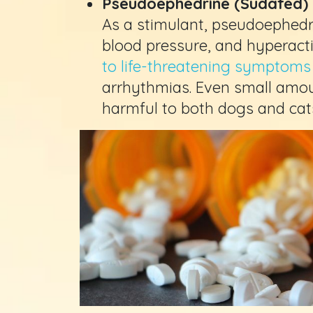
Pseudoephedrine (Sudafed)
As a stimulant, pseudoephedri
blood pressure, and hyperactiv
to life-threatening symptoms
arrhythmias. Even small amo
harmful to both dogs and cat