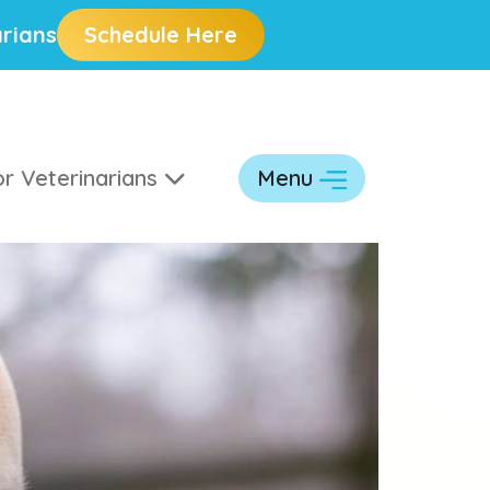
rians
Schedule Here
r Veterinarians
Menu