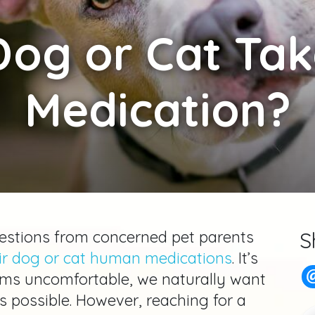
og or Cat Ta
Medication?
questions from concerned pet parents
S
eir dog or cat human medications
. It’s
s uncomfortable, we naturally want
as possible. However, reaching for a