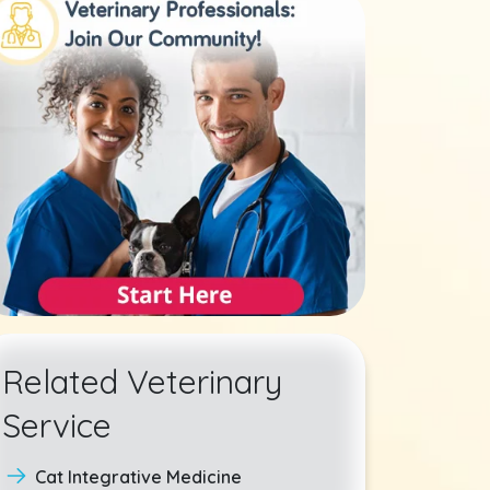
Related Veterinary
Service
Cat Integrative Medicine