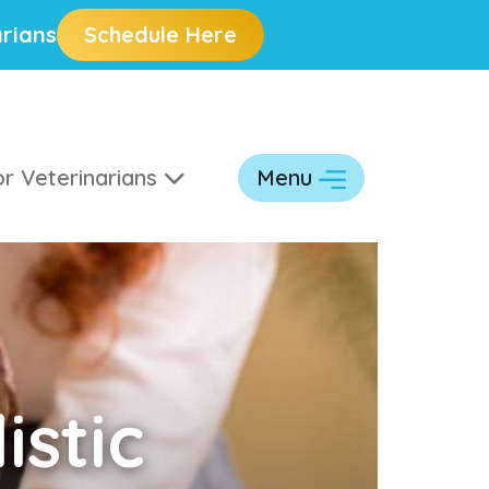
rians
Schedule Here
r Veterinarians
Menu
istic