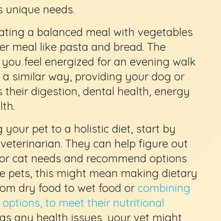
’s unique needs.
eating a balanced meal with vegetables
er meal like pasta and bread. The
 you feel energized for an evening walk
In a similar way, providing your dog or
 their digestion, dental health, energy
lth.
 your pet to a holistic diet, start by
veterinarian. They can help figure out
g or cat needs and recommend options
me pets, this might mean making dietary
rom dry food to wet food or
combining
ptions, to meet their nutritional
 has any health issues, your vet might