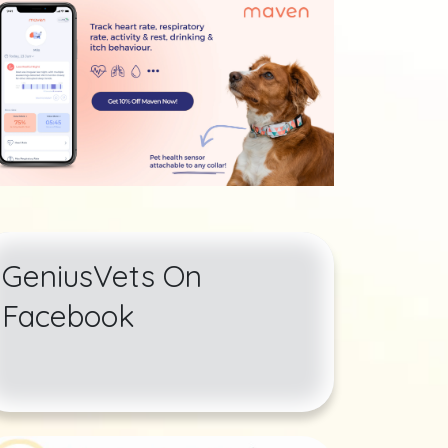
GeniusVets On
Facebook