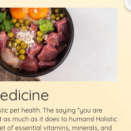
Medicine
stic pet health. The saying “you are
t as much as it does to humans! Holistic
iet of essential vitamins, minerals, and