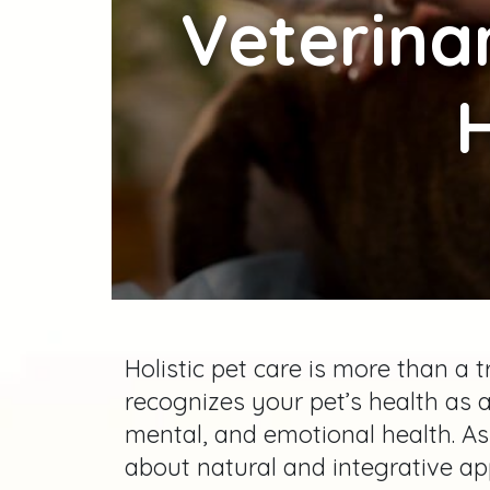
Veterina
H
Holistic pet care is more than a
recognizes your pet’s health as a
mental, and emotional health. A
about natural and integrative ap