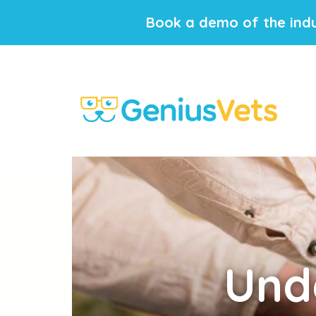
Book a demo of the indu
Und