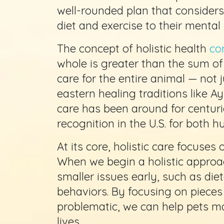
well-rounded plan that considers 
diet and exercise to their mental
The concept of holistic health
co
whole is greater than the sum of 
care for the entire animal — not 
eastern healing traditions like A
care has been around for centurie
recognition in the U.S. for both 
At its core, holistic care focuses
When we begin a holistic approa
smaller issues early, such as die
behaviors. By focusing on pieces
problematic, we can help pets ma
lives.