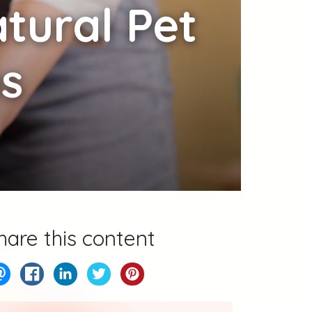
tural Pet
ns
hare this content