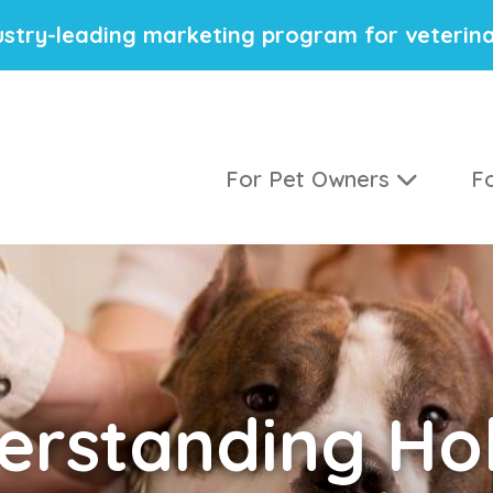
stry-leading marketing program for veterina
For Pet Owners
Fo
erstanding
Hol