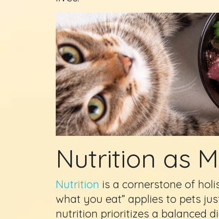
Nutrition as 
Nutrition
is a cornerstone of holi
what you eat” applies to pets jus
nutrition prioritizes a balanced d