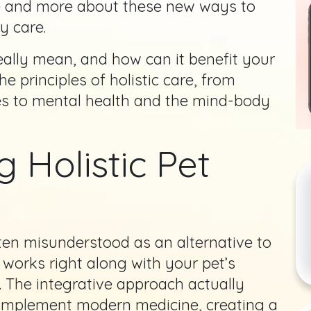
re and more about these new ways to
y care.
really mean, and how can it benefit your
e principles of holistic care, from
ies to mental health and the mind-body
 Holistic Pet
ten misunderstood as an alternative to
y works right along with your pet’s
. The integrative approach actually
complement modern medicine, creating a