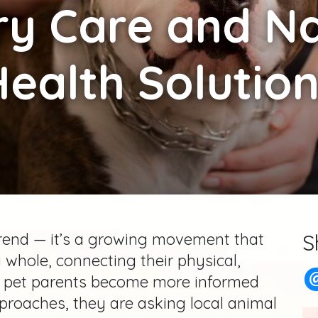
ry Care and Na
ealth Solutio
 trend — it’s a growing movement that
S
 whole, connecting their physical,
s pet parents become more informed
proaches, they are asking local animal