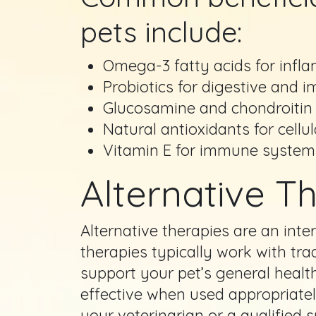
pets include:
Omega-3 fatty acids for infl
Probiotics for digestive and
Glucosamine and chondroitin f
Natural antioxidants for cellu
Vitamin E for immune system
Alternative Th
Alternative therapies are an inter
therapies typically work with tra
support your pet’s general healt
effective when used appropriately
your veterinarian or a qualified 