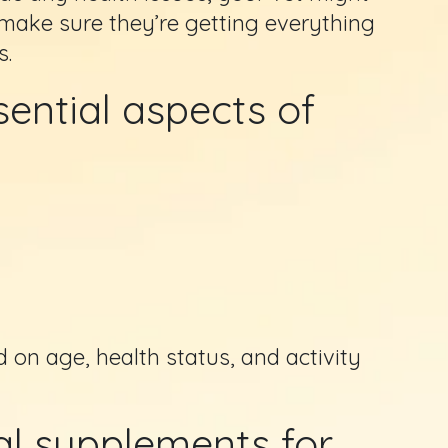
ake sure they’re getting everything
s.
ential aspects of
 on age, health status, and activity
l supplements for