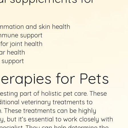
ammation and skin health
 immune support
or joint health
lar health
 support
erapies for Pets
esting part of holistic pet care. These
ditional veterinary treatments to
h. These treatments can be highly
, but it’s essential to work closely with
specialist. They can help determine the