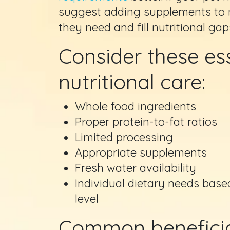
suggest adding supplements to m
they need and fill nutritional gap
Consider these ess
nutritional care:
Whole food ingredients
Proper protein-to-fat ratios
Limited processing
Appropriate supplements
Fresh water availability
Individual dietary needs based
level
Common beneficia