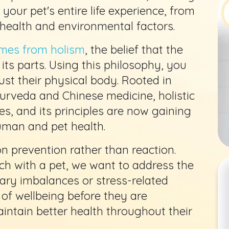
your pet's entire life experience, from
 health and environmental factors.
mes from holism
, the belief that the
its parts. Using this philosophy, you
just their physical body. Rooted in
yurveda and Chinese medicine, holistic
s, and its principles are now gaining
human and pet health.
 on prevention rather than reaction.
ch with a pet, we want to address the
tary imbalances or stress-related
 of wellbeing before they are
intain better health throughout their