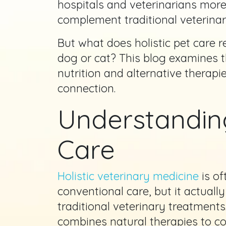
hospitals and veterinarians mo
complement traditional veterinar
But what does holistic pet care 
dog or cat? This blog examines th
nutrition and alternative therap
connection.
Understanding
Care
Holistic veterinary medicine
is of
conventional care, but it actuall
traditional veterinary treatments
combines natural therapies to 