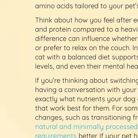
amino acids tailored to your pet
Think about how you feel after 
and protein compared to a heavi
difference can influence whether
or prefer to relax on the couch. 
cat with a balanced diet supports
levels, and even their mental hea
If you’re thinking about switching
having a conversation with your 
exactly what nutrients your do
that work best for them. For so
changes, such as transitioning f
natural and minimally processed o
requirements
better. If your pet