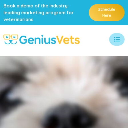
Book a demo of the industry-
Schedule
leading marketing program for
Here
veterinarians