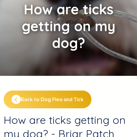
How
are ticks
getting on my
dog?
Back to Dog Flea and Tick
How are ticks getting on
my dog? - Briar Patch