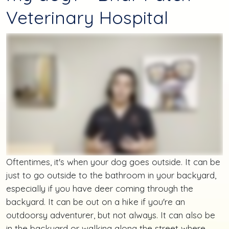
Veterinary Hospital
Oftentimes, it's when your dog goes outside. It can be
just to go outside to the bathroom in your backyard,
especially if you have deer coming through the
backyard. It can be out on a hike if you're an
outdoorsy adventurer, but not always. It can also be
in the backyard or walking along the street where