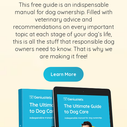
This free guide is an indispensable
manual for dog ownership. Filled with
veterinary advice and
recommendations on every important
topic at each stage of your dog’s life,
this is all the stuff that responsible dog
owners need to know. That is why we
are making it free!
Learn More