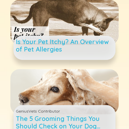
Is Your Pet Itchy? An Overview
of Pet Allergies
GeniusVets Contributor
The 5 Grooming Things You
Should Check on Your Dog