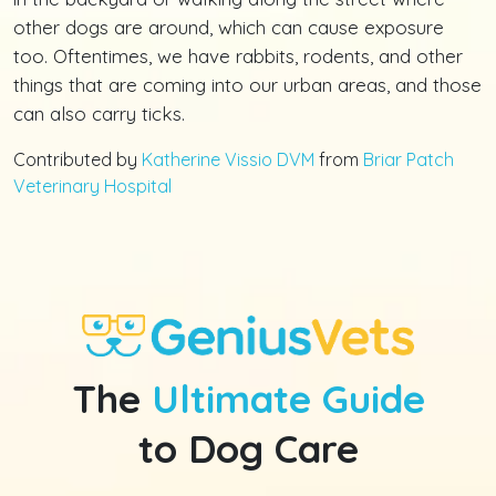
other dogs are around, which can cause exposure
too. Oftentimes, we have rabbits, rodents, and other
things that are coming into our urban areas, and those
can also carry ticks.
Contributed by
Katherine Vissio DVM
from
Briar Patch
Veterinary Hospital
The
Ultimate Guide
to Dog Care