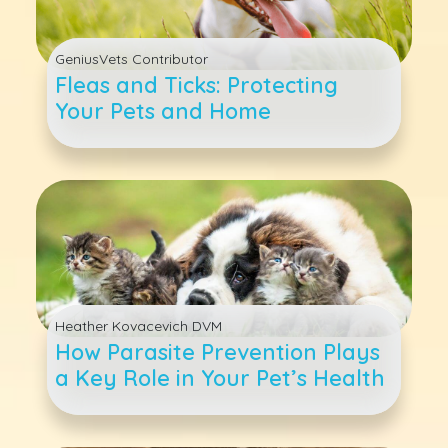
GeniusVets Contributor
Fleas and Ticks: Protecting
Your Pets and Home
Heather Kovacevich DVM
How Parasite Prevention Plays
a Key Role in Your Pet’s Health