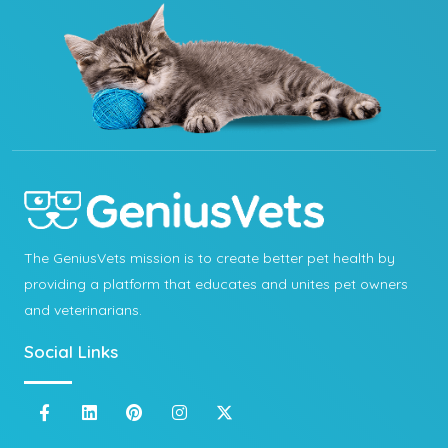
The GeniusVets mission is to create better pet health by
providing a platform that educates and unites pet owners
and veterinarians.
Social Links