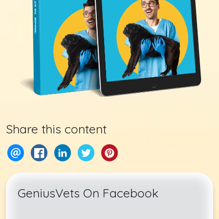
Share this content
GeniusVets On Facebook