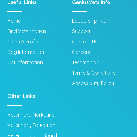
Useful Links
GeniusVets Info
Home
Leadership Team
Find Veterinarian
Support
Claim A Profile
Contact Us
Dog Information
Careers
Cat Information
Testimonials
Terms & Conditions
Accessibility Policy
Other Links
Veterinary Marketing
Veterinary Education
Veterinary Job Board