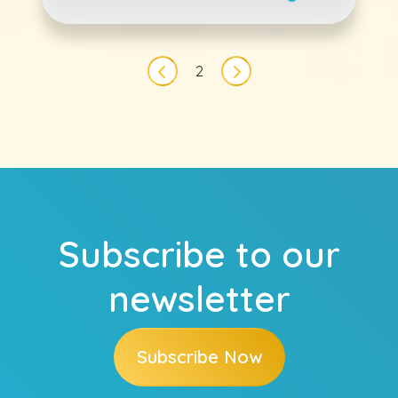
Every Month
Pagination
2
Previous page
Next page
Subscribe to our
newsletter
Subscribe Now