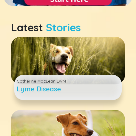
Latest
Stories
Catherine MacLean DVM
Lyme Disease