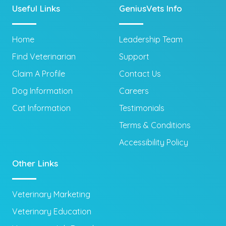
Useful Links
GeniusVets Info
Home
Leadership Team
Find Veterinarian
Support
Claim A Profile
Contact Us
Dog Information
Careers
Cat Information
Testimonials
Terms & Conditions
Accessibility Policy
Other Links
Veterinary Marketing
Veterinary Education