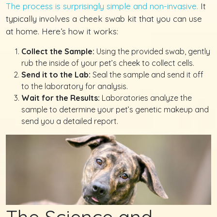
The process is surprisingly simple and non-invasive.
It
typically involves a cheek swab kit that you can use
at home. Here’s how it works:
Collect the Sample:
Using the provided swab, gently
rub the inside of your pet’s cheek to collect cells.
Send it to the Lab:
Seal the sample and send it off
to the laboratory for analysis.
Wait for the Results:
Laboratories analyze the
sample to determine your pet’s genetic makeup and
send you a detailed report.
The Science and