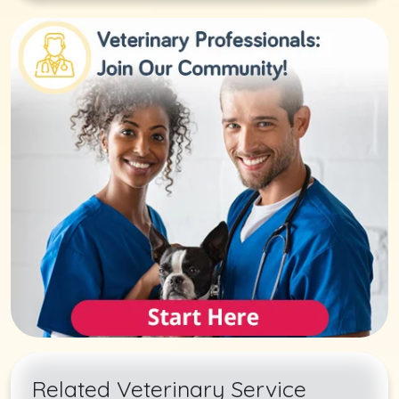
Related Veterinary Service