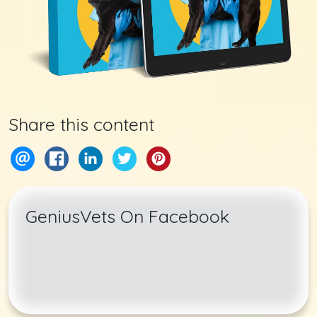
Share this content
GeniusVets On Facebook