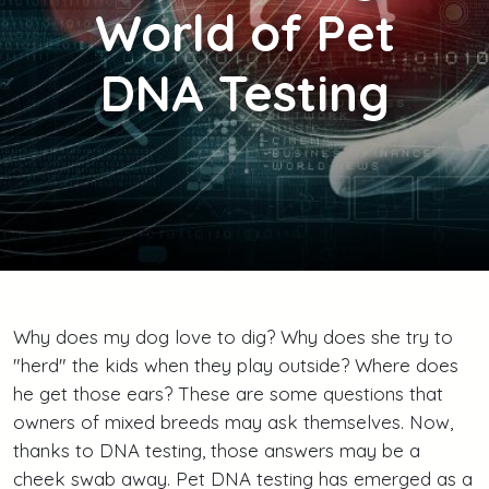
World of Pet
DNA Testing
Why does my dog love to dig? Why does she try to
"herd" the kids when they play outside? Where does
he get those ears? These are some questions that
owners of mixed breeds may ask themselves. Now,
thanks to DNA testing, those answers may be a
cheek swab away. Pet DNA testing has emerged as a