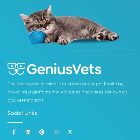
The GeniusVets mission is to create better pet health by
providing a platform that educates and unites pet owners
and veterinarians.
Social Links