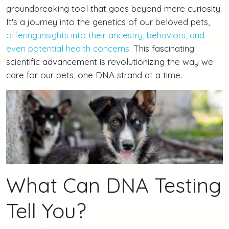
groundbreaking tool that goes beyond mere curiosity.
It's a journey into the genetics of our beloved pets,
offering insights into their ancestry, behaviors, and
even potential health concerns.
This fascinating
scientific advancement is revolutionizing the way we
care for our pets, one DNA strand at a time.
What Can DNA Testing
Tell You?