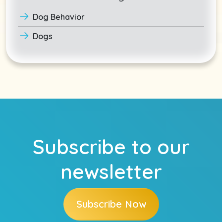
Dog Behavior
Dogs
Subscribe to our
newsletter
Subscribe Now