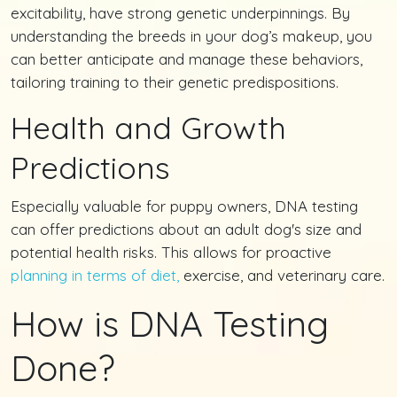
excitability, have strong genetic underpinnings. By
understanding the breeds in your dog’s makeup, you
can better anticipate and manage these behaviors,
tailoring training to their genetic predispositions.
Health and Growth
Predictions
Especially valuable for puppy owners, DNA testing
can offer predictions about an adult dog's size and
potential health risks. This allows for proactive
planning in terms of diet,
exercise, and veterinary care.
How is DNA Testing
Done?