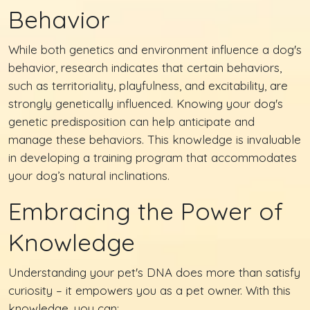
Behavior
While both genetics and environment influence a dog's
behavior, research indicates that certain behaviors,
such as territoriality, playfulness, and excitability, are
strongly genetically influenced. Knowing your dog's
genetic predisposition can help anticipate and
manage these behaviors. This knowledge is invaluable
in developing a training program that accommodates
your dog’s natural inclinations.
Embracing the Power of
Knowledge
Understanding your pet's DNA does more than satisfy
curiosity – it empowers you as a pet owner. With this
knowledge, you can: