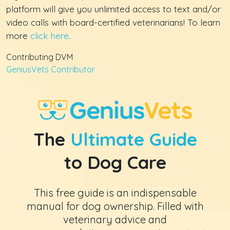
platform will give you unlimited access to text and/or
video calls with board-certified veterinarians! To learn
more
click here
.
Contributing DVM
GeniusVets Contributor
The
Ultimate Guide
to Dog Care
This free guide is an indispensable
manual for dog ownership. Filled with
veterinary advice and