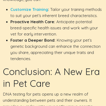
Customize Training
:
Tailor your training methods
to suit your pet’s inherent breed characteristics.
Proactive Health Care:
Anticipate potential
breed-specific health issues and work with your
vet for early intervention.
Foster a Deeper Bond:
Knowing your pet’s
genetic background can enhance the connection
you share, appreciating their unique traits and
tendencies.
Conclusion: A New Era
in Pet Care
DNA testing for pets opens up a new realm of
understanding between pets and their owners. It