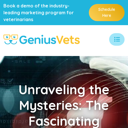
Book a demo of the industry-
Schedule
leading marketing program for
Here
veterinarians
Unraveling
the
Mysteries: The
Fascinating