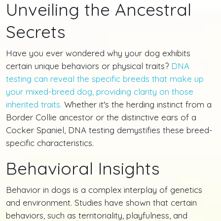
Unveiling the Ancestral
Secrets
Have you ever wondered why your dog exhibits
certain unique behaviors or physical traits?
DNA
testing can reveal the specific breeds that make up
your mixed-breed dog, providing clarity on those
inherited traits.
Whether it's the herding instinct from a
Border Collie ancestor or the distinctive ears of a
Cocker Spaniel, DNA testing demystifies these breed-
specific characteristics.
Behavioral Insights
Behavior in dogs is a complex interplay of genetics
and environment. Studies have shown that certain
behaviors, such as territoriality, playfulness, and