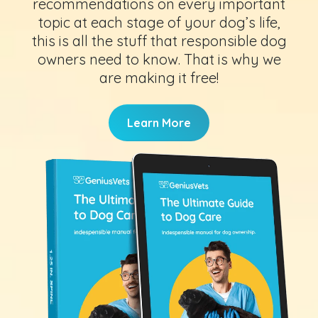
recommendations on every important
topic at each stage of your dog’s life,
this is all the stuff that responsible dog
owners need to know. That is why we
are making it free!
Learn More