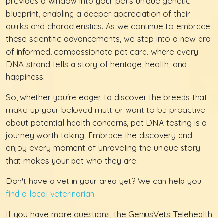
provides a window into your pet's unique genetic
blueprint, enabling a deeper appreciation of their
quirks and characteristics. As we continue to embrace
these scientific advancements, we step into a new era
of informed, compassionate pet care, where every
DNA strand tells a story of heritage, health, and
happiness.
So, whether you're eager to discover the breeds that
make up your beloved mutt or want to be proactive
about potential health concerns, pet DNA testing is a
journey worth taking. Embrace the discovery and
enjoy every moment of unraveling the unique story
that makes your pet who they are.
Don't have a vet in your area yet? We can help you
find a local veterinarian
.
If you have more questions, the GeniusVets Telehealth