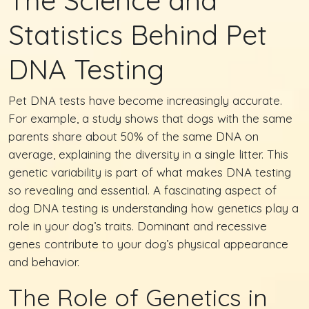
Statistics Behind Pet
DNA Testing
Pet DNA tests have become increasingly accurate.
For example, a study shows that dogs with the same
parents share about 50% of the same DNA on
average, explaining the diversity in a single litter. This
genetic variability is part of what makes DNA testing
so revealing and essential. A fascinating aspect of
dog DNA testing is understanding how genetics play a
role in your dog’s traits. Dominant and recessive
genes contribute to your dog’s physical appearance
and behavior.
The Role of Genetics in