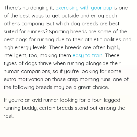
There's no denying it;
exercising with your pup
is one
of the best ways to get outside and enjoy each
other's company. But which dog breeds are best
suited for runners? Sporting breeds are some of the
best dogs for running due to their athletic abilities and
high energy levels. These breeds are often highly
intelligent, too, making them
easy to train
. These
types of dogs thrive when running alongside their
human companions, so if you're looking for some
extra motivation on those crisp morning runs, one of
the following breeds may be a great choice.
If you're an avid runner looking for a four-legged
running buddy, certain breeds stand out among the
rest.