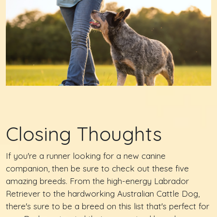
Closing Thoughts
If you're a runner looking for a new canine
companion, then be sure to check out these five
amazing breeds. From the high-energy Labrador
Retriever to the hardworking Australian Cattle Dog,
there's sure to be a breed on this list that's perfect for