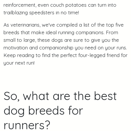
reinforcement, even couch potatoes can turn into
trailblazing speedsters in no time!
As veterinarians, we've compiled a list of the top five
breeds that make ideal running companions. From
small to large, these dogs are sure to give you the
motivation and companionship you need on your runs.
Keep reading to find the perfect four-legged friend for
your next run!
So, what are the best
dog breeds for
runners?