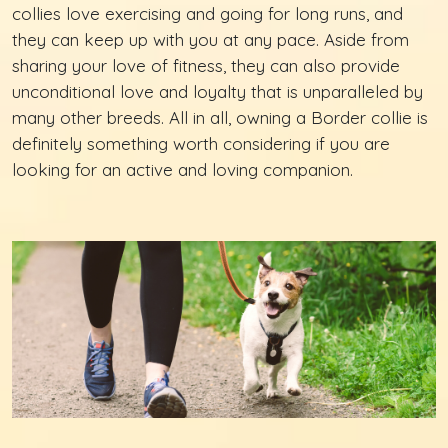
collies love exercising and going for long runs, and
they can keep up with you at any pace. Aside from
sharing your love of fitness, they can also provide
unconditional love and loyalty that is unparalleled by
many other breeds. All in all, owning a Border collie is
definitely something worth considering if you are
looking for an active and loving companion.