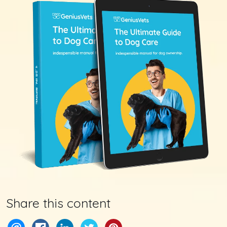
Share this content