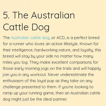
5. The Australian
Cattle Dog
The
Australian cattle dog
, or ACD, is a perfect breed
for a runner who loves an active lifestyle. Known for
their intelligence, hardworking nature, and loyalty, this
breed will stay by your side no matter how many
miles you log. They make excellent companions for
those early morning jogs on the trails and will happily
join you in any workout. Never underestimate the
enthusiasm of this loyal pup as they take on any
challenge presented to them. If you're looking to
ramp up your running game, then an Australian cattle
dog might just be the ideal partner.