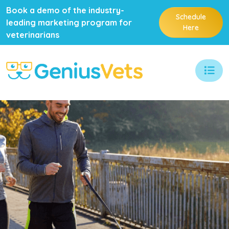
Book a demo of the industry-
Schedule
leading marketing program for
Here
veterinarians