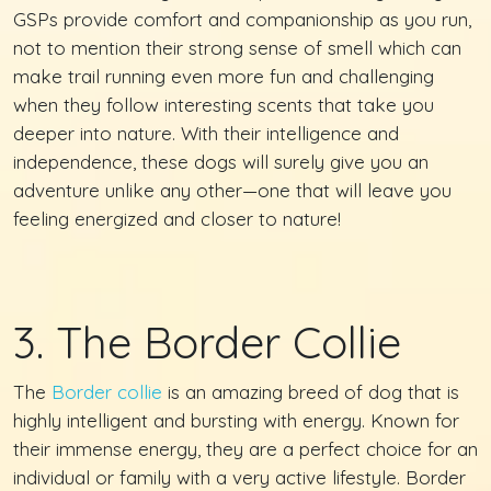
GSPs provide comfort and companionship as you run,
not to mention their strong sense of smell which can
make trail running even more fun and challenging
when they follow interesting scents that take you
deeper into nature. With their intelligence and
independence, these dogs will surely give you an
adventure unlike any other—one that will leave you
feeling energized and closer to nature!
3. The Border Collie
The
Border collie
is an amazing breed of dog that is
highly intelligent and bursting with energy. Known for
their immense energy, they are a perfect choice for an
individual or family with a very active lifestyle. Border