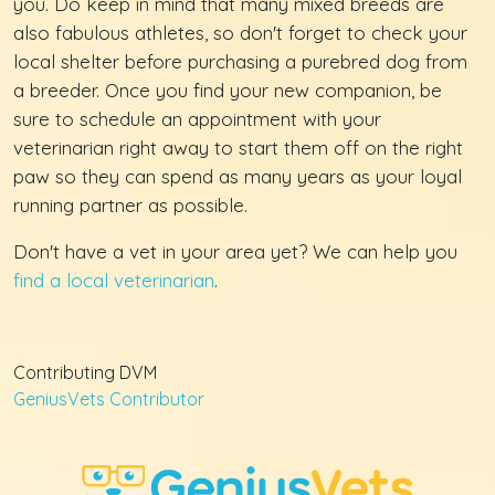
you. Do keep in mind that many mixed breeds are
also fabulous athletes, so don't forget to check your
local shelter before purchasing a purebred dog from
a breeder. Once you find your new companion, be
sure to schedule an appointment with your
veterinarian right away to start them off on the right
paw so they can spend as many years as your loyal
running partner as possible.
Don't have a vet in your area yet? We can help you
find a local veterinarian
.
Contributing DVM
GeniusVets Contributor