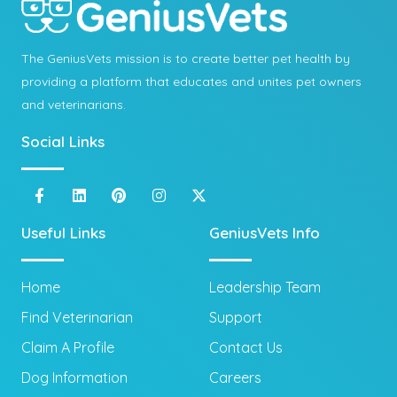
The GeniusVets mission is to create better pet health by
providing a platform that educates and unites pet owners
and veterinarians.
Social Links
Useful Links
GeniusVets Info
Home
Leadership Team
Find Veterinarian
Support
Claim A Profile
Contact Us
Dog Information
Careers