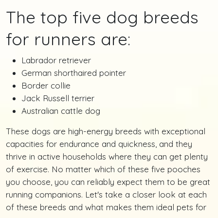
The top five dog breeds
for runners are:
Labrador retriever
German shorthaired pointer
Border collie
Jack Russell terrier
Australian cattle dog
These dogs are high-energy breeds with exceptional
capacities for endurance and quickness, and they
thrive in active households where they can get plenty
of exercise. No matter which of these five pooches
you choose, you can reliably expect them to be great
running companions. Let's take a closer look at each
of these breeds and what makes them ideal pets for