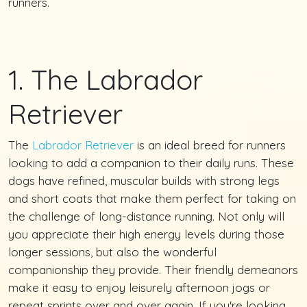
runners.
1. The Labrador
Retriever
The
Labrador Retriever
is an ideal breed for runners
looking to add a companion to their daily runs. These
dogs have refined, muscular builds with strong legs
and short coats that make them perfect for taking on
the challenge of long-distance running. Not only will
you appreciate their high energy levels during those
longer sessions, but also the wonderful
companionship they provide. Their friendly demeanors
make it easy to enjoy leisurely afternoon jogs or
repeat sprints over and over again. If you're looking