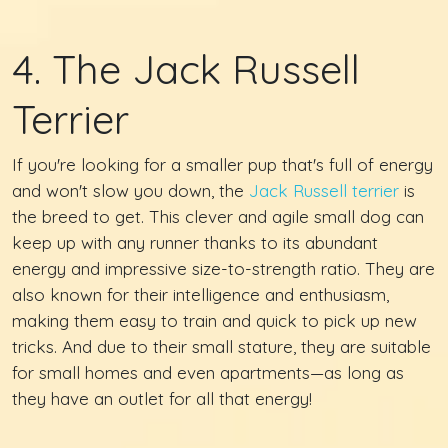
4. The Jack Russell
Terrier
If you're looking for a smaller pup that's full of energy
and won't slow you down, the
Jack Russell terrier
is
the breed to get. This clever and agile small dog can
keep up with any runner thanks to its abundant
energy and impressive size-to-strength ratio. They are
also known for their intelligence and enthusiasm,
making them easy to train and quick to pick up new
tricks. And due to their small stature, they are suitable
for small homes and even apartments—as long as
they have an outlet for all that energy!