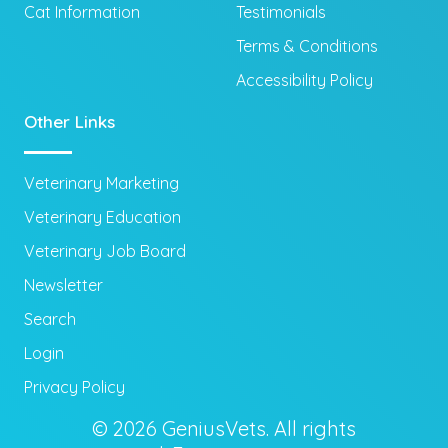
Cat Information
Testimonials
Terms & Conditions
Accessibility Policy
Other Links
Veterinary Marketing
Veterinary Education
Veterinary Job Board
Newsletter
Search
Login
Privacy Policy
© 2026 GeniusVets. All rights