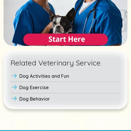
Related Veterinary Service
Dog Activities and Fun
Dog Exercise
Dog Behavior