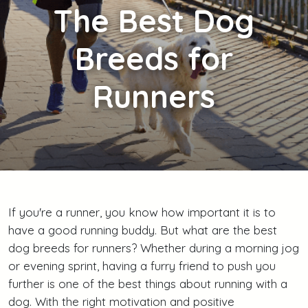
The
Best Dog
Breeds for
Runners
If you're a runner, you know how important it is to
have a good running buddy. But what are the best
dog breeds for runners? Whether during a morning jog
or evening sprint, having a furry friend to push you
further is one of the best things about running with a
dog. With the right motivation and positive