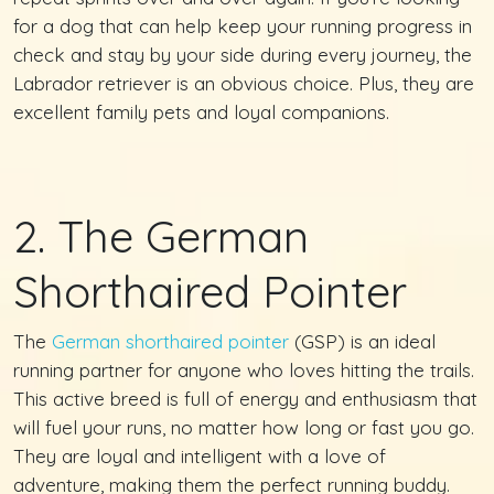
for a dog that can help keep your running progress in
check and stay by your side during every journey, the
Labrador retriever is an obvious choice. Plus, they are
excellent family pets and loyal companions.
2. The German
Shorthaired Pointer
The
German shorthaired pointer
(GSP) is an ideal
running partner for anyone who loves hitting the trails.
This active breed is full of energy and enthusiasm that
will fuel your runs, no matter how long or fast you go.
They are loyal and intelligent with a love of
adventure, making them the perfect running buddy.