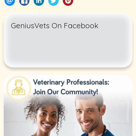
GeniusVets On Facebook