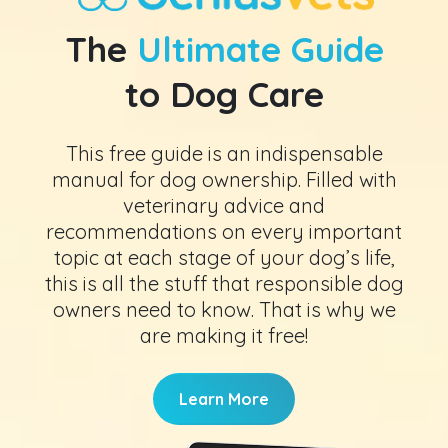
The
Ultimate Guide
to Dog Care
This free guide is an indispensable
manual for dog ownership. Filled with
veterinary advice and
recommendations on every important
topic at each stage of your dog’s life,
this is all the stuff that responsible dog
owners need to know. That is why we
are making it free!
Learn More