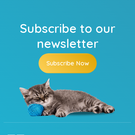
Subscribe to our
newsletter
Subscribe Now