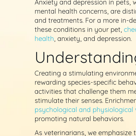
Anxiety and depression in pets, w
mental health concerns, are dist
and treatments. For a more in-de
these conditions in your pet,
chec
health
, anxiety, and depression.
Understandin
Creating a stimulating environme
rewarding species-specific behav
activities that challenge them me
stimulate their senses. Enrichme
psychological and physiological 
promoting natural behaviors.
As veterinarians, we emphasize t