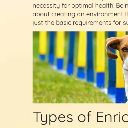
necessity for optimal health. Bei
about creating an environment th
just the basic requirements for su
Types of Enric