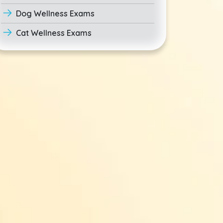
Dog Wellness Exams
Cat Wellness Exams