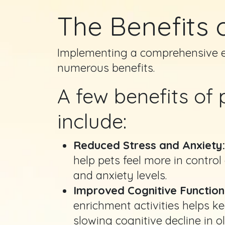
The Benefits 
Implementing a comprehensive en
numerous benefits.
A few benefits of
include:
Reduced Stress and Anxiety
help pets feel more in control
and anxiety levels.
Improved Cognitive Function
enrichment activities helps ke
slowing cognitive decline in o