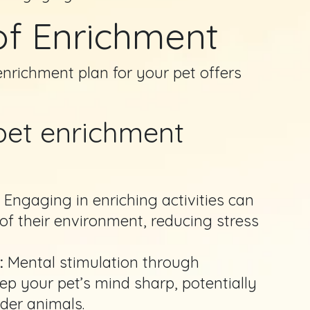
of Enrichment
richment plan for your pet offers
 pet enrichment
:
Engaging in enriching activities can
 of their environment, reducing stress
:
Mental stimulation through
ep your pet’s mind sharp, potentially
lder animals.