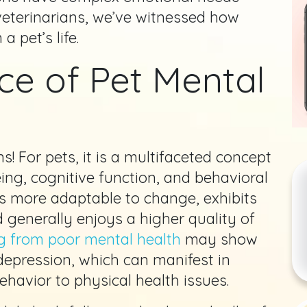
 veterinarians, we’ve witnessed how
 pet’s life.
ce of Pet Mental
s! For pets, it is a multifaceted concept
ng, cognitive function, and behavioral
 is more adaptable to change, exhibits
 generally enjoys a higher quality of
g from poor mental health
may show
depression, which can manifest in
havior to physical health issues.