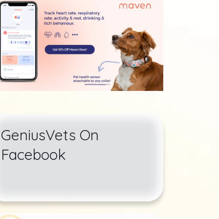
GeniusVets On
Facebook