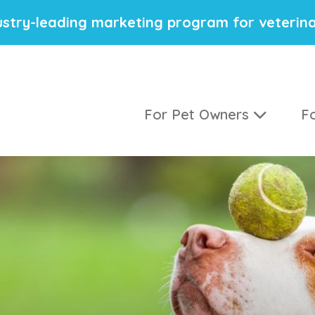
stry-leading marketing program for veterina
For Pet Owners
Fo