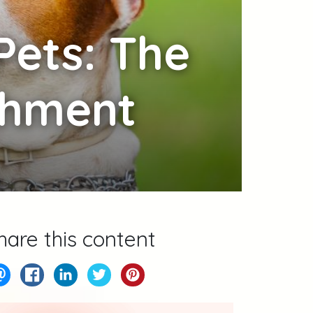
Pets: The
ichment
hare this content