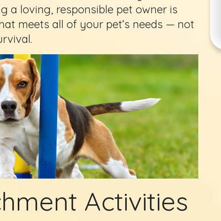
ng a loving, responsible pet owner is
at meets all of your pet’s needs — not
rvival.
hment Activities