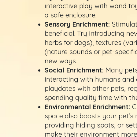
interactive play with wand to
a safe enclosure.
Sensory Enrichment:
Stimulat
beneficial. Try introducing new
herbs for dogs), textures (va
(nature sounds or pet-specifi
new ways.
Social Enrichment:
Many pets 
interacting with humans and o
playdates with other pets, re
spending quality time with t
Environmental Enrichment:
C
space also boosts your pet’s 
providing hiding spots, or set
make their environment more