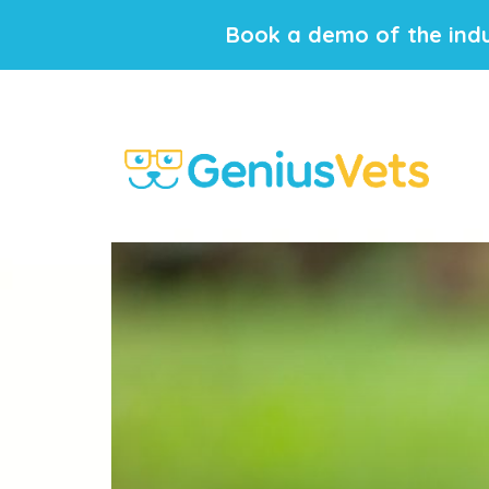
Book a demo of the indu