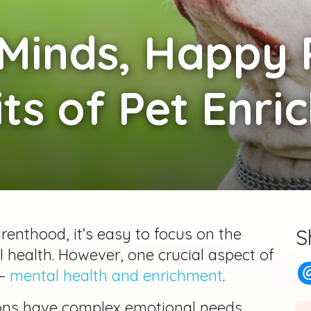
Minds, Happy 
ts of Pet Enr
arenthood, it’s easy to focus on the
S
al health. However, one crucial aspect of
—
mental health and enrichment
.
ons have complex emotional needs