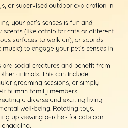
ys, or supervised outdoor exploration in
ing your pet’s senses is fun and
 scents (like catnip for cats or different
rious surfaces to walk on), or sounds
c music) to engage your pet’s senses in
are social creatures and benefit from
ther animals. This can include
gular grooming sessions, or simply
heir human family members.
reating a diverse and exciting living
mental well-being. Rotating toys,
ting up viewing perches for cats can
 engaging.