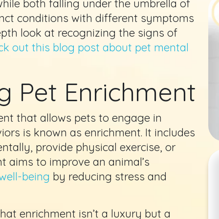
hile both falling under the umbrella of
inct conditions with different symptoms
pth look at recognizing the signs of
k out this blog post about pet mental
g Pet Enrichment
nt that allows pets to engage in
iors is known as enrichment. It includes
ntally, provide physical exercise, or
nt aims to improve an animal’s
well-being
by reducing stress and
hat enrichment isn’t a luxury but a