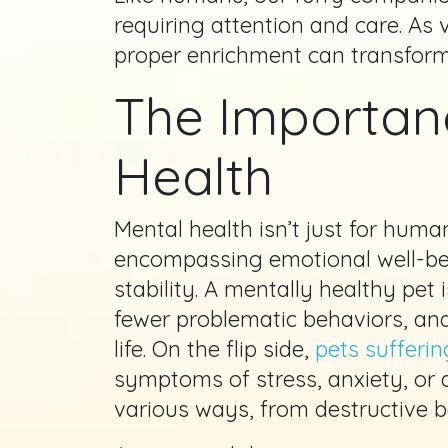
requiring attention and care. As
proper enrichment can transform a
The Importan
Health
Mental health isn’t just for human
encompassing emotional well-bei
stability. A mentally healthy pet
fewer problematic behaviors, and
life. On the flip side,
pets sufferin
symptoms of stress, anxiety, or 
various ways, from destructive be