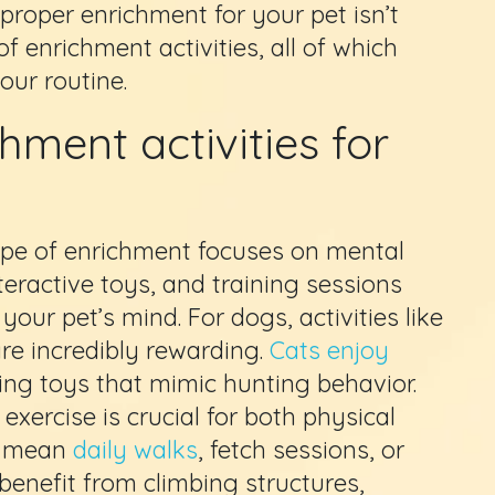
proper enrichment for your pet isn’t
of enrichment activities, all of which
our routine.
hment activities for
ype of enrichment focuses on mental
nteractive toys, and training sessions
our pet’s mind. For dogs, activities like
re incredibly rewarding.
Cats enjoy
ing toys that mimic hunting behavior.
exercise is crucial for both physical
ld mean
daily walks
, fetch sessions, or
 benefit from climbing structures,