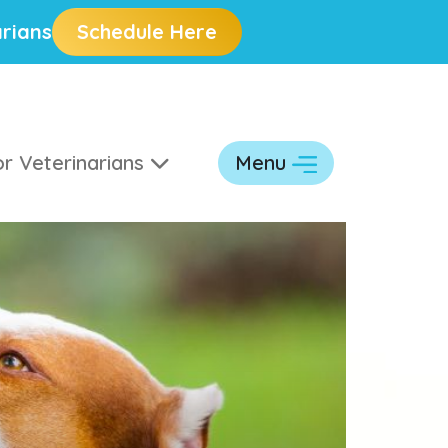
rians
Schedule Here
r Veterinarians
Menu