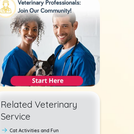
Related Veterinary
Service
Cat Activities and Fun