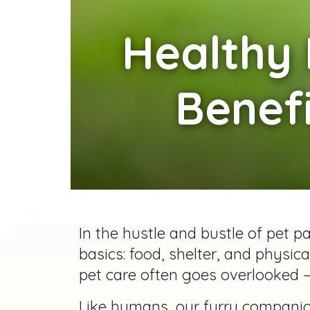
Healthy
Benefi
In the hustle and bustle of pet p
basics: food, shelter, and physic
pet care often goes overlooked 
Like humans, our furry compani