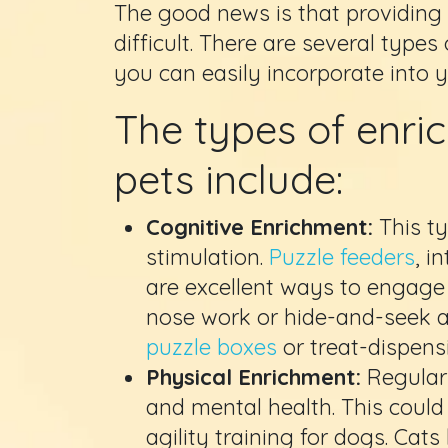
The good news is that providing 
difficult. There are several types 
you can easily incorporate into y
The types of enric
pets include:
Cognitive Enrichment:
This t
stimulation.
Puzzle feeders
, i
are excellent ways to engage y
nose work or hide-and-seek a
puzzle boxes
or treat-dispens
Physical Enrichment:
Regular 
and mental health. This cou
agility training for dogs. Cats