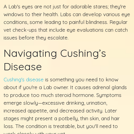
A Lab's eyes are not just for adorable stares; they're
windows to their health. Labs can develop various eye
conditions, some leading to painful blindness. Regular
vet check-ups that include eye evaluations can catch
issues before they escalate.
Navigating Cushing’s
Disease
Cushing's disease
is something you need to know
about if you're a Lab owner. It causes adrenal glands
to produce too much steroid hormone. Symptoms
emerge slowly—excessive drinking, urination,
increased appetite, and decreased activity. Later
stages might present a potbelly, thin skin, and hair
loss. The condition is treatable, but you'll need to
work closely with your vet.