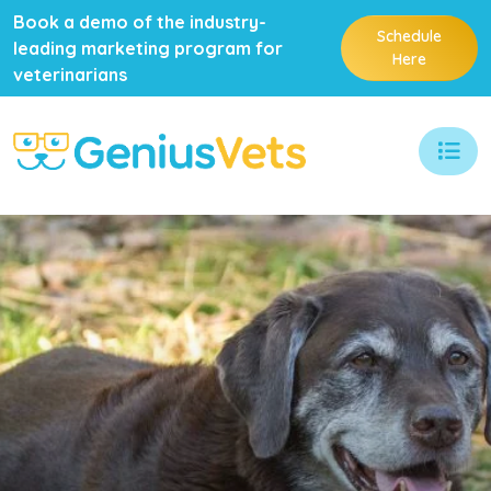
Book a demo of the industry-
Schedule
leading marketing program for
Here
veterinarians