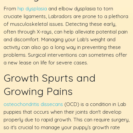
From
hip dysplasia
and elbow dysplasia to torn
cruciate ligaments, Labradors are prone to a plethora
of musculoskeletal issues. Detecting these early,
often through X-rays, can help alleviate potential pain
and discomfort. Managing your Lab's weight and
activity can also go a long way in preventing these
problems. Surgical interventions can sometimes offer
a new lease on life for severe cases.
Growth Spurts and
Growing Pains
osteochondritis dissecans
(OCD) is a condition in Lab
puppies that occurs when their joints don't develop
properly due to rapid growth. This can require surgery,
so it's crucial to manage your puppy’s growth rate