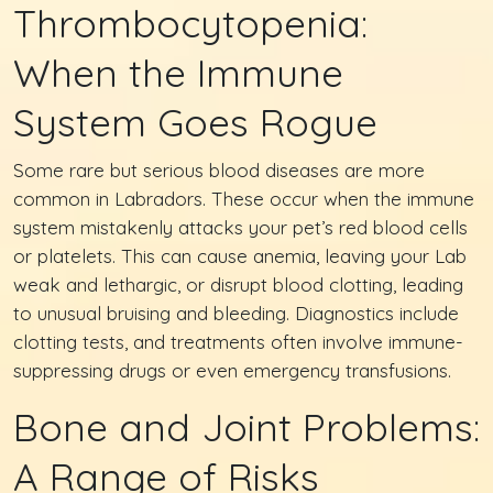
Thrombocytopenia:
When the Immune
System Goes Rogue
Some rare but serious blood diseases are more
common in Labradors. These occur when the immune
system mistakenly attacks your pet’s red blood cells
or platelets. This can cause anemia, leaving your Lab
weak and lethargic, or disrupt blood clotting, leading
to unusual bruising and bleeding. Diagnostics include
clotting tests, and treatments often involve immune-
suppressing drugs or even emergency transfusions.
Bone and Joint Problems:
A Range of Risks