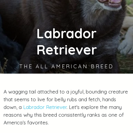
Labrador
Retriever
THE ALL AMERICAN BREED
A wagging tail attached to a joyful, bounding creature
that seems to live for belly rubs and fetch, hands
down, a
Labrador Retriever
. Let's explore the many
reasons why this breed consistently ranks as one of
America’s favorites.