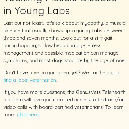
in Young Labs
Last but not least, let's talk about myopathy, a muscle
disease that usually shows up in young Labs between
three and seven months. Look out for a stiff gait,
bunny hopping, or low head carriage. Stress
management and possible medication can manage
symptoms, and most dogs stabilize by the age of one.
Don't have a vet in your area yet? We can help you
find a local veterinarian
.
If you have more questions, the GeniusVets Telehealth
platform will give you unlimited access to text and/or
video calls with board-certified veterinarians! To learn
more
click here
.