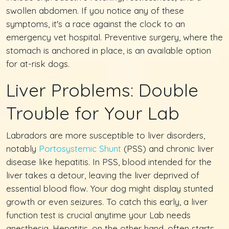
swollen abdomen. If you notice any of these
symptoms, it's a race against the clock to an
emergency vet hospital. Preventive surgery, where the
stomach is anchored in place, is an available option
for at-risk dogs.
Liver Problems: Double
Trouble for Your Lab
Labradors are more susceptible to liver disorders,
notably
Portosystemic Shunt
(PSS) and chronic liver
disease like hepatitis. In PSS, blood intended for the
liver takes a detour, leaving the liver deprived of
essential blood flow. Your dog might display stunted
growth or even seizures. To catch this early, a liver
function test is crucial anytime your Lab needs
anesthesia. Hepatitis, on the other hand, often starts