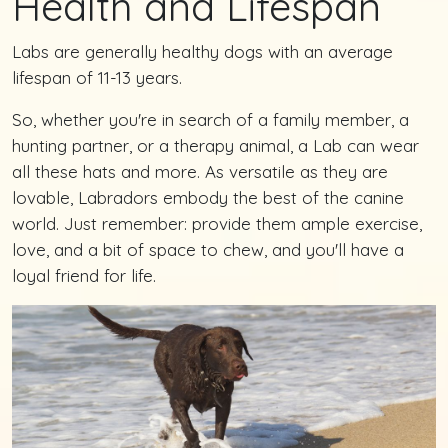
Health and Lifespan
Labs are generally healthy dogs with an average
lifespan of 11-13 years.
So, whether you're in search of a family member, a
hunting partner, or a therapy animal, a Lab can wear
all these hats and more. As versatile as they are
lovable, Labradors embody the best of the canine
world. Just remember: provide them ample exercise,
love, and a bit of space to chew, and you'll have a
loyal friend for life.