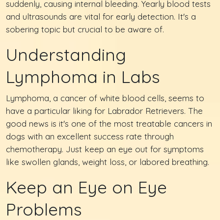
suddenly, causing internal bleeding. Yearly blood tests
and ultrasounds are vital for early detection. It's a
sobering topic but crucial to be aware of.
Understanding
Lymphoma in Labs
Lymphoma, a cancer of white blood cells, seems to
have a particular liking for Labrador Retrievers. The
good news is it's one of the most treatable cancers in
dogs with an excellent success rate through
chemotherapy. Just keep an eye out for symptoms
like swollen glands, weight loss, or labored breathing.
Keep an Eye on Eye
Problems