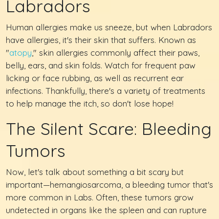
Labradors
Human allergies make us sneeze, but when Labradors
have allergies, it's their skin that suffers. Known as
"
atopy
," skin allergies commonly affect their paws,
belly, ears, and skin folds. Watch for frequent paw
licking or face rubbing, as well as recurrent ear
infections. Thankfully, there's a variety of treatments
to help manage the itch, so don't lose hope!
The Silent Scare: Bleeding
Tumors
Now, let's talk about something a bit scary but
important—hemangiosarcoma, a bleeding tumor that's
more common in Labs. Often, these tumors grow
undetected in organs like the spleen and can rupture