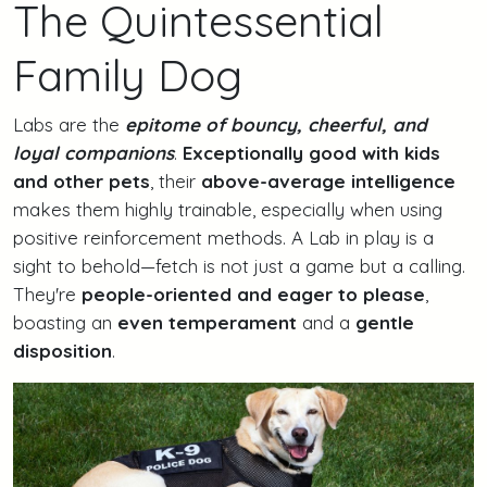
The Quintessential
Family Dog
Labs are the
epitome of bouncy, cheerful, and
loyal companions
.
Exceptionally good with kids
and other pets
, their
above-average intelligence
makes them highly trainable, especially when using
positive reinforcement methods. A Lab in play is a
sight to behold—fetch is not just a game but a calling.
They're
people-oriented and eager to please
,
boasting an
even temperament
and a
gentle
disposition
.