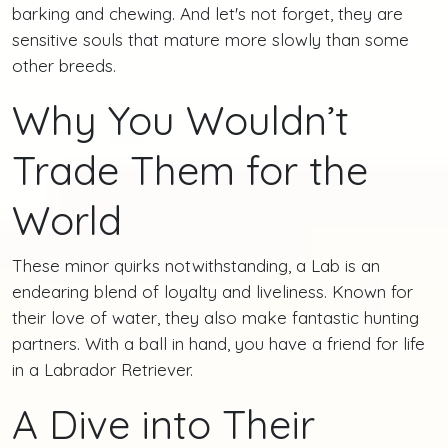
barking and chewing. And let's not forget, they are
sensitive souls that mature more slowly than some
other breeds.
Why You Wouldn’t
Trade Them for the
World
These minor quirks notwithstanding, a Lab is an
endearing blend of loyalty and liveliness. Known for
their love of water, they also make fantastic hunting
partners. With a ball in hand, you have a friend for life
in a Labrador Retriever.
A Dive into Their