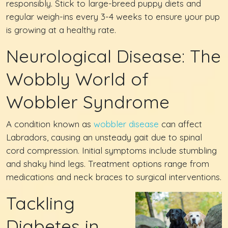
responsibly. Stick to large-breed puppy diets and
regular weigh-ins every 3-4 weeks to ensure your pup
is growing at a healthy rate.
Neurological Disease: The
Wobbly World of
Wobbler Syndrome
A condition known as
wobbler disease
can affect
Labradors, causing an unsteady gait due to spinal
cord compression. Initial symptoms include stumbling
and shaky hind legs. Treatment options range from
medications and neck braces to surgical interventions.
Tackling
Diabetes in