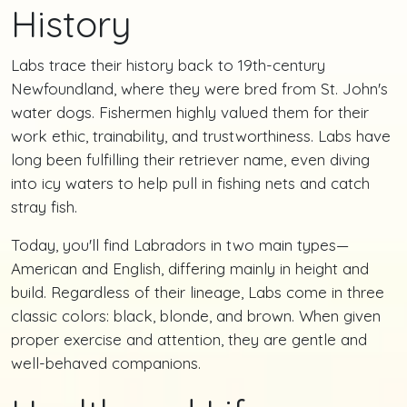
History
Labs trace their history back to 19th-century
Newfoundland, where they were bred from St. John's
water dogs. Fishermen highly valued them for their
work ethic, trainability, and trustworthiness. Labs have
long been fulfilling their retriever name, even diving
into icy waters to help pull in fishing nets and catch
stray fish.
Today, you'll find Labradors in two main types—
American and English, differing mainly in height and
build. Regardless of their lineage, Labs come in three
classic colors: black, blonde, and brown. When given
proper exercise and attention, they are gentle and
well-behaved companions.