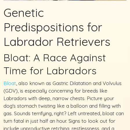
Genetic
Predispositions for
Labrador Retrievers
Bloat: A Race Against
Time for Labradors
Bloat
, also known as Gastric Dilatation and Volvulus
(GDV), is especially concerning for breeds like
Labradors with deep, narrow chests. Picture your
dog's stomach twisting like a balloon and filling with
gas. Sounds terrifying, right? Left untreated, bloat can
turn fatal in just half an hour. Signs to look out for
include unproductive retching, restlessness, and a