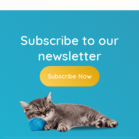
Subscribe to our
newsletter
Subscribe Now