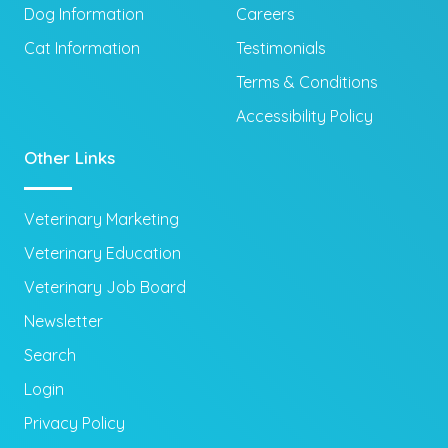
Dog Information
Careers
Cat Information
Testimonials
Terms & Conditions
Accessibility Policy
Other Links
Veterinary Marketing
Veterinary Education
Veterinary Job Board
Newsletter
Search
Login
Privacy Policy