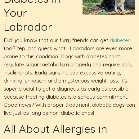
Your
Labrador
Did you know that our furry friends can get
diabetes
too? Yep, and guess what—Labradors are even more
prone to this condition. Dogs with diabetes can't
regulate sugar metabolism properly and require daily
insulin shots. Early signs include excessive eating,
drinking, urination, and a mysterious weight loss. It's
super crucial to get a diagnosis as early as possible
because treating diabetes is a serious commitment.
Good news? With proper treatment, diabetic dogs can
live just as long as non-diabetic ones!
All About Allergies in