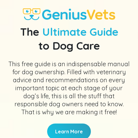
The
Ultimate Guide
to Dog Care
This free guide is an indispensable manual
for dog ownership. Filled with veterinary
advice and recommendations on every
important topic at each stage of your
dog’s life, this is all the stuff that
responsible dog owners need to know.
That is why we are making it free!
Learn More