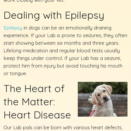
Dealing with Epilepsy
Epilepsy
in dogs can be an emotionally draining
experience. If your Lab is prone to seizures, they often
start showing between six months and three years.
Lifelong medication and regular blood tests usually
keep things under control. If your Lab has a seizure,
protect him from injury but avoid touching his mouth
or tongue.
The Heart of
the Matter:
Heart Disease
Our Lab pals can be born with various heart defects,