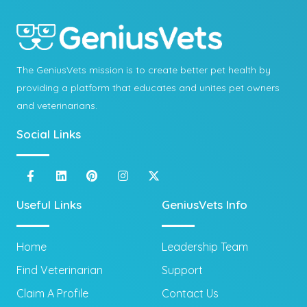
The GeniusVets mission is to create better pet health by
providing a platform that educates and unites pet owners
and veterinarians.
Social Links
Useful Links
GeniusVets Info
Home
Leadership Team
Find Veterinarian
Support
Claim A Profile
Contact Us