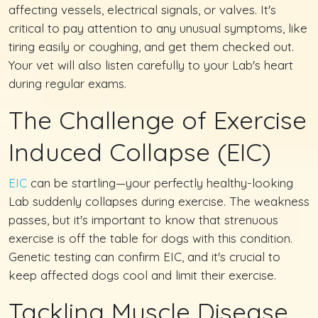
affecting vessels, electrical signals, or valves. It's
critical to pay attention to any unusual symptoms, like
tiring easily or coughing, and get them checked out.
Your vet will also listen carefully to your Lab's heart
during regular exams.
The Challenge of Exercise
Induced Collapse (EIC)
EIC
can be startling—your perfectly healthy-looking
Lab suddenly collapses during exercise. The weakness
passes, but it's important to know that strenuous
exercise is off the table for dogs with this condition.
Genetic testing can confirm EIC, and it's crucial to
keep affected dogs cool and limit their exercise.
Tackling Muscle Disease