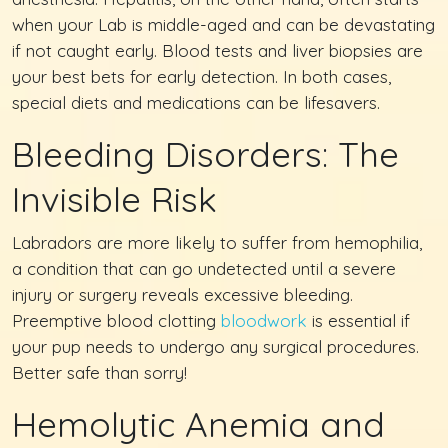
when your Lab is middle-aged and can be devastating
if not caught early. Blood tests and liver biopsies are
your best bets for early detection. In both cases,
special diets and medications can be lifesavers.
Bleeding Disorders: The
Invisible Risk
Labradors are more likely to suffer from hemophilia,
a condition that can go undetected until a severe
injury or surgery reveals excessive bleeding.
Preemptive blood clotting
bloodwork
is essential if
your pup needs to undergo any surgical procedures.
Better safe than sorry!
Hemolytic Anemia and