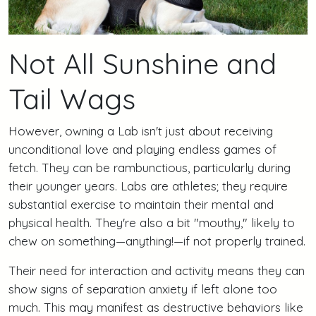
Not All Sunshine and
Tail Wags
However, owning a Lab isn't just about receiving
unconditional love and playing endless games of
fetch. They can be rambunctious, particularly during
their younger years. Labs are athletes; they require
substantial exercise to maintain their mental and
physical health. They're also a bit "mouthy," likely to
chew on something—anything!—if not properly trained.
Their need for interaction and activity means they can
show signs of separation anxiety if left alone too
much. This may manifest as destructive behaviors like