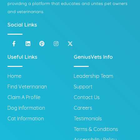
providing a platform that educates and unites pet owners
and veterinarians.
Social Links
Useful Links
GeniusVets Info
Home
Leadership Team
Find Veterinarian
Support
Claim A Profile
Contact Us
Dog Information
Careers
Cat Information
Testimonials
Terms & Conditions
Accessibility Policy