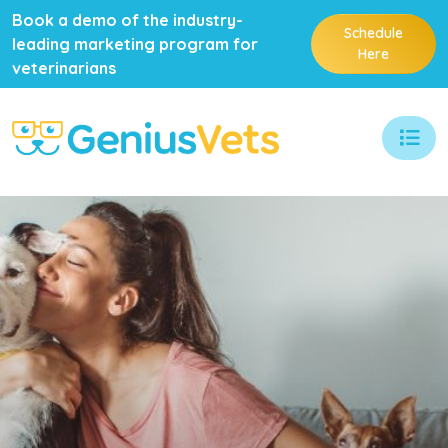
Book a demo of the industry-
Schedule
leading marketing program for
Here
veterinarians