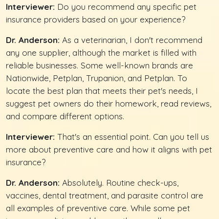
Interviewer:
Do you recommend any specific pet
insurance providers based on your experience?
Dr. Anderson:
As a veterinarian, I don't recommend
any one supplier, although the market is filled with
reliable businesses. Some well-known brands are
Nationwide, Petplan, Trupanion, and Petplan. To
locate the best plan that meets their pet's needs, I
suggest pet owners do their homework, read reviews,
and compare different options.
Interviewer:
That's an essential point. Can you tell us
more about preventive care and how it aligns with pet
insurance?
Dr. Anderson:
Absolutely. Routine check-ups,
vaccines, dental treatment, and parasite control are
all examples of preventive care. While some pet