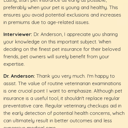
preferably when your pet is young and healthy. This
ensures you avoid potential exclusions and increases
in premiums due to age-related issues.
Interviewer:
Dr. Anderson, I appreciate you sharing
your knowledge on this important subject. When
deciding on the finest pet insurance for their beloved
friends, pet owners will surely benefit from your
expertise.
Dr. Anderson:
Thank you very much. I'm happy to
assist. The value of routine veterinarian examinations
is one crucial point I want to emphasize. Although pet
insurance is a useful tool, it shouldn't replace regular
preventative care. Regular veterinary checkups aid in
the early detection of potential health concerns, which
can ultimately result in better outcomes and less
expensive medical care.