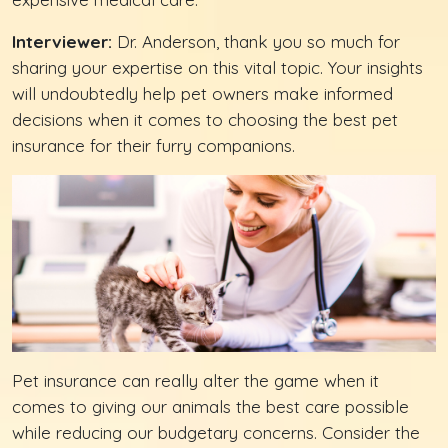
Interviewer:
Dr. Anderson, thank you so much for
sharing your expertise on this vital topic. Your insights
will undoubtedly help pet owners make informed
decisions when it comes to choosing the best pet
insurance for their furry companions.
Pet insurance can really alter the game when it
comes to giving our animals the best care possible
while reducing our budgetary concerns. Consider the