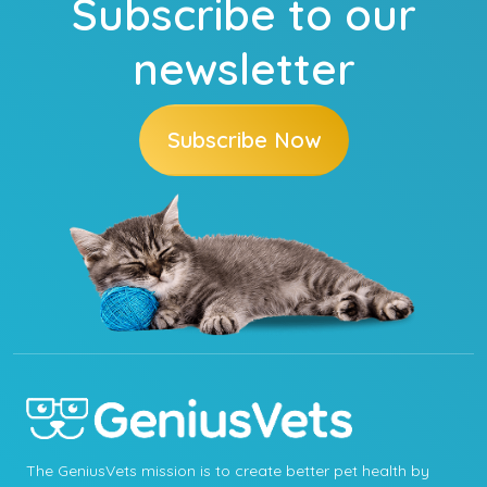
Subscribe to our
newsletter
Subscribe Now
The GeniusVets mission is to create better pet health by