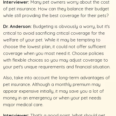
Interviewer:
Many pet owners worry about the cost
of pet insurance. How can they balance their budget
while still providing the best coverage for their pets?
Dr. Anderson:
Budgeting is obviously a worry, but it's
critical to avoid sacrificing critical coverage for the
welfare of your pet. While it may be tempting to
choose the lowest plan, it could not offer sufficient
coverage when you most need it. Choose policies
with flexible choices so you may adjust coverage to
your pet's unique requirements and financial situation.
Also, take into account the long-term advantages of
pet insurance. Although a monthly premium may
appear expensive initially, it may save you a lot of
money in an emergency or when your pet needs
major medical care.
Interviewer:
That's a good point. What should pet