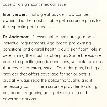
case of a significant medical issue.
Interviewer:
That's great advice. How can pet
owners find the most suitable pet insurance plans for
their specific pets' needs?
Dr. Anderson:
It's essential to evaluate your pet's
individual requirements. Age, breed, pre-existing
conditions and overall health play a significant role in
determining the most suitable plan. Some breeds are
prone to specific genetic conditions, so look for plans
that cover hereditary issues. For older pets, finding a
provider that offers coverage for senior pets is
crucial. Always read the policy thoroughly and, if
necessary, consult the insurance provider to clarify
any doubts regarding your pet's eligibility and
coverage options.