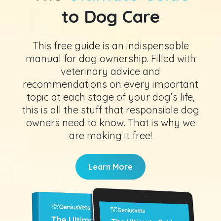
to Dog Care
This free guide is an indispensable
manual for dog ownership. Filled with
veterinary advice and
recommendations on every important
topic at each stage of your dog’s life,
this is all the stuff that responsible dog
owners need to know. That is why we
are making it free!
Learn More