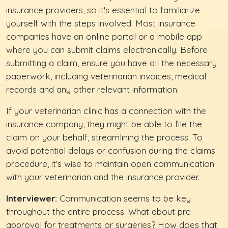
insurance providers, so it's essential to familiarize
yourself with the steps involved. Most insurance
companies have an online portal or a mobile app
where you can submit claims electronically. Before
submitting a claim, ensure you have all the necessary
paperwork, including veterinarian invoices, medical
records and any other relevant information.
If your veterinarian clinic has a connection with the
insurance company, they might be able to file the
claim on your behalf, streamlining the process. To
avoid potential delays or confusion during the claims
procedure, it's wise to maintain open communication
with your veterinarian and the insurance provider.
Interviewer:
Communication seems to be key
throughout the entire process. What about pre-
approval for treatments or surgeries? How does that