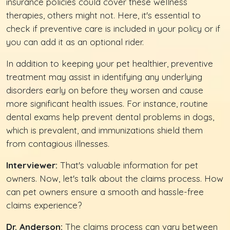
insurance policies could cover these wellness
therapies, others might not. Here, it's essential to
check if preventive care is included in your policy or if
you can add it as an optional rider.
In addition to keeping your pet healthier, preventive
treatment may assist in identifying any underlying
disorders early on before they worsen and cause
more significant health issues. For instance, routine
dental exams help prevent dental problems in dogs,
which is prevalent, and immunizations shield them
from contagious illnesses.
Interviewer:
That's valuable information for pet
owners. Now, let's talk about the claims process. How
can pet owners ensure a smooth and hassle-free
claims experience?
Dr. Anderson:
The claims process can vary between