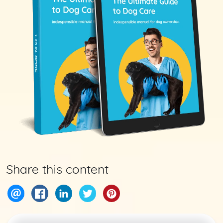
Share this content