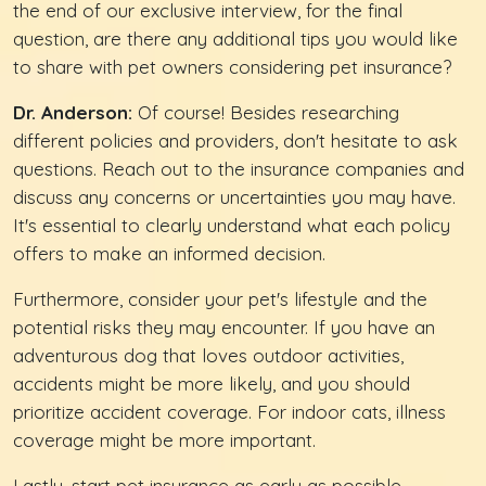
the end of our exclusive interview, for the final
question, are there any additional tips you would like
to share with pet owners considering pet insurance?
Dr. Anderson:
Of course! Besides researching
different policies and providers, don't hesitate to ask
questions. Reach out to the insurance companies and
discuss any concerns or uncertainties you may have.
It's essential to clearly understand what each policy
offers to make an informed decision.
Furthermore, consider your pet's lifestyle and the
potential risks they may encounter. If you have an
adventurous dog that loves outdoor activities,
accidents might be more likely, and you should
prioritize accident coverage. For indoor cats, illness
coverage might be more important.
Lastly, start pet insurance as early as possible,