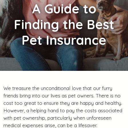
A
Guide to
Finding the Best
Pet Insurance
We treasure the unconditional love that our furry
friends bring into our lives as pet owners. There is no
cost too great to ensure they are happy and healthy.
However, a helping hand to pay the costs associated
with pet ownership, particularly when unforeseen
medical expenses arise, can be a lifesaver.