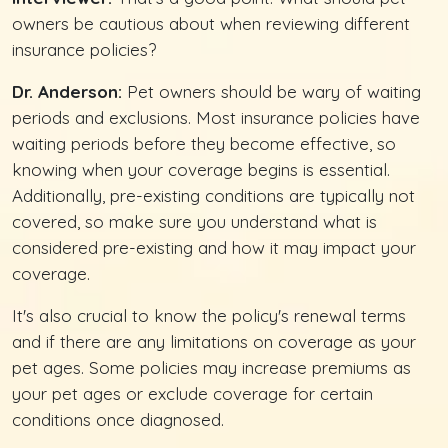
owners be cautious about when reviewing different
insurance policies?
Dr. Anderson:
Pet owners should be wary of waiting
periods and exclusions. Most insurance policies have
waiting periods before they become effective, so
knowing when your coverage begins is essential.
Additionally, pre-existing conditions are typically not
covered, so make sure you understand what is
considered pre-existing and how it may impact your
coverage.
It's also crucial to know the policy's renewal terms
and if there are any limitations on coverage as your
pet ages. Some policies may increase premiums as
your pet ages or exclude coverage for certain
conditions once diagnosed.