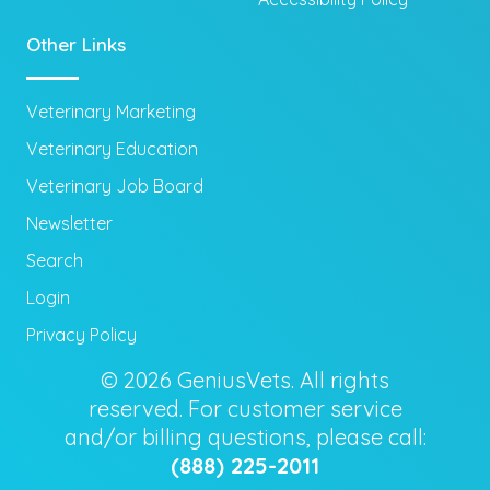
Other Links
Veterinary Marketing
Veterinary Education
Veterinary Job Board
Newsletter
Search
Login
Privacy Policy
© 2026 GeniusVets. All rights
reserved. For customer service
and/or billing questions, please call:
(888) 225-2011