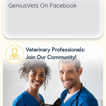
GeniusVets On Facebook