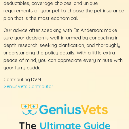
deductibles, coverage choices, and unique
requirements of your pet to choose the pet insurance
plan that is the most economical.
Our advice after speaking with Dr. Anderson: make
sure your decision is well-informed by conducting in-
depth research, seeking clarification, and thoroughly
understanding the policy details. With a little extra
peace of mind, you can appreciate every minute with
your furry buddy.
Contributing DVM
GeniusVets Contributor
The
Ultimate Guide