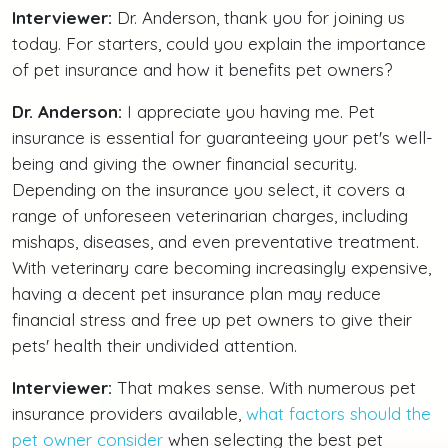
Interviewer:
Dr. Anderson, thank you for joining us
today. For starters, could you explain the importance
of pet insurance and how it benefits pet owners?
Dr. Anderson:
I appreciate you having me. Pet
insurance is essential for guaranteeing your pet's well-
being and giving the owner financial security.
Depending on the insurance you select, it covers a
range of unforeseen veterinarian charges, including
mishaps, diseases, and even preventative treatment.
With veterinary care becoming increasingly expensive,
having a decent pet insurance plan may reduce
financial stress and free up pet owners to give their
pets' health their undivided attention.
Interviewer:
That makes sense. With numerous pet
insurance providers available,
what factors should the
pet owner consider
when selecting the best pet