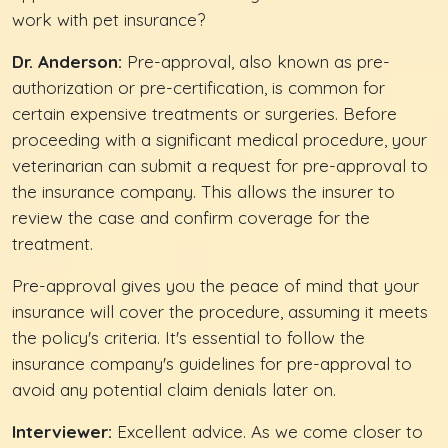
work with pet insurance?
Dr. Anderson:
Pre-approval, also known as pre-
authorization or pre-certification, is common for
certain expensive treatments or surgeries. Before
proceeding with a significant medical procedure, your
veterinarian can submit a request for pre-approval to
the insurance company. This allows the insurer to
review the case and confirm coverage for the
treatment.
Pre-approval gives you the peace of mind that your
insurance will cover the procedure, assuming it meets
the policy's criteria. It's essential to follow the
insurance company's guidelines for pre-approval to
avoid any potential claim denials later on.
Interviewer:
Excellent advice. As we come closer to