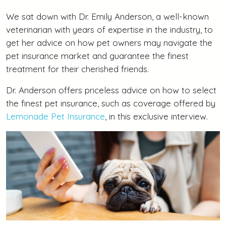
We sat down with Dr. Emily Anderson, a well-known
veterinarian with years of expertise in the industry, to
get her advice on how pet owners may navigate the
pet insurance market and guarantee the finest
treatment for their cherished friends.
Dr. Anderson offers priceless advice on how to select
the finest pet insurance, such as coverage offered by
Lemonade Pet Insurance
, in this exclusive interview.