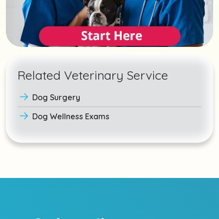
Related Veterinary Service
Dog Surgery
Dog Wellness Exams