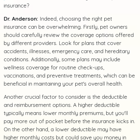
insurance?
Dr. Anderson:
Indeed, choosing the right pet
insurance can be overwhelming. Firstly, pet owners
should carefully review the coverage options offered
by different providers. Look for plans that cover
accidents, illnesses, emergency care, and hereditary
conditions. Additionally, some plans may include
wellness coverage for routine check-ups,
vaccinations, and preventive treatments, which can be
beneficial in maintaining your pet's overall health.
Another crucial factor to consider is the deductible
and reimbursement options. A higher deductible
typically means lower monthly premiums, but you'll
pay more out of pocket before the insurance kicks in.
On the other hand, a lower deductible may have
higher monthly costs but could save you money in