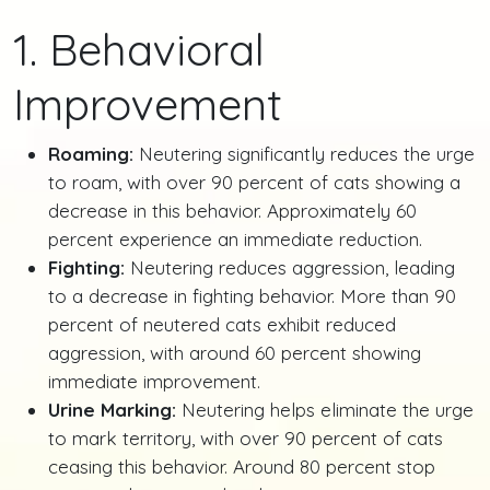
1. Behavioral
Improvement
Roaming:
Neutering significantly reduces the urge
to roam, with over 90 percent of cats showing a
decrease in this behavior. Approximately 60
percent experience an immediate reduction.
Fighting:
Neutering reduces aggression, leading
to a decrease in fighting behavior. More than 90
percent of neutered cats exhibit reduced
aggression, with around 60 percent showing
immediate improvement.
Urine Marking:
Neutering helps eliminate the urge
to mark territory, with over 90 percent of cats
ceasing this behavior. Around 80 percent stop