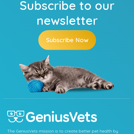
Subscribe to our
newsletter
Subscribe Now
The GeniusVets mission is to create better pet health by