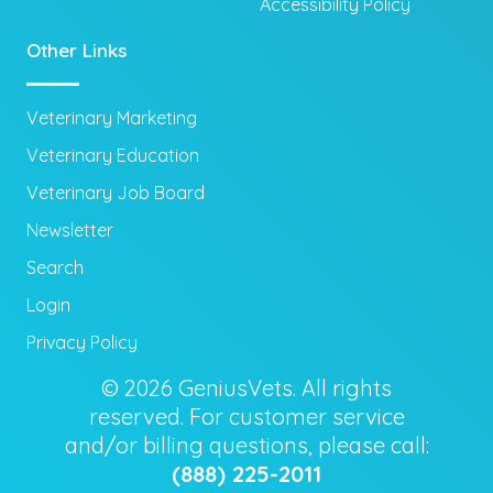
Accessibility Policy
Other Links
Veterinary Marketing
Veterinary Education
Veterinary Job Board
Newsletter
Search
Login
Privacy Policy
© 2026 GeniusVets. All rights
reserved. For customer service
and/or billing questions, please call:
(888) 225-2011