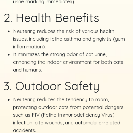
urine marking immediately.
2. Health Benefits
Neutering reduces the risk of various health
issues, including feline asthma and gingivitis (gum
inflammation).
It minimizes the strong odor of cat urine,
enhancing the indoor environment for both cats
and humans.
3. Outdoor Safety
Neutering reduces the tendency to roam,
protecting outdoor cats from potential dangers
such as FIV (Feline Immunodeficiency Virus)
infection, bite wounds, and automobile-related
accidents.