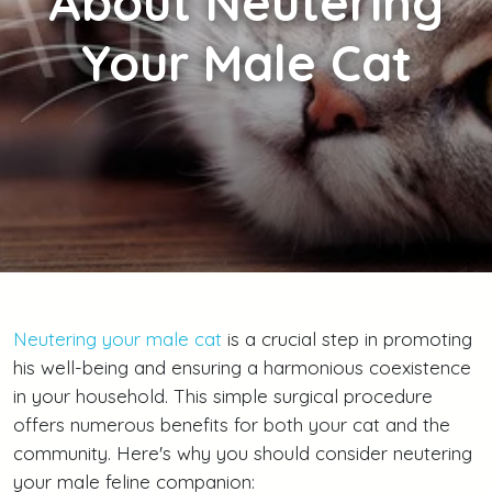
About Neutering
Your Male Cat
Neutering your male cat
is a crucial step in promoting
his well-being and ensuring a harmonious coexistence
in your household. This simple surgical procedure
offers numerous benefits for both your cat and the
community. Here's why you should consider neutering
your male feline companion: