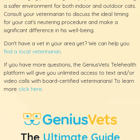
a safer environment for both indoor and outdoor cats.
Consult your veterinarian to discuss the ideal timing
for your cat's neutering procedure and make a
significant difference in his well-being.
Don't have a vet in your area yet? We can help you
find a local veterinarian
.
If you have more questions, the GeniusVets Telehealth
platform will give you unlimited access to text and/or
video calls with board-certified veterinarians! To learn
more
click here
.
The
Ultimate Guide