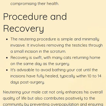
compromising their health.
Procedure and
Recovery
The neutering procedure is simple and minimally
invasive. It involves removing the testicles through
a small incision in the scrotum.
Recovery is swift, with many cats returning home
on the same day as the surgery.
It's advisable to avoid bathing your cat until the
incisions have fully healed, typically within 10 to 14
days post-surgery.
Neutering your male cat not only enhances his overall
quality of life but also contributes positively to the
community by preventing overpopulation and ensuring