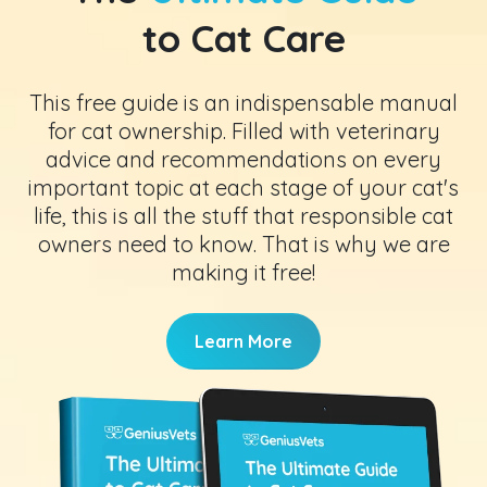
to Cat Care
This free guide is an indispensable manual
for cat ownership. Filled with veterinary
advice and recommendations on every
important topic at each stage of your cat's
life, this is all the stuff that responsible cat
owners need to know. That is why we are
making it free!
Learn More