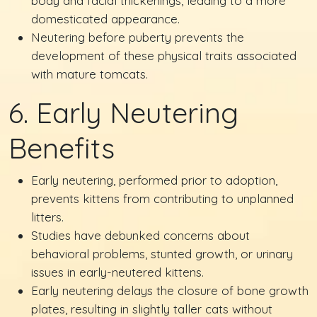
body and facial thickenings, leading to a more
domesticated appearance.
Neutering before puberty prevents the
development of these physical traits associated
with mature tomcats.
6. Early Neutering
Benefits
Early neutering, performed prior to adoption,
prevents kittens from contributing to unplanned
litters.
Studies have debunked concerns about
behavioral problems, stunted growth, or urinary
issues in early-neutered kittens.
Early neutering delays the closure of bone growth
plates, resulting in slightly taller cats without