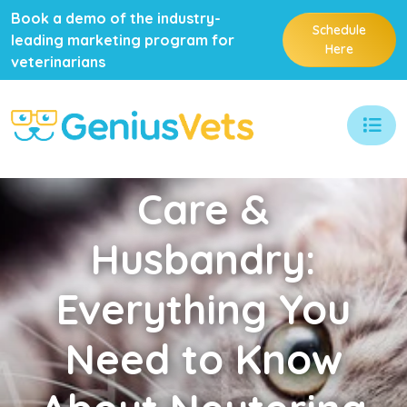
Book a demo of the industry-
Schedule
leading marketing program for
Here
veterinarians
Care
&
Husbandry:
Everything You
Need to Know