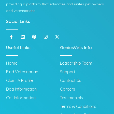
providing a platform that educates and unites pet owners
and veterinarians.
Social Links
Useful Links
GeniusVets Info
Home
Leadership Team
Find Veterinarian
Support
Claim A Profile
Contact Us
Dog Information
Careers
Cat Information
Testimonials
Terms & Conditions