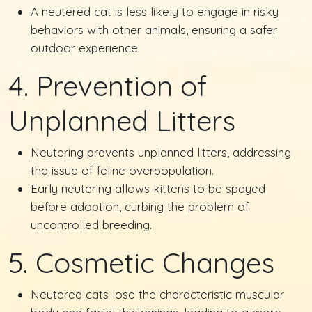
A neutered cat is less likely to engage in risky
behaviors with other animals, ensuring a safer
outdoor experience.
4. Prevention of
Unplanned Litters
Neutering prevents unplanned litters, addressing
the issue of feline overpopulation.
Early neutering allows kittens to be spayed
before adoption, curbing the problem of
uncontrolled breeding.
5. Cosmetic Changes
Neutered cats lose the characteristic muscular