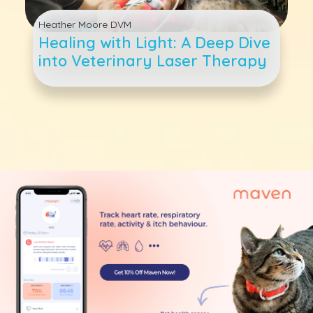
Heather Moore DVM
Healing with Light: A Deep Dive
into Veterinary Laser Therapy