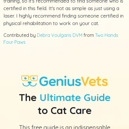
training, so it's recommended to find someone who is
certified in this field. It's not as simple as just using a
laser. I highly recommend finding someone certified in
physical rehabilitation to work on your cat.
Contributed by
Debra Voulgaris DVM
from
Two Hands
Four Paws
The
Ultimate Guide
to Cat Care
This free guide is an indispensable