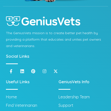
The GeniusVets mission is to create better pet health by
providing a platform that educates and unites pet owners
and veterinarians.
Social Links
Useful Links
GeniusVets Info
Home
Leadership Team
Find Veterinarian
Support