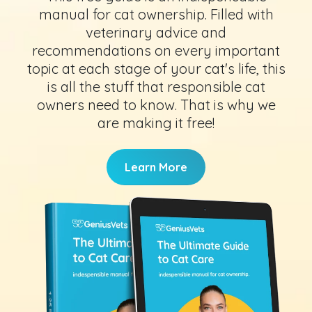
manual for cat ownership. Filled with
veterinary advice and
recommendations on every important
topic at each stage of your cat's life, this
is all the stuff that responsible cat
owners need to know. That is why we
are making it free!
Learn More