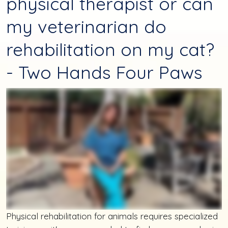
physical therapist or can
my veterinarian do
rehabilitation on my cat?
- Two Hands Four Paws
Physical rehabilitation for animals requires specialized