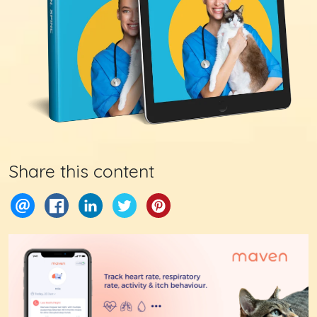
Share this content