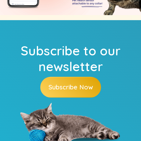
Subscribe to our
newsletter
Subscribe Now