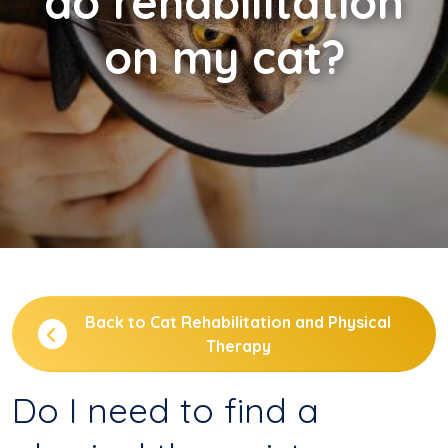
do rehabilitation
on my cat?
Back to Cat Rehabilitation and Physical
Therapy
Do I need to find a