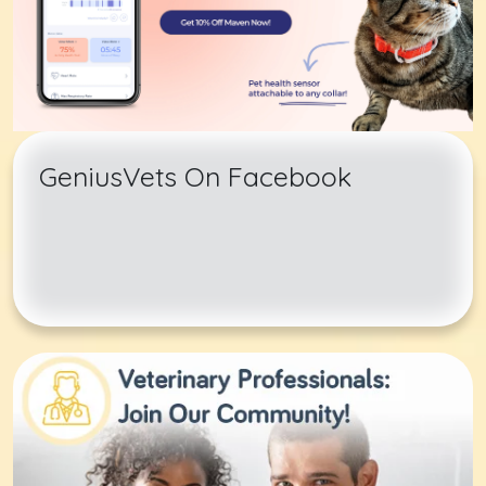
GeniusVets On Facebook