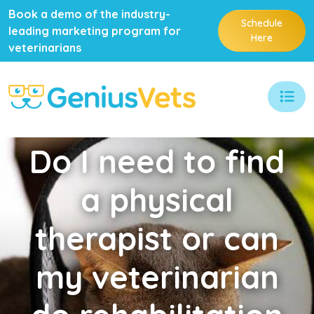
Book a demo of the industry-
Schedule
leading marketing program for
Here
veterinarians
Do
I need to find
a physical
therapist or can
my veterinarian