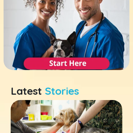
Latest
Stories