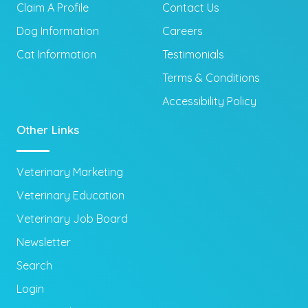
Claim A Profile
Contact Us
Dog Information
Careers
Cat Information
Testimonials
Terms & Conditions
Accessibility Policy
Other Links
Veterinary Marketing
Veterinary Education
Veterinary Job Board
Newsletter
Search
Login