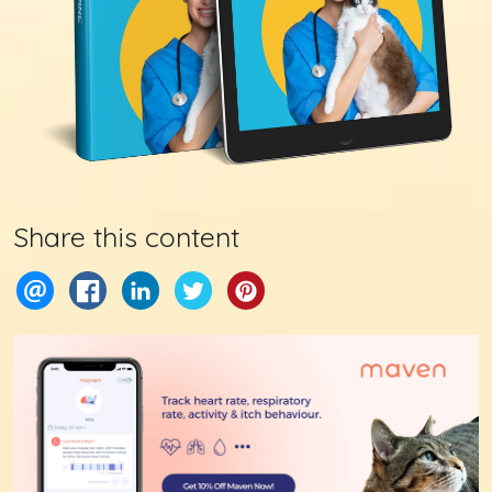
Share this content