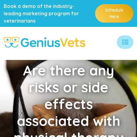
Book a demo of the industry-
Schedule
leading marketing program for
Here
veterinarians
Are
there any
risks or side
effects
associated with