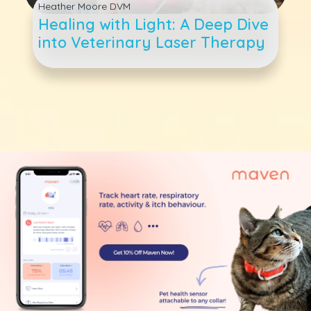
Heather Moore DVM
Healing with Light: A Deep Dive
into Veterinary Laser Therapy