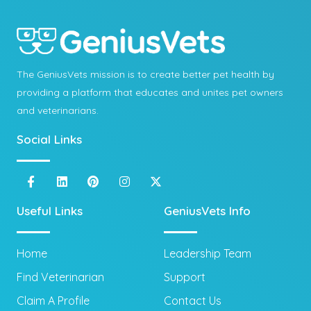
The GeniusVets mission is to create better pet health by
providing a platform that educates and unites pet owners
and veterinarians.
Social Links
Useful Links
GeniusVets Info
Home
Leadership Team
Find Veterinarian
Support
Claim A Profile
Contact Us