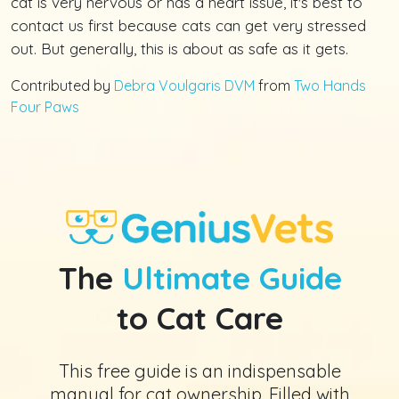
cat is very nervous or has a heart issue, it's best to
contact us first because cats can get very stressed
out. But generally, this is about as safe as it gets.
Contributed by
Debra Voulgaris DVM
from
Two Hands
Four Paws
The
Ultimate Guide
to Cat Care
This free guide is an indispensable
manual for cat ownership. Filled with