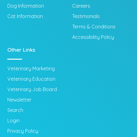
Dog Information
Careers
Cat Information
Testimonials
Terms & Conditions
Accessibility Policy
Other Links
Veterinary Marketing
Veterinary Education
Veterinary Job Board
Newsletter
Search
Login
Privacy Policy