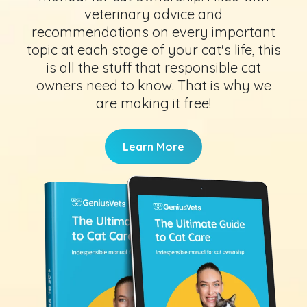
veterinary advice and
recommendations on every important
topic at each stage of your cat's life, this
is all the stuff that responsible cat
owners need to know. That is why we
are making it free!
Learn More