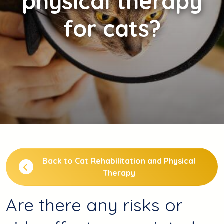
physical therapy
for cats?
Back to Cat Rehabilitation and Physical
Therapy
Are there any risks or