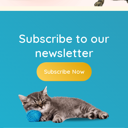
Subscribe to our
newsletter
Subscribe Now