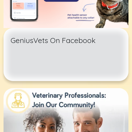
GeniusVets On Facebook