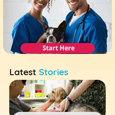
Latest
Stories