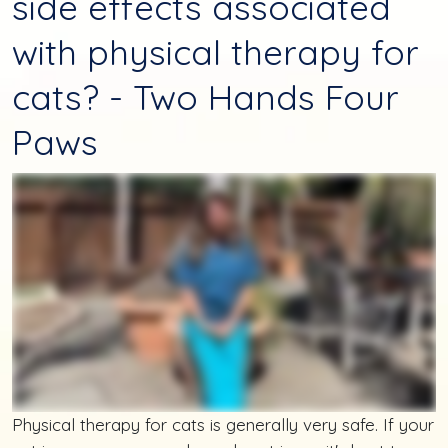
side effects associated
with physical therapy for
cats? - Two Hands Four
Paws
Physical therapy for cats is generally very safe. If your