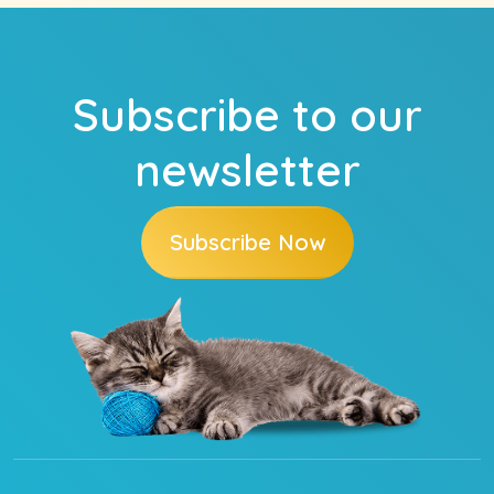
Subscribe to our
newsletter
Subscribe Now