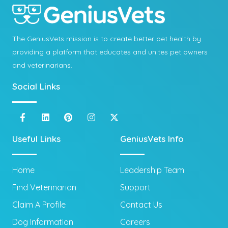
The GeniusVets mission is to create better pet health by
providing a platform that educates and unites pet owners
and veterinarians.
Social Links
Useful Links
GeniusVets Info
Home
Leadership Team
Find Veterinarian
Support
Claim A Profile
Contact Us
Dog Information
Careers