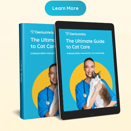
Learn More