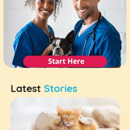
Latest
Stories