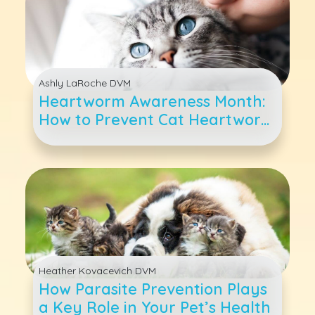
Ashly LaRoche DVM
Heartworm Awareness Month:
How to Prevent Cat Heartworm
Disease
Heather Kovacevich DVM
How Parasite Prevention Plays
a Key Role in Your Pet’s Health