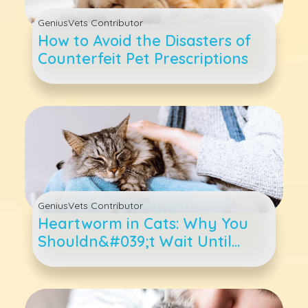
GeniusVets Contributor
How to Avoid the Disasters of
Counterfeit Pet Prescriptions
GeniusVets Contributor
Heartworm in Cats: Why You
Shouldn&#039;t Wait Until
There Are Symptoms