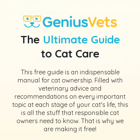
The
Ultimate Guide
to Cat Care
This free guide is an indispensable
manual for cat ownership. Filled with
veterinary advice and
recommendations on every important
topic at each stage of your cat's life, this
is all the stuff that responsible cat
owners need to know. That is why we
are making it free!