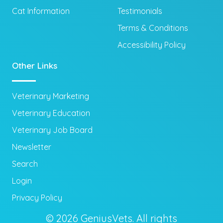
Cat Information
Testimonials
Terms & Conditions
Accessibility Policy
Other Links
Veterinary Marketing
Veterinary Education
Veterinary Job Board
Newsletter
Search
Login
Privacy Policy
© 2026 GeniusVets. All rights