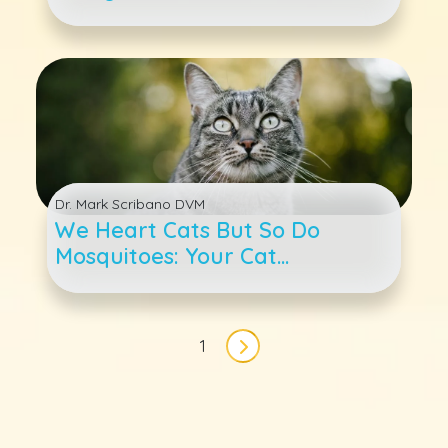
Dr. Mark Scribano DVM
We Heart Cats But So Do
Mosquitoes: Your Cat
Heartworm 4-1-1
Pagination
1
Next page