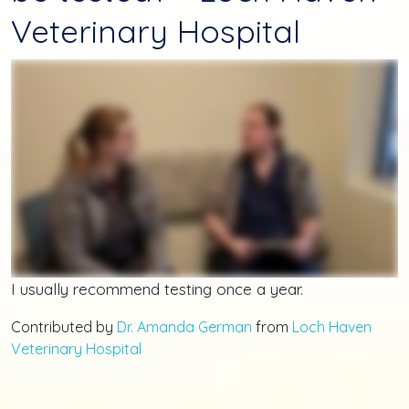
Veterinary Hospital
I usually recommend testing once a year.
Contributed by
Dr. Amanda German
from
Loch Haven
Veterinary Hospital