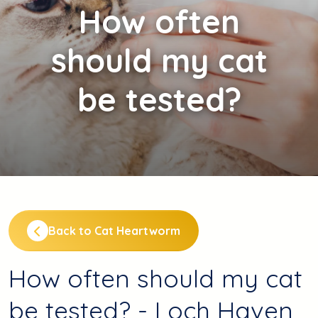
How
often
should my cat
be tested?
Back to Cat Heartworm
How often should my cat
be tested? - Loch Haven