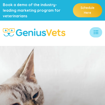
Book a demo of the industry-
Schedule
leading marketing program for
Here
veterinarians