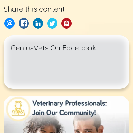
Share this content
GeniusVets On Facebook