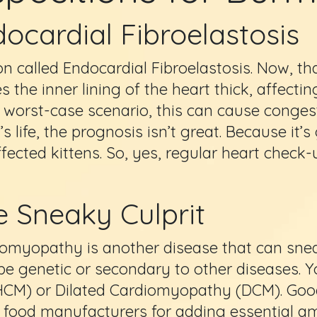
ocardial Fibroelastosis
tion called Endocardial Fibroelastosis. Now, th
 the inner lining of the heart thick, affectin
 worst-case scenario, this can cause congest
 life, the prognosis isn’t great. Because it’s
ffected kittens. So, yes, regular heart check-
e Sneaky Culprit
omyopathy is another disease that can sneak
be genetic or secondary to other diseases. 
HCM) or Dilated Cardiomyopathy (DCM). Goo
food manufacturers for adding essential amin