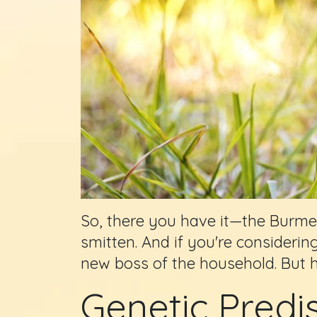
So, there you have it—the Burmese 
smitten. And if you're considerin
new boss of the household. But 
Genetic Predi