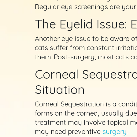
Regular eye screenings are your
The Eyelid Issue: 
Another eye issue to be aware of
cats suffer from constant irritati
them. Post-surgery, most cats can
Corneal Sequestra
Situation
Corneal Sequestration is a condi
forms on the cornea, usually due
treatment may involve topical m
may need preventive
surgery
.