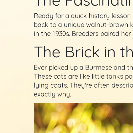
Ready for a quick history lesson 
back to a unique walnut-brown 
in the 1930s. Breeders paired he
The Brick in t
Ever picked up a Burmese and th
These cats are like little tanks 
lying coats. They're often descri
exactly why.