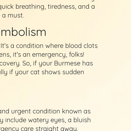
quick breathing, tiredness, and a
e a must.
oembolism
. It's a condition where blood clots
ns, it's an emergency, folks!
ecovery. So, if your Burmese has
dally if your cat shows sudden
l and urgent condition known as
ay include watery eyes, a bluish
rgency care straight away.