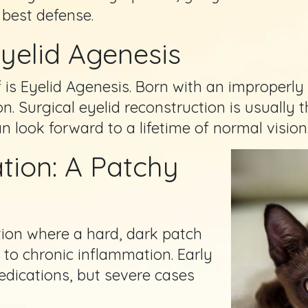
 best defense.
Eyelid Agenesis
 is Eyelid Agenesis. Born with an improperly
on. Surgical eyelid reconstruction is usually 
 look forward to a lifetime of normal vision
tion: A Patchy
tion where a hard, dark patch
 to chronic inflammation. Early
edications, but severe cases