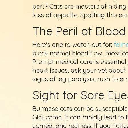
part? Cats are masters at hiding
loss of appetite. Spotting this ear
The Peril of Bloo
Here's one to watch out for:
feli
block normal blood flow, most com
Prompt medical care is essential
heart issues, ask your vet about 
signs of leg paralysis; rush to e
Sight for Sore Ey
Burmese cats can be susceptible 
Glaucoma. It can rapidly lead to 
cornea, and redness. If you not