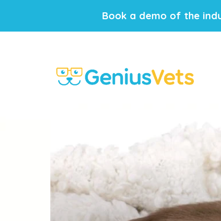
Book a demo of the indu