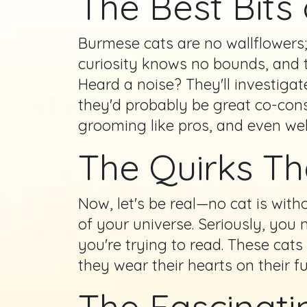
The Best Bits
Burmese cats are no wallflowers; 
curiosity knows no bounds, and th
Heard a noise? They'll investigat
they'd probably be great co-consp
grooming like pros, and even we
The Quirks T
Now, let's be real—no cat is wit
of your universe. Seriously, yo
you're trying to read. These cat
they wear their hearts on their 
The Fascinati