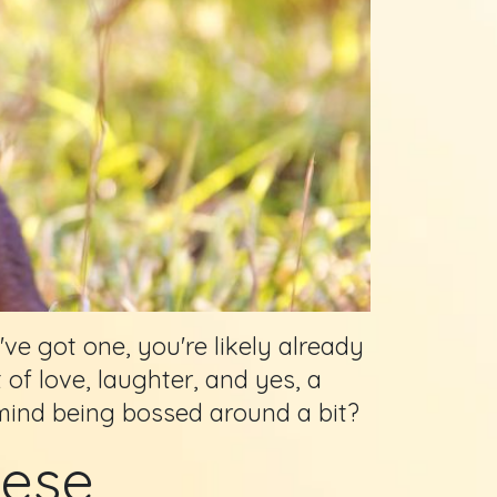
've got one, you're likely already
 of love, laughter, and yes, a
mind being bossed around a bit?
mese