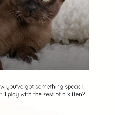
ow you've got something special.
 play with the zest of a kitten?