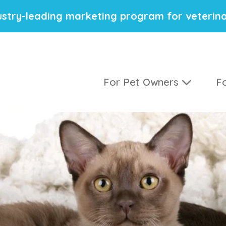
stry-leading marketing program for veterina
For Pet Owners
Fo