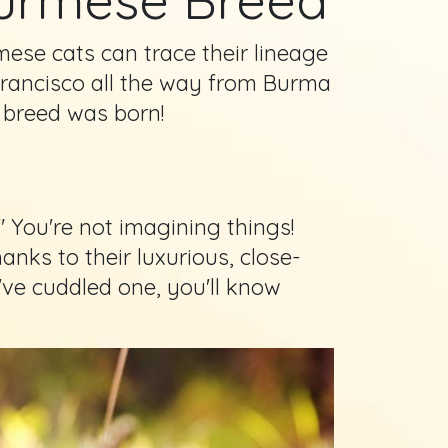
mese cats can trace their lineage
rancisco all the way from Burma
 breed was born!
 You're not imagining things!
anks to their luxurious, close-
u've cuddled one, you'll know