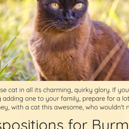
cat in all its charming, quirky glory. If you
g adding one to your family, prepare for a lot
hey, with a cat this awesome, who wouldn't 
spositions for Bur