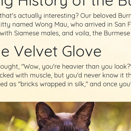
that's actually interesting? Our beloved Bur
kitty named Wong Mau, who arrived in San F
r with Siamese males, and voila, the Burmese
he Velvet Glove
ought, "Wow, you're heavier than you look?"
packed with muscle, but you'd never know it th
bed as "bricks wrapped in silk," and once yo