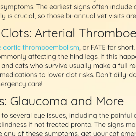
 symptoms. The earliest signs often include 
ly is crucial, so those bi-annual vet visits ar
d Clots: Arterial Thromb
ne aortic thromboembolism
, or FATE for short
monly affecting the hind legs. If this happe
, and cats who survive usually make a full r
medications to lower clot risks. Don't dilly-
mergency care!
es: Glaucoma and More
to several eye issues, including the painfu
blindness if not treated pronto. The signs m
ice any of these symptoms, get your cat eme