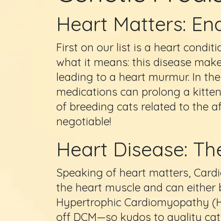
Heart Matters: End
First on our list is a heart condi
what it means: this disease makes
leading to a heart murmur. In the
medications can prolong a kitten’s
of breeding cats related to the a
negotiable!
Heart Disease: Th
Speaking of heart matters, Cardi
the heart muscle and can either 
Hypertrophic Cardiomyopathy (
off DCM—so kudos to quality cat 