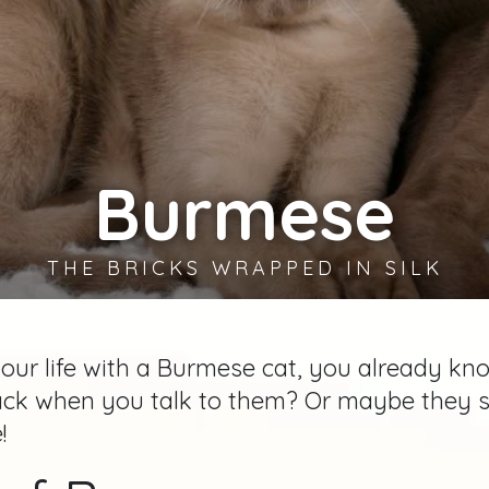
Burmese
THE BRICKS WRAPPED IN SILK
your life with a Burmese cat, you already kn
 when you talk to them? Or maybe they still
!