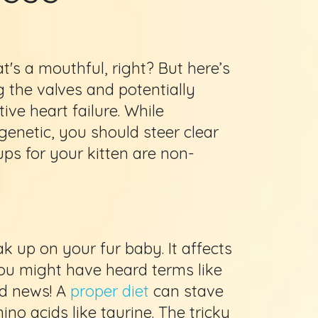
at's a mouthful, right? But here’s
g the valves and potentially
ive heart failure. While
 genetic, you should steer clear
ups for your kitten are non-
 up on your fur baby. It affects
You might have heard terms like
d news! A
proper diet
can stave
o acids like taurine. The tricky