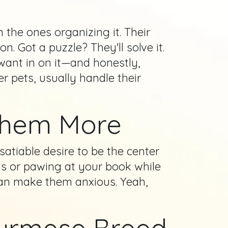
 the ones organizing it. Their
. Got a puzzle? They'll solve it.
 want in on it—and honestly,
r pets, usually handle their
Them More
atiable desire to be the center
ls or pawing at your book while
 can make them anxious. Yeah,
 Burmese Breed