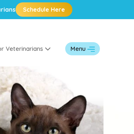
rians
Schedule Here
r Veterinarians
Menu