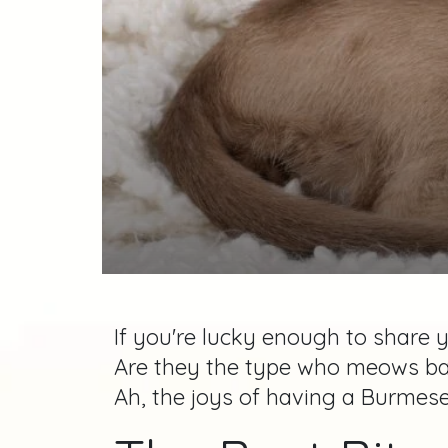
If you're lucky enough to share 
Are they the type who meows back
Ah, the joys of having a Burmese