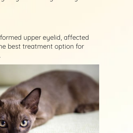
 formed upper eyelid, affected
the best treatment option for
.