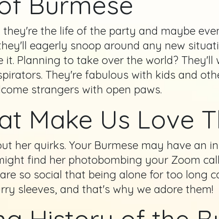
 of Burmese
they're the life of the party and maybe even
ey'll eagerly snoop around any new situation
e it. Planning to take over the world? They'll
irators. They're fabulous with kids and othe
lcome strangers with open paws.
hat Make Us Love 
hout her quirks. Your Burmese may have an ins
u might find her photobombing your Zoom cal
s are so social that being alone for too long
furry sleeves, and that's why we adore them!
ng History of the