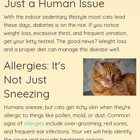
Just a Human Issue
With the indoor sedentary lifestyle most cats lead
these days, diabetes is on the rise. If you notice
weight loss, excessive thirst, and frequent urination,
get your kitty tested. The good news? Weight loss
and a proper diet can manage this disease well.
Allergies: It's
Not Just
Sneezing
Humans sneeze, but cats get itchy skin when they're
allergic to things like pollen, mold, or dust. Common
signs of
allergies
include over-grooming, red sores,
and frequent ear infections. Your vet will help identify
the cause and provide treatment options.