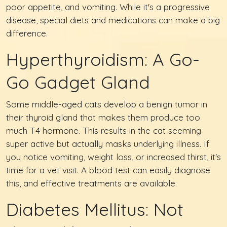
poor appetite, and vomiting. While it's a progressive
disease, special diets and medications can make a big
difference.
Hyperthyroidism: A Go-
Go Gadget Gland
Some middle-aged cats develop a benign tumor in
their thyroid gland that makes them produce too
much T4 hormone. This results in the cat seeming
super active but actually masks underlying illness. If
you notice vomiting, weight loss, or increased thirst, it's
time for a vet visit. A blood test can easily diagnose
this, and effective treatments are available.
Diabetes Mellitus: Not