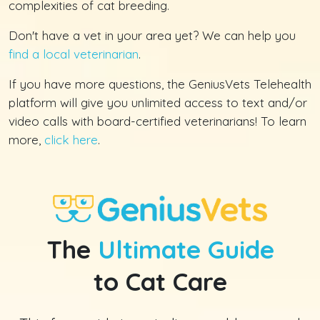
complexities of cat breeding.
Don't have a vet in your area yet? We can help you
find a local veterinarian
.
If you have more questions, the GeniusVets Telehealth
platform will give you unlimited access to text and/or
video calls with board-certified veterinarians! To learn
more,
click here
.
The
Ultimate Guide
to Cat Care