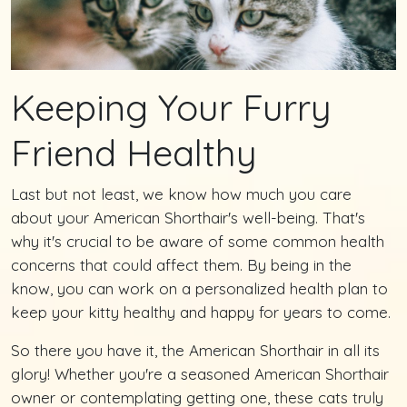
Keeping Your Furry
Friend Healthy
Last but not least, we know how much you care
about your American Shorthair's well-being. That's
why it's crucial to be aware of some common health
concerns that could affect them. By being in the
know, you can work on a personalized health plan to
keep your kitty healthy and happy for years to come.
So there you have it, the American Shorthair in all its
glory! Whether you're a seasoned American Shorthair
owner or contemplating getting one, these cats truly