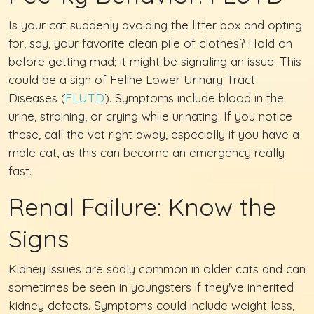
Is your cat suddenly avoiding the litter box and opting
for, say, your favorite clean pile of clothes? Hold on
before getting mad; it might be signaling an issue. This
could be a sign of Feline Lower Urinary Tract
Diseases (
FLUTD
). Symptoms include blood in the
urine, straining, or crying while urinating. If you notice
these, call the vet right away, especially if you have a
male cat, as this can become an emergency really
fast.
Renal Failure: Know the
Signs
Kidney issues are sadly common in older cats and can
sometimes be seen in youngsters if they've inherited
kidney defects. Symptoms could include weight loss,