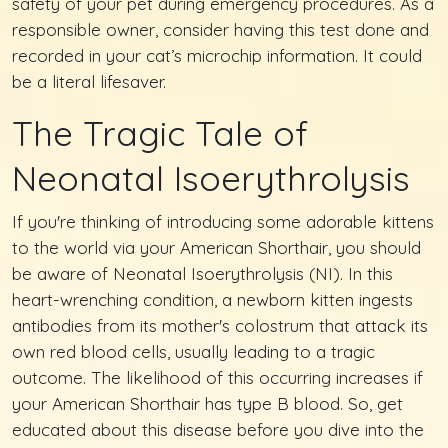
safety of your pet during emergency procedures. As a
responsible owner, consider having this test done and
recorded in your cat’s microchip information. It could
be a literal lifesaver.
The Tragic Tale of
Neonatal Isoerythrolysis
If you're thinking of introducing some adorable kittens
to the world via your American Shorthair, you should
be aware of Neonatal Isoerythrolysis (NI). In this
heart-wrenching condition, a newborn kitten ingests
antibodies from its mother's colostrum that attack its
own red blood cells, usually leading to a tragic
outcome. The likelihood of this occurring increases if
your American Shorthair has type B blood. So, get
educated about this disease before you dive into the