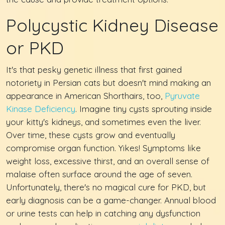
Polycystic Kidney Disease
or PKD
It's that pesky genetic illness that first gained
notoriety in Persian cats but doesn't mind making an
appearance in American Shorthairs, too,
Pyruvate
Kinase Deficiency
. Imagine tiny cysts sprouting inside
your kitty's kidneys, and sometimes even the liver.
Over time, these cysts grow and eventually
compromise organ function. Yikes! Symptoms like
weight loss, excessive thirst, and an overall sense of
malaise often surface around the age of seven.
Unfortunately, there's no magical cure for PKD, but
early diagnosis can be a game-changer. Annual blood
or urine tests can help in catching any dysfunction