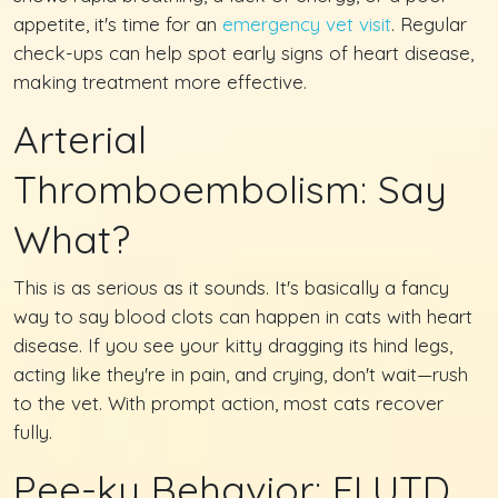
appetite, it's time for an
emergency vet visit
. Regular
check-ups can help spot early signs of heart disease,
making treatment more effective.
Arterial
Thromboembolism: Say
What?
This is as serious as it sounds. It's basically a fancy
way to say blood clots can happen in cats with heart
disease. If you see your kitty dragging its hind legs,
acting like they're in pain, and crying, don't wait—rush
to the vet. With prompt action, most cats recover
fully.
Pee-ky Behavior: FLUTD