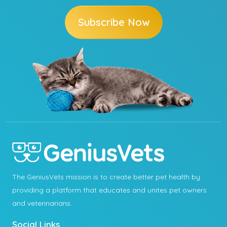
Subscribe Now
The GeniusVets mission is to create better pet health by
providing a platform that educates and unites pet owners
and veterinarians.
Social Links