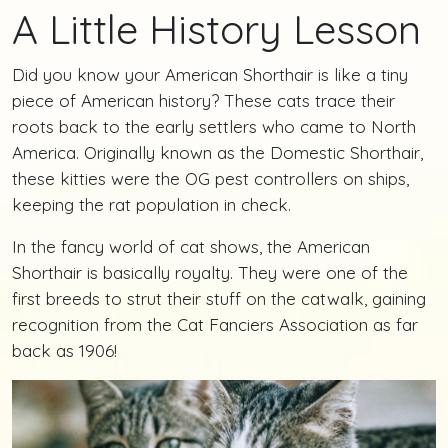
A Little History Lesson
Did you know your American Shorthair is like a tiny
piece of American history? These cats trace their
roots back to the early settlers who came to North
America. Originally known as the Domestic Shorthair,
these kitties were the OG pest controllers on ships,
keeping the rat population in check.
In the fancy world of cat shows, the American
Shorthair is basically royalty. They were one of the
first breeds to strut their stuff on the catwalk, gaining
recognition from the Cat Fanciers Association as far
back as 1906!