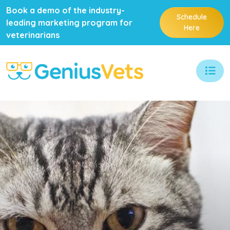
Book a demo of the industry-
Schedule
leading marketing program for
Here
veterinarians