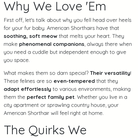
Why We Love 'Em
First off, let's talk about why you fell head over heels
for your fur baby. American Shorthairs have that
soothing, soft meow
that melts your heart. They
make
phenomenal companions
, always there when
you need a cuddle but independent enough to give
you space.
What makes them so darn special?
Their versatility
!
These felines are so
even-tempered
that they
adapt effortlessly
to various environments, making
them the
perfect family pet
. Whether you live in a
city apartment or sprawling country house, your
American Shorthair will feel right at home.
The Quirks We