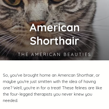
American
Shorthair
THE AMERICAN BEAUTIES
So, you've brought home an American Shorthair, or
maybe you're just smitten with the idea of having
one? Well, you're in for a treat! These felines are like
the four-legged therapists you never knew you
needed.