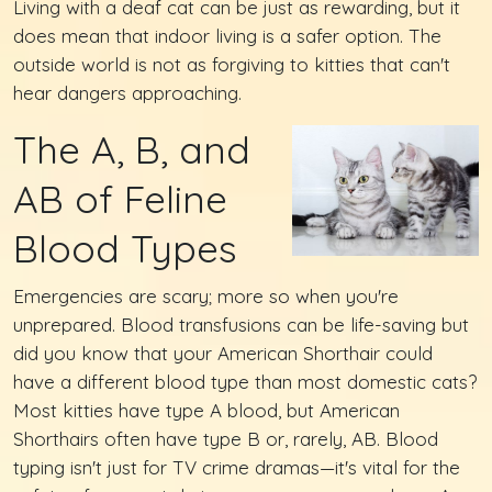
Living with a deaf cat can be just as rewarding, but it
does mean that indoor living is a safer option. The
outside world is not as forgiving to kitties that can't
hear dangers approaching.
The A, B, and
AB of Feline
Blood Types
Emergencies are scary; more so when you're
unprepared. Blood transfusions can be life-saving but
did you know that your American Shorthair could
have a different blood type than most domestic cats?
Most kitties have type A blood, but American
Shorthairs often have type B or, rarely, AB. Blood
typing isn't just for TV crime dramas—it's vital for the