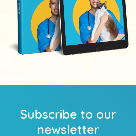
Subscribe to our
newsletter