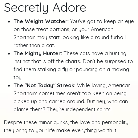
Secretly Adore
The Weight Watcher:
You've got to keep an eye
on those treat portions, or your American
Shorthair may start looking like a round furball
rather than a cat.
The Mighty Hunter:
These cats have a hunting
instinct that is off the charts. Don't be surprised to
find them stalking a fly or pouncing on a moving
toy.
The "Not Today" Streak:
While loving, American
Shorthairs sometimes aren't too keen on being
picked up and carried around. But hey, who can
blame them? They're independent spirits!
Despite these minor quirks, the love and personality
they bring to your life make everything worth it.