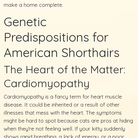
make a home complete.
Genetic
Predispositions for
American Shorthairs
The Heart of the Matter:
Cardiomyopathy
Cardiomyopathy is a fancy term for heart muscle
disease. It could be inherited or a result of other
illnesses that mess with the heart. The symptoms
might be hard to spot because cats are pros at hiding
when they're not feeling well. If your kitty suddenly
shows rapid breathing, a lack of energy, or a poor