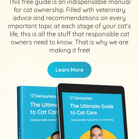
This free guide is an indispensable manual
for cat ownership. Filled with veterinary
advice and recommendations on every
important topic at each stage of your cat's
life, this is all the stuff that responsible cat
owners need to know. That is why we are
making it free!
Learn More