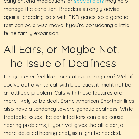
early on, and medications or
special diets
may help
manage the condition. Breeders strongly advise
against breeding cats with PKD genes, so a genetic
test can be a wise move if you’re considering a little
feline family expansion.
All Ears, or Maybe Not:
The Issue of Deafness
Did you ever feel like your cat is ignoring you? Well, if
you've got a white cat with blue eyes, it might not be
an attitude problem. Cats with these features are
more likely to be deaf. Some American Shorthair lines
also have a tendency toward genetic deafness. While
treatable issues like ear infections can also cause
hearing problems, if your vet gives the all-clear, a
more detailed hearing analysis might be needed.