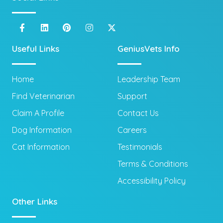
Useful Links
GeniusVets Info
Home
Leadership Team
Find Veterinarian
Support
Claim A Profile
Contact Us
Dog Information
Careers
Cat Information
Testimonials
Terms & Conditions
Accessibility Policy
Other Links