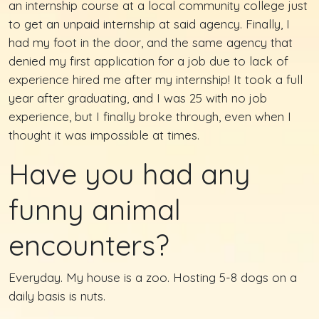
an internship course at a local community college just
to get an unpaid internship at said agency. Finally, I
had my foot in the door, and the same agency that
denied my first application for a job due to lack of
experience hired me after my internship! It took a full
year after graduating, and I was 25 with no job
experience, but I finally broke through, even when I
thought it was impossible at times.
Have you had any
funny animal
encounters?
Everyday. My house is a zoo. Hosting 5-8 dogs on a
daily basis is nuts.