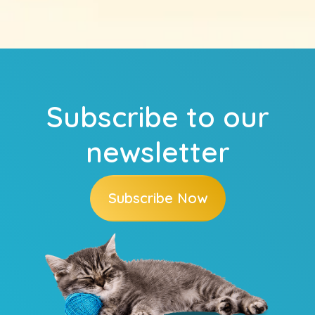
Subscribe to our
newsletter
Subscribe Now