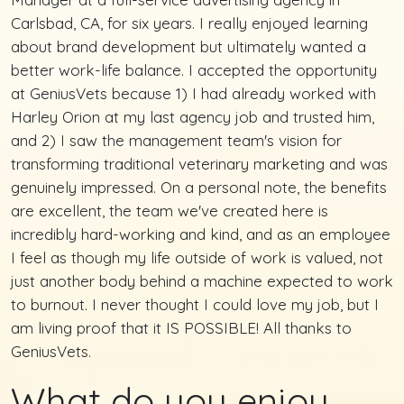
Carlsbad, CA, for six years. I really enjoyed learning
about brand development but ultimately wanted a
better work-life balance. I accepted the opportunity
at GeniusVets because 1) I had already worked with
Harley Orion at my last agency job and trusted him,
and 2) I saw the management team's vision for
transforming traditional veterinary marketing and was
genuinely impressed. On a personal note, the benefits
are excellent, the team we've created here is
incredibly hard-working and kind, and as an employee
I feel as though my life outside of work is valued, not
just another body behind a machine expected to work
to burnout. I never thought I could love my job, but I
am living proof that it IS POSSIBLE! All thanks to
GeniusVets.
What do you enjoy