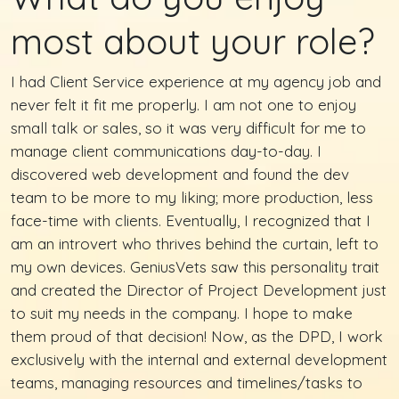
most about your role?
I had Client Service experience at my agency job and
never felt it fit me properly. I am not one to enjoy
small talk or sales, so it was very difficult for me to
manage client communications day-to-day. I
discovered web development and found the dev
team to be more to my liking; more production, less
face-time with clients. Eventually, I recognized that I
am an introvert who thrives behind the curtain, left to
my own devices. GeniusVets saw this personality trait
and created the Director of Project Development just
to suit my needs in the company. I hope to make
them proud of that decision! Now, as the DPD, I work
exclusively with the internal and external development
teams, managing resources and timelines/tasks to