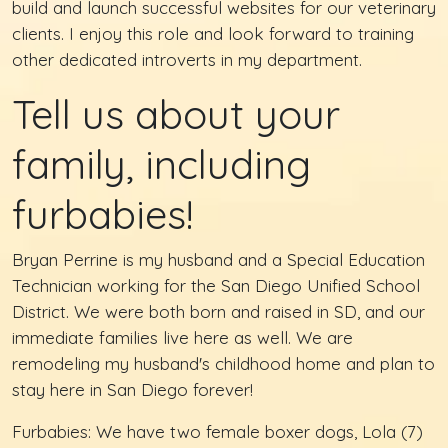
build and launch successful websites for our veterinary
clients. I enjoy this role and look forward to training
other dedicated introverts in my department.
Tell us about your
family, including
furbabies!
Bryan Perrine is my husband and a Special Education
Technician working for the San Diego Unified School
District. We were both born and raised in SD, and our
immediate families live here as well. We are
remodeling my husband's childhood home and plan to
stay here in San Diego forever!
Furbabies: We have two female boxer dogs, Lola (7)