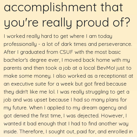
accomplishment that
you're really proud of?
I worked really hard to get where I am today
professionally - a lot of dark times and perseverance.
After I graduated from CSUF with the most basic
bachelor's degree ever, I moved back home with my
parents and then took a job at a local BevMo! just to
make some money. I also worked as a receptionist at
an executive suite for a week but got fired because
they didn't like me lol. I was really struggling to get a
job and was upset because I had so many plans for
my future. When I applied to my dream agency and
got denied the first time, I was dejected. However, I
wanted it bad enough that I had to find another way
inside. Therefore, I sought out, paid for, and enrolled in