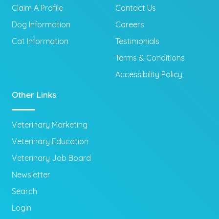
Claim A Profile
Contact Us
Dog Information
Careers
Cat Information
Testimonials
Terms & Conditions
Accessibility Policy
Other Links
Veterinary Marketing
Veterinary Education
Veterinary Job Board
Newsletter
Search
Login