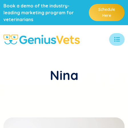
Book a demo of the industry-
Schedule
leading marketing program for
Here
veterinarians
Nina