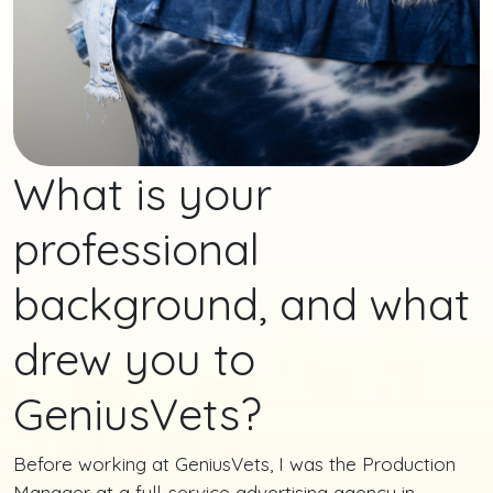
What is your
professional
background, and what
drew you to
GeniusVets?
Before working at GeniusVets, I was the Production
Manager at a full-service advertising agency in