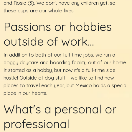
and Rosie (3). We don't have any children yet, so
these pups are our whole lives!
Passions or hobbies
outside of work...
In addition to both of our full-time jobs, we run a
doggy daycare and boarding facility out of our home.
It started as a hobby, but now it's a full-time side
hustle! Outside of dog stuff - we like to find new
places to travel each year, but Mexico holds a special
place in our hearts.
What's a personal or
professional