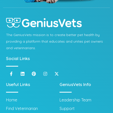
The GeniusVets mission is to create better pet health by
providing a platform that educates and unites pet owners
and veterinarians.
Social Links
Useful Links
GeniusVets Info
Home
Leadership Team
Find Veterinarian
Support