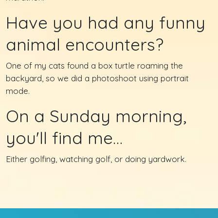
Have you had any funny
animal encounters?
One of my cats found a box turtle roaming the
backyard, so we did a photoshoot using portrait
mode.
On a Sunday morning,
you'll find me…
Either golfing, watching golf, or doing yardwork.