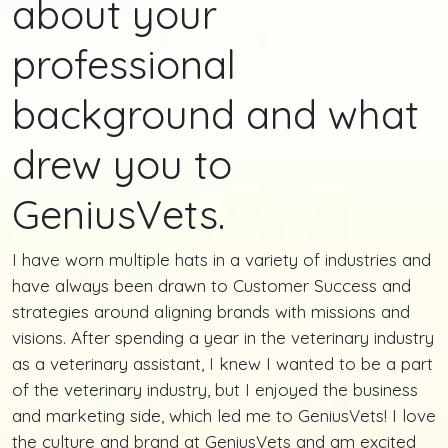
about your
professional
background and what
drew you to
GeniusVets.
I have worn multiple hats in a variety of industries and
have always been drawn to Customer Success and
strategies around aligning brands with missions and
visions. After spending a year in the veterinary industry
as a veterinary assistant, I knew I wanted to be a part
of the veterinary industry, but I enjoyed the business
and marketing side, which led me to GeniusVets! I love
the culture and brand at GeniusVets and am excited