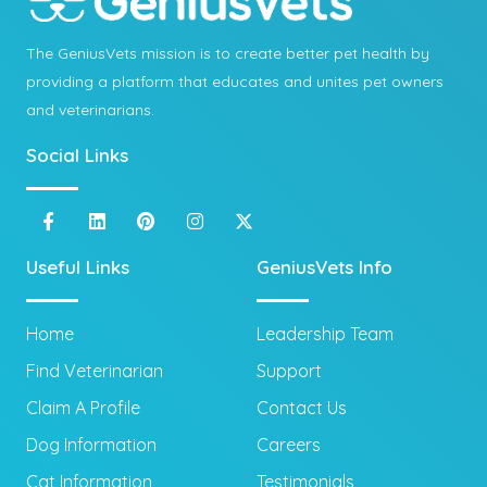
The GeniusVets mission is to create better pet health by
providing a platform that educates and unites pet owners
and veterinarians.
Social Links
Useful Links
GeniusVets Info
Home
Leadership Team
Find Veterinarian
Support
Claim A Profile
Contact Us
Dog Information
Careers
Cat Information
Testimonials