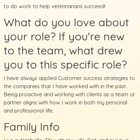
to do work to help veterinarians succeed!
What do you love about
your role? If you're new
to the team, what drew
you to this specific role?
I have always applied Customer success strategies to
the companies that I have worked with in the past.
Being proactive and working with clients as a team or
partner aligns with how I work in both my personal
and professional life.
Family Info