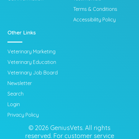
Terms & Conditions
Accessibility Policy
Other Links
Veterinary Marketing
Veterinary Education
Veterinary Job Board
Newsletter
Search
Login
Privacy Policy
© 2026 GeniusVets. All rights
reserved. For customer service