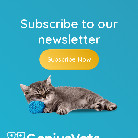
Subscribe to our
newsletter
Subscribe Now