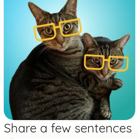
Share a few sentences