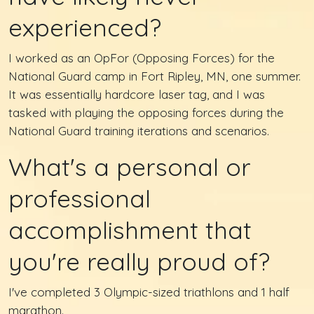
experienced?
I worked as an OpFor (Opposing Forces) for the
National Guard camp in Fort Ripley, MN, one summer.
It was essentially hardcore laser tag, and I was
tasked with playing the opposing forces during the
National Guard training iterations and scenarios.
What's a personal or
professional
accomplishment that
you're really proud of?
I've completed 3 Olympic-sized triathlons and 1 half
marathon.