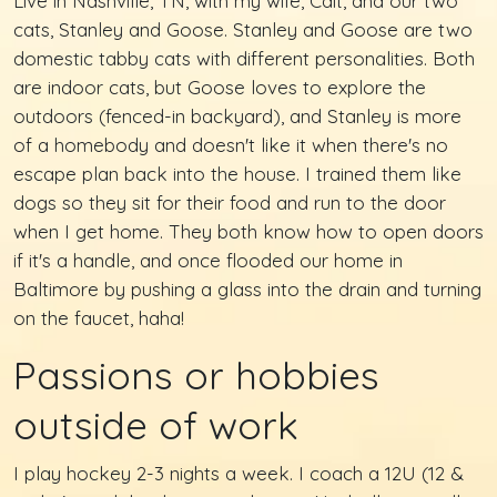
Live in Nashville, TN, with my wife, Cait, and our two
cats, Stanley and Goose. Stanley and Goose are two
domestic tabby cats with different personalities. Both
are indoor cats, but Goose loves to explore the
outdoors (fenced-in backyard), and Stanley is more
of a homebody and doesn't like it when there's no
escape plan back into the house. I trained them like
dogs so they sit for their food and run to the door
when I get home. They both know how to open doors
if it's a handle, and once flooded our home in
Baltimore by pushing a glass into the drain and turning
on the faucet, haha!
Passions or hobbies
outside of work
I play hockey 2-3 nights a week. I coach a 12U (12 &