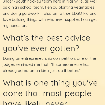
under) youth hockey team here in Nashville, as well
as a high school team. I enjoy planting vegetables
and doing yardwork. I also am a true LEGO kid and
love building things with whatever supplies I can get
my hands on.
What's the best advice
you've ever gotten?
During an entrepreneurship competition, one of the
judges reminded me that, "If someone else has
already acted on an idea, just do it better."
What is one thing you've
done that most people
have likely never