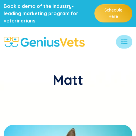
Book a demo of the industry-
Schedule
leading marketing program for
Here
veterinarians
Matt