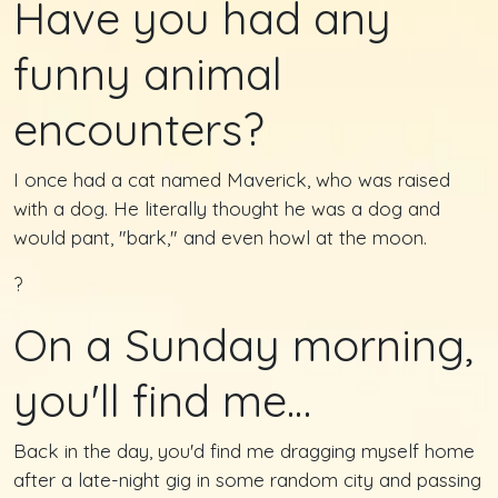
Have you had any
funny animal
encounters?
I once had a cat named Maverick, who was raised
with a dog. He literally thought he was a dog and
would pant, "bark," and even howl at the moon.
?
On a Sunday morning,
you'll find me…
Back in the day, you'd find me dragging myself home
after a late-night gig in some random city and passing