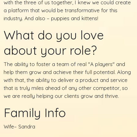
with the three of us together, I knew we could create
a platform that would be transformative for this
industry. And also – puppies and kittens!
What do you love
about your role?
The ability to foster a team of real "A players" and
help them grow and achieve their full potential. Along
with that, the ability to deliver a product and service
that is truly miles ahead of any other competitor, so
we are really helping our clients grow and thrive.
Family Info
Wife– Sandra