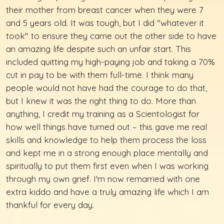
their mother from breast cancer when they were 7
and 5 years old. It was tough, but I did "whatever it
took" to ensure they came out the other side to have
an amazing life despite such an unfair start. This
included quitting my high-paying job and taking a 70%
cut in pay to be with them full-time. I think many
people would not have had the courage to do that,
but I knew it was the right thing to do. More than
anything, I credit my training as a Scientologist for
how well things have turned out – this gave me real
skills and knowledge to help them process the loss
and kept me in a strong enough place mentally and
spiritually to put them first even when I was working
through my own grief. I'm now remarried with one
extra kiddo and have a truly amazing life which I am
thankful for every day.