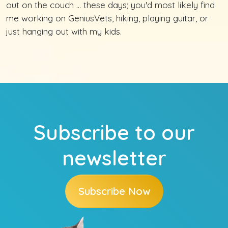
out on the couch ... these days; you'd most likely find
me working on GeniusVets, hiking, playing guitar, or
just hanging out with my kids.
Subscribe to our
newsletter
Subscribe Now