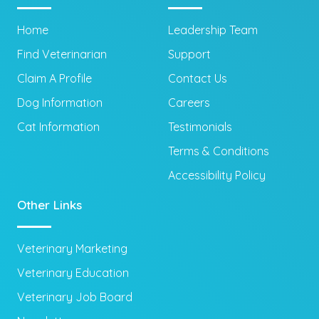
Home
Leadership Team
Find Veterinarian
Support
Claim A Profile
Contact Us
Dog Information
Careers
Cat Information
Testimonials
Terms & Conditions
Accessibility Policy
Other Links
Veterinary Marketing
Veterinary Education
Veterinary Job Board