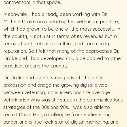
competitors in that space.
Meanwhile, I had already been working with Dr.
Michele Drake on marketing her veterinary practice,
which had grown to be one of the most successful in
the country – not just in terms of its revenues but in
terms of staff retention, culture, and community
reputation. So I felt that many of the approaches Dr.
Drake and I had developed could be applied to other
practices around the country.
Dr. Drake had such a strong drive to help her
profession and bridge the growing digital divide
between veterinary consumers and the average
veterinarian who was still stuck in the communications
strategies of the 80s and 90s. I was also able to
recruit David Hall, a colleague from earlier in my
career and a true rock star of digital marketing, and