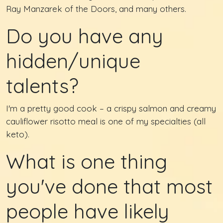
Ray Manzarek of the Doors, and many others.
Do you have any
hidden/unique
talents?
I'm a pretty good cook – a crispy salmon and creamy
cauliflower risotto meal is one of my specialties (all
keto).
What is one thing
you've done that most
people have likely