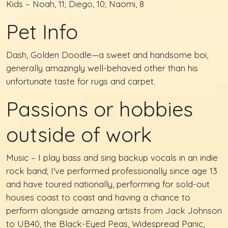
Kids – Noah, 11; Diego, 10; Naomi, 8
Pet Info
Dash, Golden Doodle—a sweet and handsome boi,
generally amazingly well-behaved other than his
unfortunate taste for rugs and carpet.
Passions or hobbies
outside of work
Music – I play bass and sing backup vocals in an indie
rock band; I've performed professionally since age 13
and have toured nationally, performing for sold-out
houses coast to coast and having a chance to
perform alongside amazing artists from Jack Johnson
to UB40, the Black-Eyed Peas, Widespread Panic,