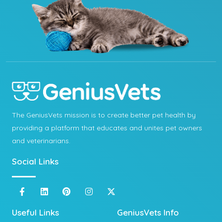
The GeniusVets mission is to create better pet health by
providing a platform that educates and unites pet owners
and veterinarians.
Social Links
Useful Links
GeniusVets Info