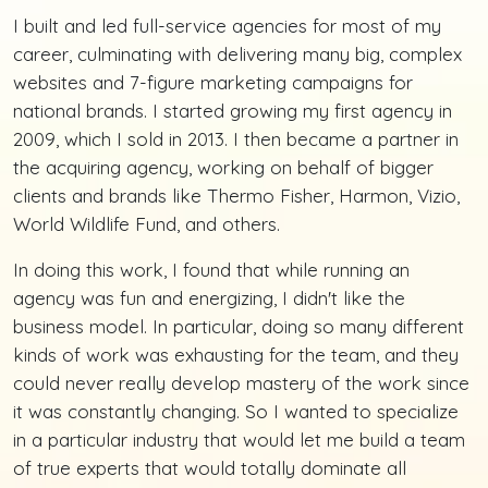
I built and led full-service agencies for most of my
career, culminating with delivering many big, complex
websites and 7-figure marketing campaigns for
national brands. I started growing my first agency in
2009, which I sold in 2013. I then became a partner in
the acquiring agency, working on behalf of bigger
clients and brands like Thermo Fisher, Harmon, Vizio,
World Wildlife Fund, and others.
In doing this work, I found that while running an
agency was fun and energizing, I didn't like the
business model. In particular, doing so many different
kinds of work was exhausting for the team, and they
could never really develop mastery of the work since
it was constantly changing. So I wanted to specialize
in a particular industry that would let me build a team
of true experts that would totally dominate all