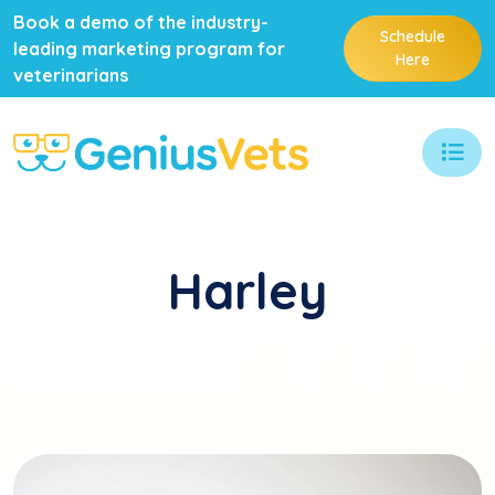
Book a demo of the industry-
Schedule
leading marketing program for
Here
veterinarians
Harley