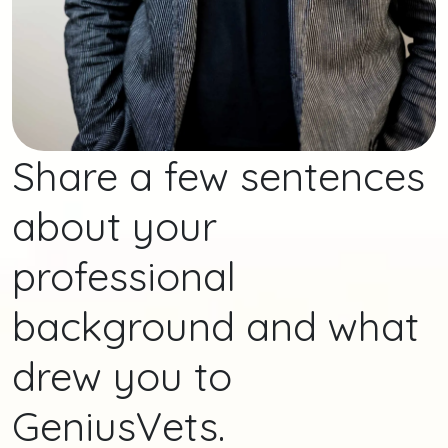
Share a few sentences
about your
professional
background and what
drew you to
GeniusVets.