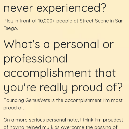
never experienced?
Play in front of 10,000+ people at Street Scene in San
Diego.
What's a personal or
professional
accomplishment that
you're really proud of?
Founding GeniusVets is the accomplishment I'm most
proud of.
On a more serious personal note, I think I'm proudest
of having helped my kids overcome the passing of