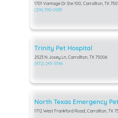
1701 Vantage Dr Ste 100, Carrollton, TX 750
(214) 390-0081
Trinity Pet Hospital
2523 N Josey Ln, Carrollton, TX 75006
(972) 245-3596
North Texas Emergency Pet 
1712 West Frankford Road, Carrollton, TX 7