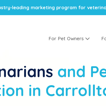
stry-leading marketing program for veterina
For Pet Owners
Fo
narians
and Pe
ion in Carrollt