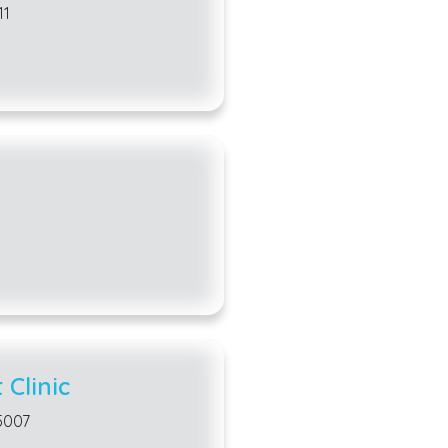
11
Animal shelters and
home for pets that ar
forever families. W
an animal in need? 
learn more:
Operation Kindness
Carrollton Animal S
Mazie’s Mission
Local dog parks
in 
amenities. Roseme
Clinic
Dog Park are both g
daily hours that al
5007