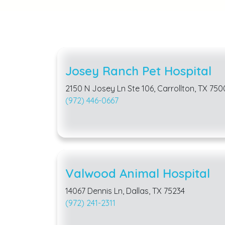
Josey Ranch Pet Hospital
2150 N Josey Ln Ste 106, Carrollton, TX 750
(972) 446-0667
Valwood Animal Hospital
14067 Dennis Ln, Dallas, TX 75234
(972) 241-2311