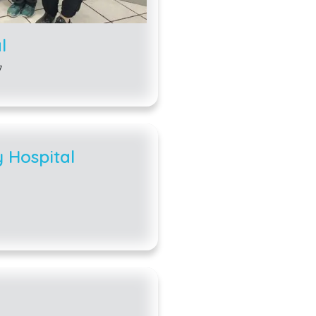
enclosed backyard. 
an enclosed back y
l
dogs and three cats
7
Carrollton must be r
fee is only $5 for 
neutered. Your pet 
rabies.
 Hospital
Some animals have 
you may keep certa
may only keep chick
do not keep rooster
the chickens will l
fence and must be 
dwellings and busin