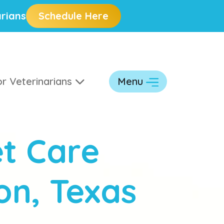
rians
Schedule Here
r Veterinarians
Menu
t Care
on, Texas