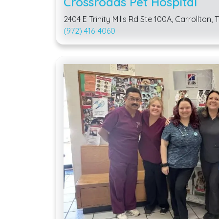
Crossroads Pet Hospital
2404 E Trinity Mills Rd Ste 100A, Carrollton,
(972) 416-4060