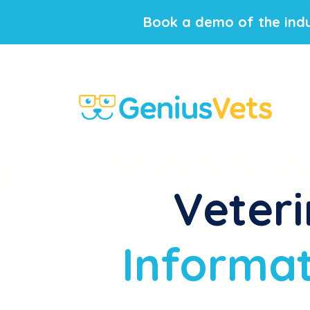
Book a demo of the indu
Veteri
Informat