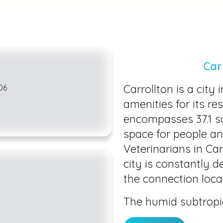
Car
Carrollton is a city 
06
amenities for its re
encompasses 37.1 sq
space for people an
Veterinarians in Ca
city is constantly 
the connection local
The humid subtropi
makes our city a gr