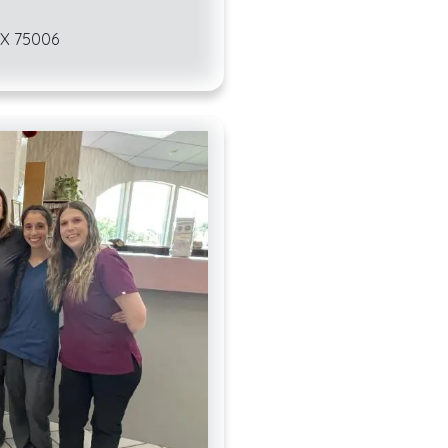
Whether you want to
 TX 75006
hamsters, amphibian
you will find that 
environment. Veteri
wide variety of pet
The laws in Carrollt
environment for the
here.
Local ordinan
who live here. For i
that cats and dogs 
fence, chain, or lea
responsible for was
Additionally, Carrol
limit of two cats o