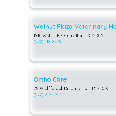
Walnut Plaza Veterinary Ho
1910 Walnut Plz, Carrollton, TX 75006
(972) 418-8778
Ortho Care
2809 Cliffbrook Dr, Carrollton, TX 75007
(972) 242-4253