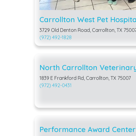
Carrollton West Pet Hospita
3729 Old Denton Road, Carrollton, TX 7500
(972) 492-1828
North Carrollton Veterinary
1839 E Frankford Rd, Carrollton, TX 75007
(972) 492-0431
Performance Award Center