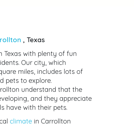
rollton
, Texas
in Texas with plenty of fun
sidents. Our city, which
uare miles, includes lots of
d pets to explore.
rrollton understand that the
developing, and they appreciate
s have with their pets.
cal
climate
in Carrollton
eat choice for spending time