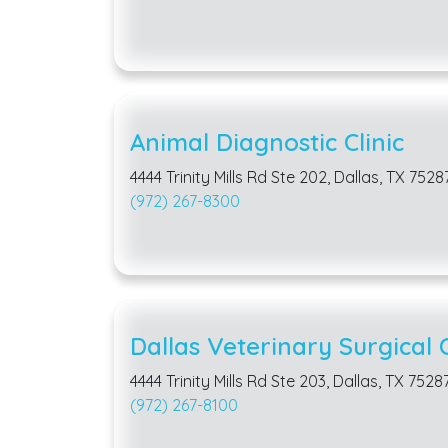
Animal Diagnostic Clinic
4444 Trinity Mills Rd Ste 202, Dallas, TX 7528
(972) 267-8300
Dallas Veterinary Surgical 
4444 Trinity Mills Rd Ste 203, Dallas, TX 7528
(972) 267-8100