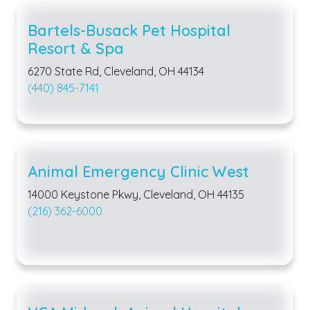
Bartels-Busack Pet Hospital
Resort & Spa
6270 State Rd, Cleveland, OH 44134
(440) 845-7141
Animal Emergency Clinic West
14000 Keystone Pkwy, Cleveland, OH 44135
(216) 362-6000