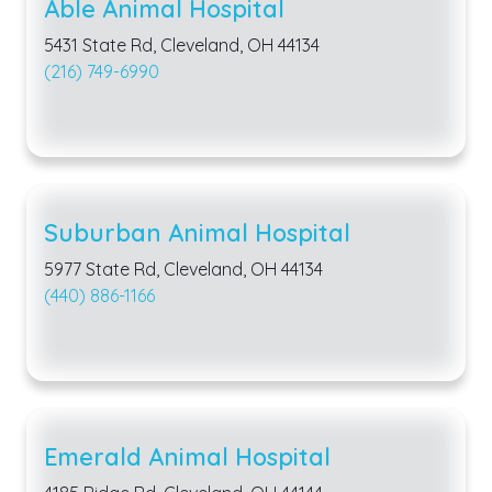
Able Animal Hospital
5431 State Rd, Cleveland, OH 44134
(216) 749-6990
Suburban Animal Hospital
5977 State Rd, Cleveland, OH 44134
(440) 886-1166
Emerald Animal Hospital