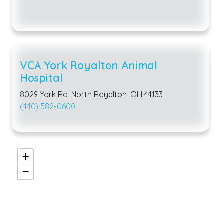
VCA York Royalton Animal
Hospital
8029 York Rd, North Royalton, OH 44133
(440) 582-0600
+
−