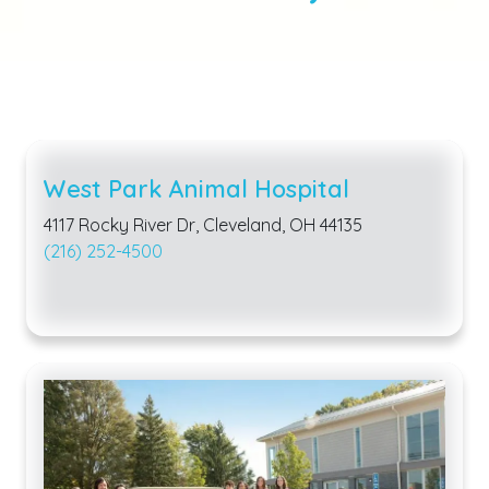
West Park Animal Hospital
4117 Rocky River Dr, Cleveland, OH 44135
(216) 252-4500