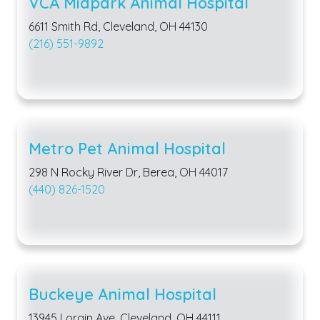
VCA Midpark Animal Hospital
6611 Smith Rd, Cleveland, OH 44130
(216) 551-9892
Metro Pet Animal Hospital
298 N Rocky River Dr, Berea, OH 44017
(440) 826-1520
Buckeye Animal Hospital
13945 Lorain Ave, Cleveland, OH 44111