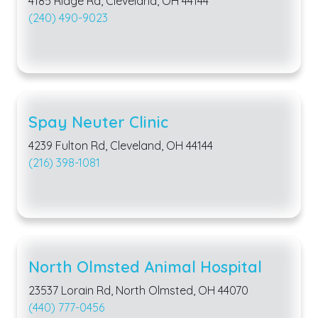
4185 Ridge Rd, Cleveland, OH 44144
(240) 490-9023
Spay Neuter Clinic
4239 Fulton Rd, Cleveland, OH 44144
(216) 398-1081
North Olmsted Animal Hospital
23537 Lorain Rd, North Olmsted, OH 44070
(440) 777-0456