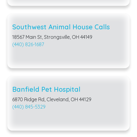
Southwest Animal House Calls
18567 Main St, Strongsville, OH 44149
(440) 826-1687
Banfield Pet Hospital
6870 Ridge Rd, Cleveland, OH 44129
(440) 845-5329