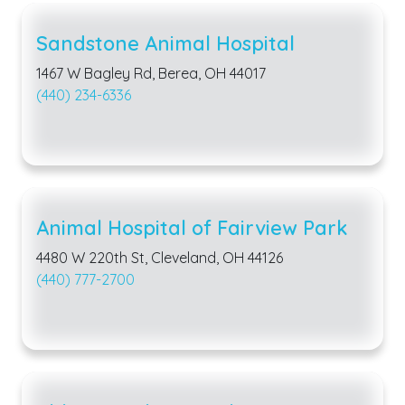
Sandstone Animal Hospital
1467 W Bagley Rd, Berea, OH 44017
(440) 234-6336
Animal Hospital of Fairview Park
4480 W 220th St, Cleveland, OH 44126
(440) 777-2700