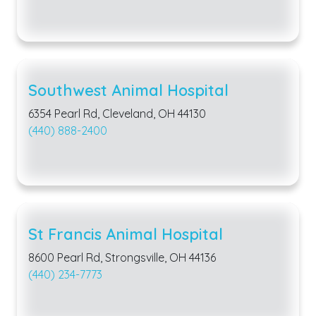
Southwest Animal Hospital
6354 Pearl Rd, Cleveland, OH 44130
(440) 888-2400
St Francis Animal Hospital
8600 Pearl Rd, Strongsville, OH 44136
(440) 234-7773