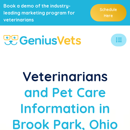
Book a demo of the industry-
Schedule
leading marketing program for
Here
veterinarians
Veterinarians
and Pet Care
Information in
Brook Park, Ohio