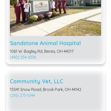
Sandstone Animal Hospital
1061 W. Bagley Rd, Berea, OH 44017
(440) 234-6336
Community Vet, LLC
15541 Snow Road, Brook Park, OH 44142
(216) 273-1044