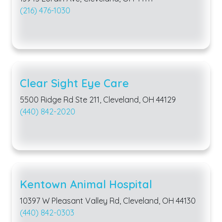
(216) 476-1030
Clear Sight Eye Care
5500 Ridge Rd Ste 211, Cleveland, OH 44129
(440) 842-2020
Kentown Animal Hospital
10397 W Pleasant Valley Rd, Cleveland, OH 44130
(440) 842-0303