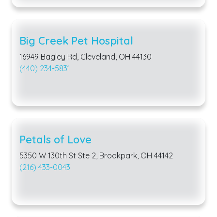
Big Creek Pet Hospital
16949 Bagley Rd, Cleveland, OH 44130
(440) 234-5831
Petals of Love
5350 W 130th St Ste 2, Brookpark, OH 44142
(216) 433-0043