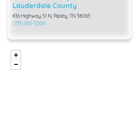
Lauderdale County
436 Highway 51 N, Ripley, TN 38063
(731) 635-5200
+
−