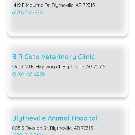
1419 E Moultrie Dr, Blytheville, AR 72315
(870) 762-5781
B R Cato Veterinary Clinic
5902 N Us Highway 61, Blytheville, AR 72315
(870) 763-2286
Blytheville Animal Hospital
805 S Division St, Blytheville, AR 72315