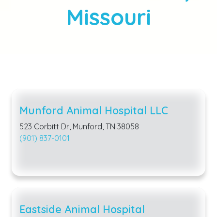
Missouri
Munford Animal Hospital LLC
523 Corbitt Dr, Munford, TN 38058
(901) 837-0101
Eastside Animal Hospital