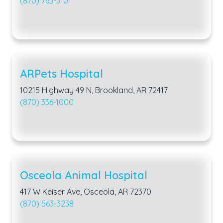
(870) 763-3101
ARPets Hospital
10215 Highway 49 N, Brookland, AR 72417
(870) 336-1000
Osceola Animal Hospital
417 W Keiser Ave, Osceola, AR 72370
(870) 563-3238