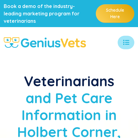
Book a demo of the industry-
Schedule
leading marketing program for
Here
veterinarians
Veterinarians
and Pet Care
Information in
Holbert Corner,