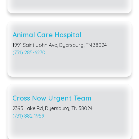
Animal Care Hospital
1991 Saint John Ave, Dyersburg, TN 38024
(731) 285-6270
Cross Now Urgent Team
2395 Lake Rd, Dyersburg, TN 38024
(731) 882-1959