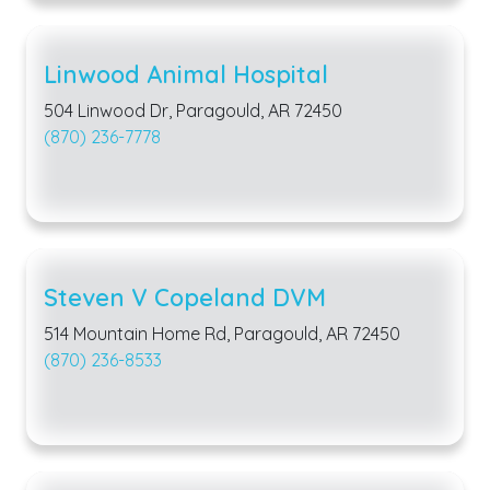
Linwood Animal Hospital
504 Linwood Dr, Paragould, AR 72450
(870) 236-7778
Steven V Copeland DVM
514 Mountain Home Rd, Paragould, AR 72450
(870) 236-8533