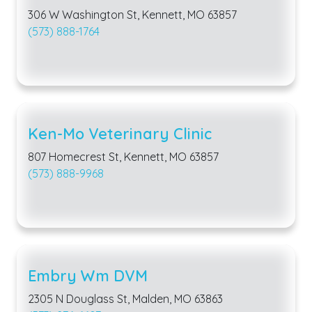
306 W Washington St, Kennett, MO 63857
(573) 888-1764
Ken-Mo Veterinary Clinic
807 Homecrest St, Kennett, MO 63857
(573) 888-9968
Embry Wm DVM
2305 N Douglass St, Malden, MO 63863