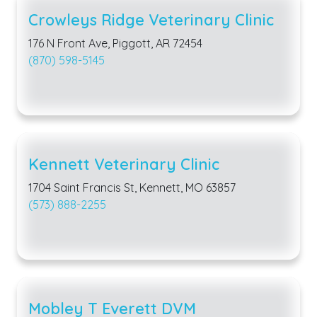
Crowleys Ridge Veterinary Clinic
176 N Front Ave, Piggott, AR 72454
(870) 598-5145
Kennett Veterinary Clinic
1704 Saint Francis St, Kennett, MO 63857
(573) 888-2255
Mobley T Everett DVM