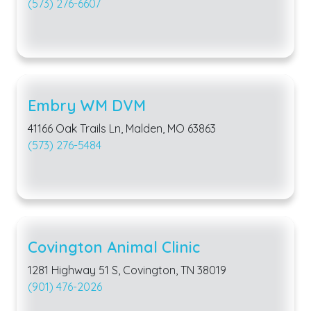
(573) 276-6607
Embry WM DVM
41166 Oak Trails Ln, Malden, MO 63863
(573) 276-5484
Covington Animal Clinic
1281 Highway 51 S, Covington, TN 38019
(901) 476-2026