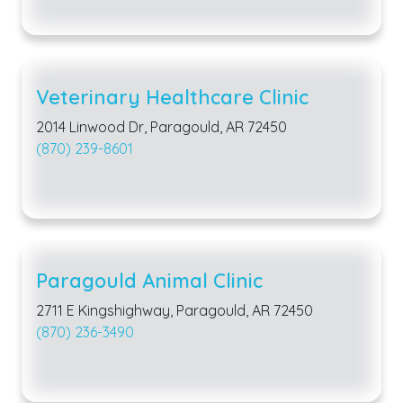
Veterinary Healthcare Clinic
2014 Linwood Dr, Paragould, AR 72450
(870) 239-8601
Paragould Animal Clinic
2711 E Kingshighway, Paragould, AR 72450
(870) 236-3490