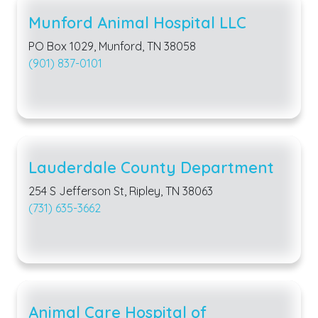
Munford Animal Hospital LLC
PO Box 1029, Munford, TN 38058
(901) 837-0101
Lauderdale County Department
254 S Jefferson St, Ripley, TN 38063
(731) 635-3662
Animal Care Hospital of