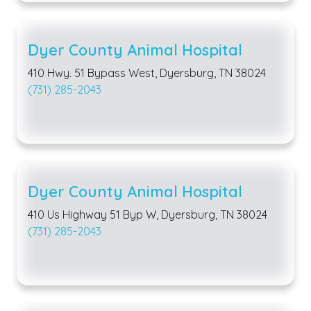
Dyer County Animal Hospital
410 Hwy. 51 Bypass West, Dyersburg, TN 38024
(731) 285-2043
Dyer County Animal Hospital
410 Us Highway 51 Byp W, Dyersburg, TN 38024
(731) 285-2043