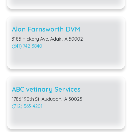
Alan Farnsworth DVM
3185 Hickory Ave, Adair, IA 50002
(641) 742-3840
ABC vetinary Services
1786 190th St, Audubon, IA 50025
(712) 563-4201