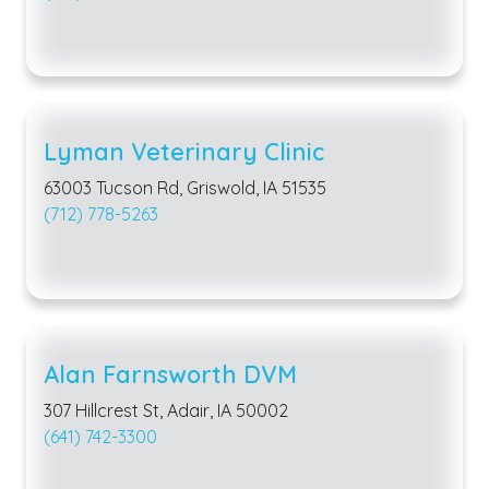
Lyman Veterinary Clinic
63003 Tucson Rd, Griswold, IA 51535
(712) 778-5263
Alan Farnsworth DVM
307 Hillcrest St, Adair, IA 50002
(641) 742-3300