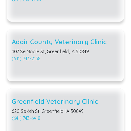
Adair County Veterinary Clinic
407 Se Noble St, Greenfield, IA 50849
(641) 743-2138
Greenfield Veterinary Clinic
620 Se 6th St, Greenfield, IA 50849
(641) 743-6418