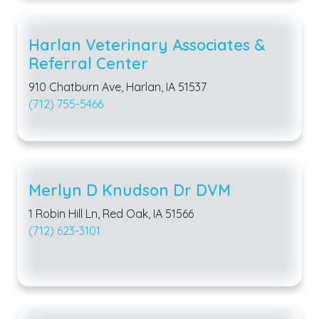
Harlan Veterinary Associates &
Referral Center
910 Chatburn Ave, Harlan, IA 51537
(712) 755-5466
Merlyn D Knudson Dr DVM
1 Robin Hill Ln, Red Oak, IA 51566
(712) 623-3101