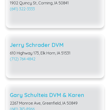
1902 Quincy St, Corning, IA 50841
(641) 322-3333
Jerry Schrader DVM
610 Highway 173, Elk Horn, IA 51531
(712) 764-4842
Gary Schulteis DVM & Karen
2267 Monroe Ave, Greenfield, IA 50849
(641) 743-8966