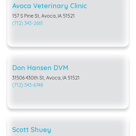
Avoca Veterinary Clinic
157 S Pine St, Avoca, IA 51521
(712) 343-2661
Don Hansen DVM
31506 430th St, Avoca, IA 51521
(712) 343-6748
Scott Shuey