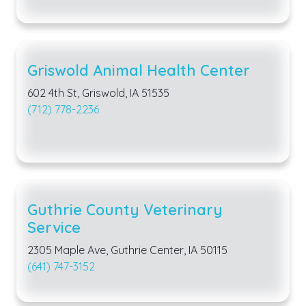
Griswold Animal Health Center
602 4th St, Griswold, IA 51535
(712) 778-2236
Guthrie County Veterinary
Service
2305 Maple Ave, Guthrie Center, IA 50115
(641) 747-3152