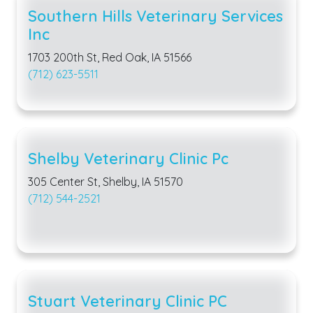
Southern Hills Veterinary Services
Inc
1703 200th St, Red Oak, IA 51566
(712) 623-5511
Shelby Veterinary Clinic Pc
305 Center St, Shelby, IA 51570
(712) 544-2521
Stuart Veterinary Clinic PC