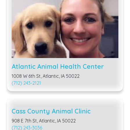
Atlantic Animal Health Center
1008 W 6th St, Atlantic, IA 50022
(712) 243-2121
Cass County Animal Clinic
908 E 7th St, Atlantic, IA 50022
(712) 243-3036