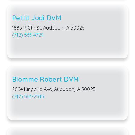
Pettit Jodi DVM
1885 190th St, Audubon, IA 50025
(712) 563-4729
Blomme Robert DVM
2094 Kingbird Ave, Audubon, IA 50025
(712) 563-2545