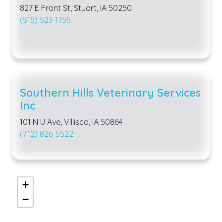
827 E Front St, Stuart, IA 50250
(515) 523-1755
Southern Hills Veterinary Services
Inc
101 N U Ave, Villisca, IA 50864
(712) 826-5522
+
−