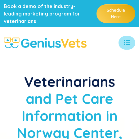
Book a demo of the industry-
Schedule
leading marketing program for
Here
veterinarians
Veterinarians
and Pet Care
Information in
Norway Center,