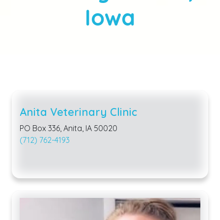
Iowa
Anita Veterinary Clinic
PO Box 336, Anita, IA 50020
(712) 762-4193