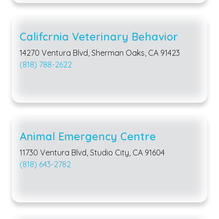
Califcrnia Veterinary Behavior
14270 Ventura Blvd, Sherman Oaks, CA 91423
(818) 788-2622
Animal Emergency Centre
11730 Ventura Blvd, Studio City, CA 91604
(818) 643-2782