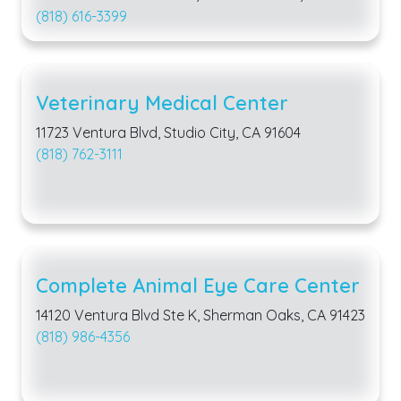
(818) 616-3399
Veterinary Medical Center
11723 Ventura Blvd, Studio City, CA 91604
(818) 762-3111
Complete Animal Eye Care Center
14120 Ventura Blvd Ste K, Sherman Oaks, CA 91423
(818) 986-4356