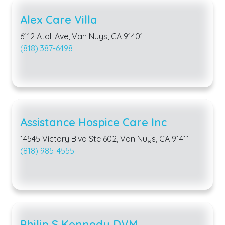
Alex Care Villa
6112 Atoll Ave, Van Nuys, CA 91401
(818) 387-6498
Assistance Hospice Care Inc
14545 Victory Blvd Ste 602, Van Nuys, CA 91411
(818) 985-4555
Philip S Kennedy DVM