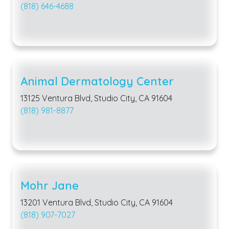
(818) 646-4688
Animal Dermatology Center
13125 Ventura Blvd, Studio City, CA 91604
(818) 981-8877
Mohr Jane
13201 Ventura Blvd, Studio City, CA 91604
(818) 907-7027