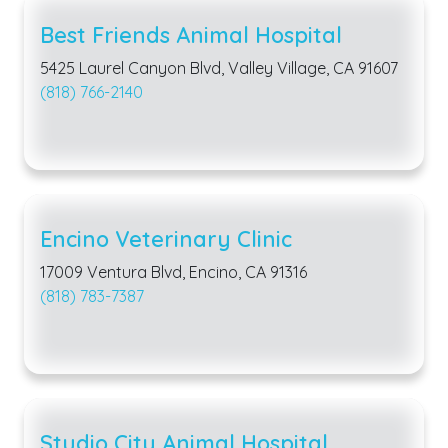
Best Friends Animal Hospital
5425 Laurel Canyon Blvd, Valley Village, CA 91607
(818) 766-2140
Encino Veterinary Clinic
17009 Ventura Blvd, Encino, CA 91316
(818) 783-7387
Studio City Animal Hospital