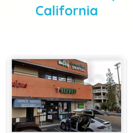
California