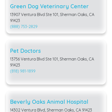
Green Dog Veterinary Center
13907 Ventura Blvd Ste 101, Sherman Oaks, CA
91423
(888) 753-2829
Pet Doctors
13756 Ventura Blvd Ste 101, Sherman Oaks, CA
91423
(818) 981-1899
Beverly Oaks Animal Hospital
14302 Ventura Blvd, Sherman Oaks, CA 91423