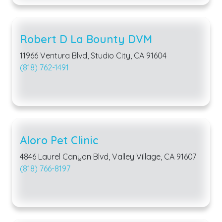
Robert D La Bounty DVM
11966 Ventura Blvd, Studio City, CA 91604
(818) 762-1491
Aloro Pet Clinic
4846 Laurel Canyon Blvd, Valley Village, CA 91607
(818) 766-8197