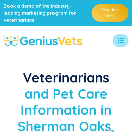
Book a demo of the industry-
Schedule
leading marketing program for
Here
veterinarians
Veterinarians
and Pet Care
Information in
Sherman Oaks,