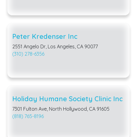
Peter Kredenser Inc
2551 Angelo Dr, Los Angeles, CA 90077
(310) 278-6356
Holiday Humane Society Clinic Inc
7301 Fulton Ave, North Hollywood, CA 91605
(818) 765-8196