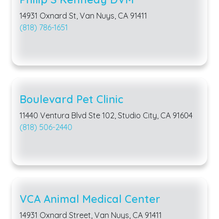
14931 Oxnard St, Van Nuys, CA 91411
(818) 786-1651
Boulevard Pet Clinic
11440 Ventura Blvd Ste 102, Studio City, CA 91604
(818) 506-2440
VCA Animal Medical Center
14931 Oxnard Street, Van Nuys, CA 91411