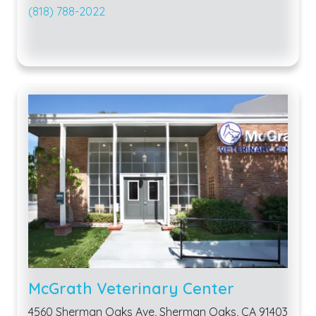
(818) 788-2022
McGrath Veterinary Center
4560 Sherman Oaks Ave, Sherman Oaks, CA 91403