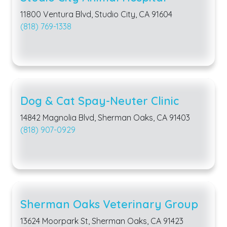
11800 Ventura Blvd, Studio City, CA 91604
(818) 769-1338
Dog & Cat Spay-Neuter Clinic
14842 Magnolia Blvd, Sherman Oaks, CA 91403
(818) 907-0929
Sherman Oaks Veterinary Group
13624 Moorpark St, Sherman Oaks, CA 91423