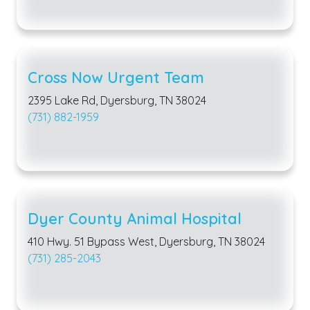
Cross Now Urgent Team
2395 Lake Rd, Dyersburg, TN 38024
(731) 882-1959
Dyer County Animal Hospital
410 Hwy. 51 Bypass West, Dyersburg, TN 38024
(731) 285-2043