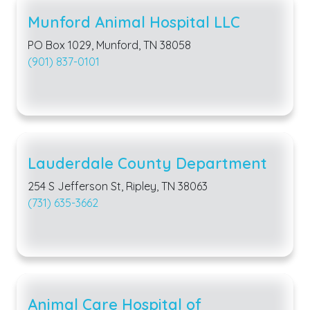
Munford Animal Hospital LLC
PO Box 1029, Munford, TN 38058
(901) 837-0101
Lauderdale County Department
254 S Jefferson St, Ripley, TN 38063
(731) 635-3662
Animal Care Hospital of