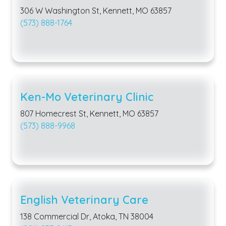
306 W Washington St, Kennett, MO 63857
(573) 888-1764
Ken-Mo Veterinary Clinic
807 Homecrest St, Kennett, MO 63857
(573) 888-9968
English Veterinary Care
138 Commercial Dr, Atoka, TN 38004