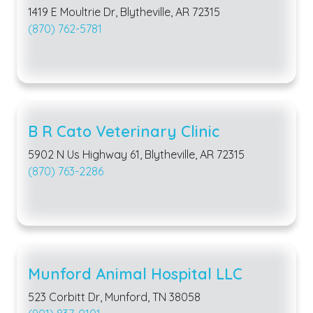
1419 E Moultrie Dr, Blytheville, AR 72315
(870) 762-5781
B R Cato Veterinary Clinic
5902 N Us Highway 61, Blytheville, AR 72315
(870) 763-2286
Munford Animal Hospital LLC
523 Corbitt Dr, Munford, TN 38058