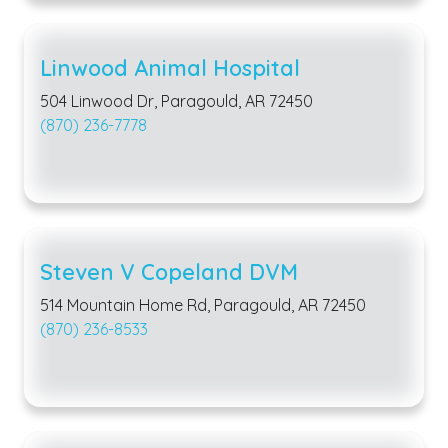
Linwood Animal Hospital
504 Linwood Dr, Paragould, AR 72450
(870) 236-7778
Steven V Copeland DVM
514 Mountain Home Rd, Paragould, AR 72450
(870) 236-8533