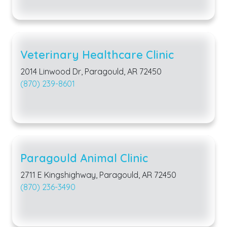
Veterinary Healthcare Clinic
2014 Linwood Dr, Paragould, AR 72450
(870) 239-8601
Paragould Animal Clinic
2711 E Kingshighway, Paragould, AR 72450
(870) 236-3490