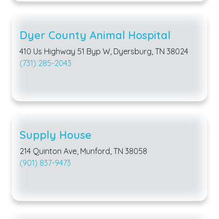
Dyer County Animal Hospital
410 Us Highway 51 Byp W, Dyersburg, TN 38024
(731) 285-2043
Supply House
214 Quinton Ave, Munford, TN 38058
(901) 837-9473