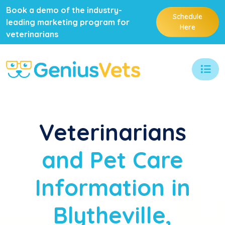
Book a demo of the industry-
Schedule
leading marketing program for
Here
veterinarians
Veterinarians
and Pet Care
Information in
Blytheville,