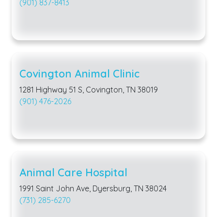
(901) 837-8413
Covington Animal Clinic
1281 Highway 51 S, Covington, TN 38019
(901) 476-2026
Animal Care Hospital
1991 Saint John Ave, Dyersburg, TN 38024
(731) 285-6270