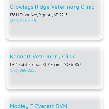
Crowleys Ridge Veterinary Clinic
176 N Front Ave, Piggott, AR 72454
(870) 598-5145
Kennett Veterinary Clinic
1704 Saint Francis St, Kennett, MO 63857
(573) 888-2255
Mobley T Everett DVM