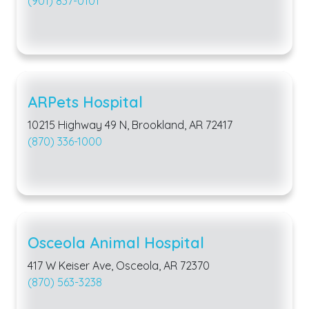
(901) 837-0101
ARPets Hospital
10215 Highway 49 N, Brookland, AR 72417
(870) 336-1000
Osceola Animal Hospital
417 W Keiser Ave, Osceola, AR 72370
(870) 563-3238