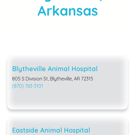
Arkansas
Blytheville Animal Hospital
805 S Division St, Blytheville, AR 72315
(870) 763-3101
Eastside Animal Hospital