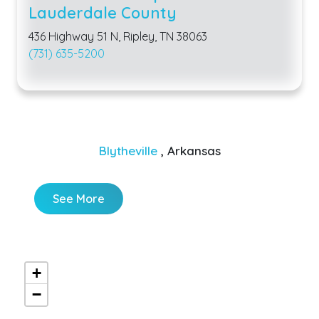
Lauderdale County
436 Highway 51 N, Ripley, TN 38063
(731) 635-5200
Blytheville
, Arkansas
See More
+
−