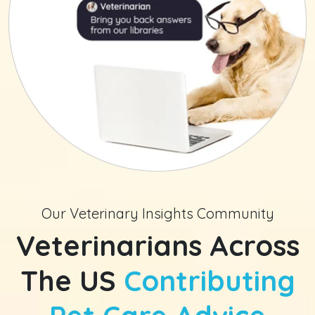
Our Veterinary Insights Community
Veterinarians Across
The US
Contributing