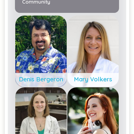
Community
Denis Bergeron
Mary Volkers