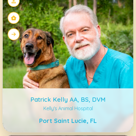
Patrick Kelly AA, BS, DVM
Kelly's Animal Hospital
Port Saint Lucie, FL