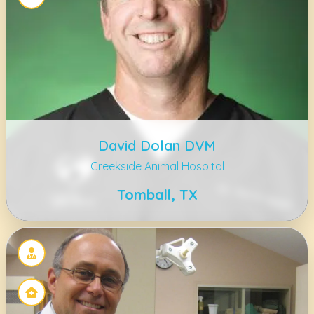
David Dolan DVM
Creekside Animal Hospital
Tomball, TX