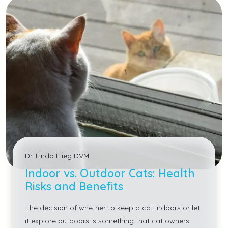
Dr. Linda Flieg DVM
Indoor vs. Outdoor Cats: Health
Risks and Benefits
The decision of whether to keep a cat indoors or let
it explore outdoors is something that cat owners