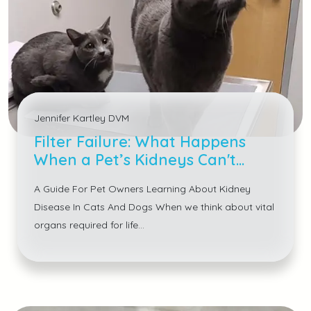
Jennifer Kartley DVM
Filter Failure: What Happens
When a Pet’s Kidneys Can't
Keep Up
A Guide For Pet Owners Learning About Kidney
Disease In Cats And Dogs When we think about vital
organs required for life...