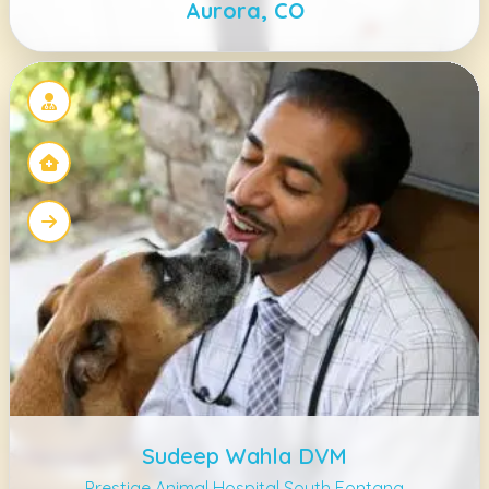
Aurora, CO
Sudeep Wahla DVM
Prestige Animal Hospital South Fontana