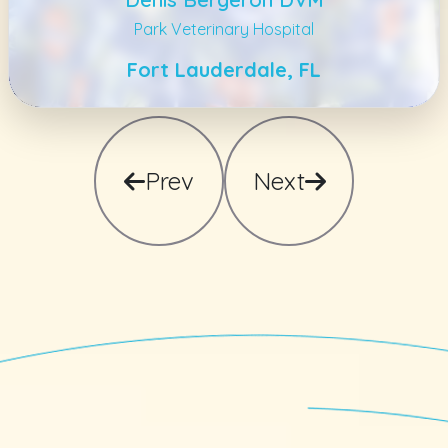
Park Veterinary Hospital
Fort Lauderdale, FL
Prev
Next