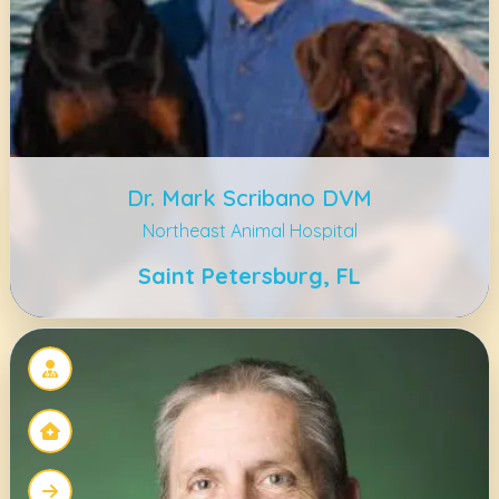
Dr. Mark Scribano DVM
Northeast Animal Hospital
Saint Petersburg, FL