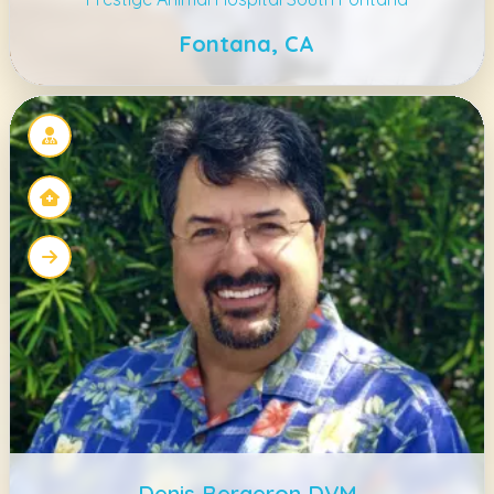
Fontana, CA
Denis Bergeron DVM