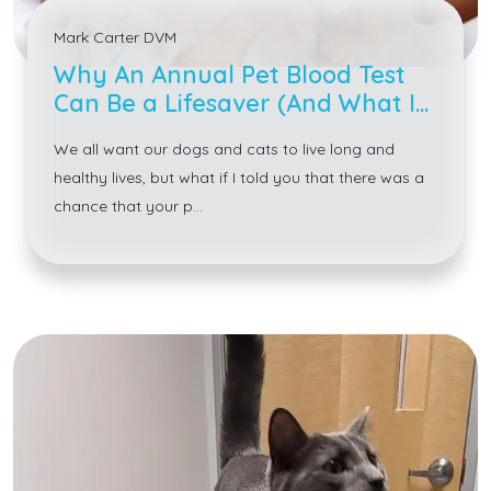
Mark Carter DVM
Why An Annual Pet Blood Test
Can Be a Lifesaver (And What It
Detects)
We all want our dogs and cats to live long and
healthy lives, but what if I told you that there was a
chance that your p...