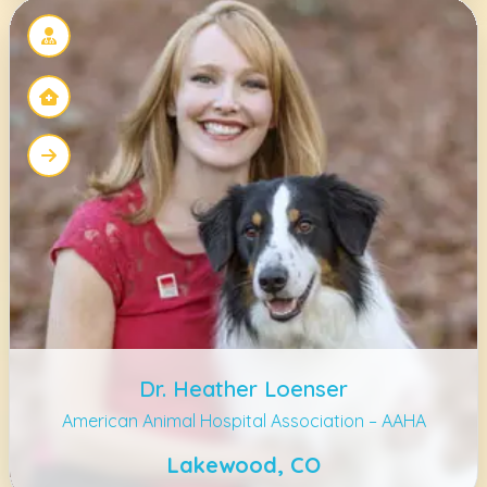
Dr. Heather Loenser
American Animal Hospital Association – AAHA
Lakewood, CO