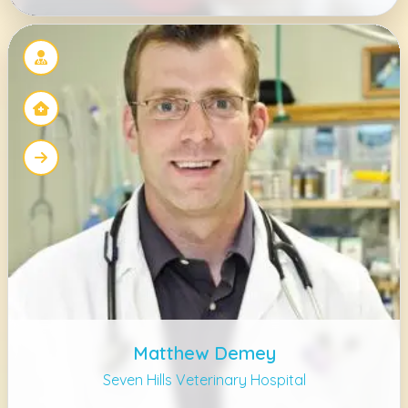
Matthew Demey
Seven Hills Veterinary Hospital