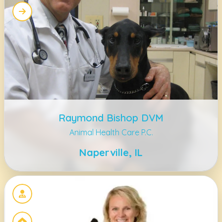
Raymond Bishop DVM
Animal Health Care P.C.
Naperville, IL