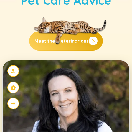
Pet Care Advice
Meet the
Veterinarians