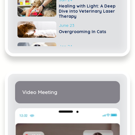
Healing with Light: A Deep
Dive into Veterinary Laser
Therapy
June 23
Overgrooming In Cats
Jan 24
The Ultimate Dog Dental
Guide: Nurturing Your
Canine's Canines
Video Meeting