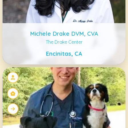
Michele Drake DVM, CVA
The Drake Center
Encinitas, CA