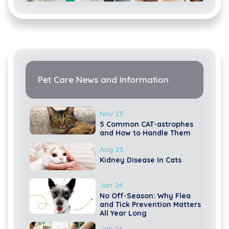
Catherine
MacLean
Lacie Lee
Pet Care News and Information
Nov 23
5 Common CAT-astrophes
and How to Handle Them
Aug 23
Ingrid Rhinehart
Emily Linscheid
Kidney Disease In Cats
Jan 24
No Off-Season: Why Flea
and Tick Prevention Matters
All Year Long
Jan 24