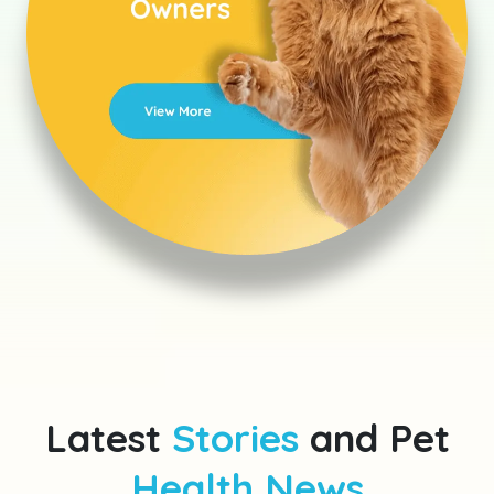
Latest
Stories
and Pet
Health News