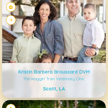
Kristin Barbera Broussard DVM
The Waggin' Train Veterinary Clinic
Scott, LA