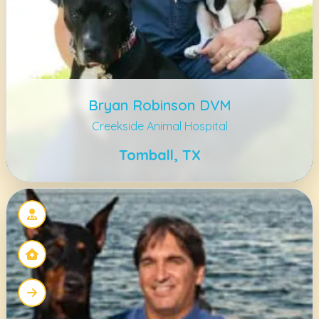
Bryan Robinson DVM
Creekside Animal Hospital
Tomball, TX