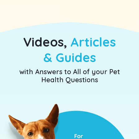
Videos,
Articles
& Guides
with Answers to All of your
Pet
Health Questions