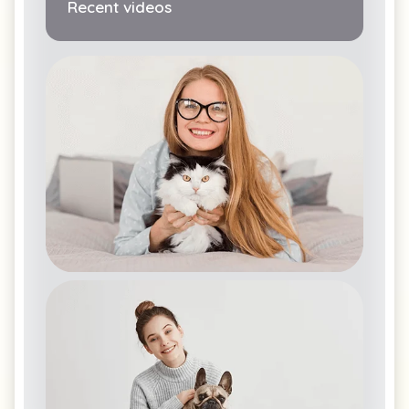
Recent videos