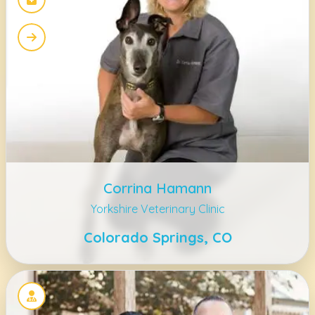
Corrina Hamann
Yorkshire Veterinary Clinic
Colorado Springs, CO