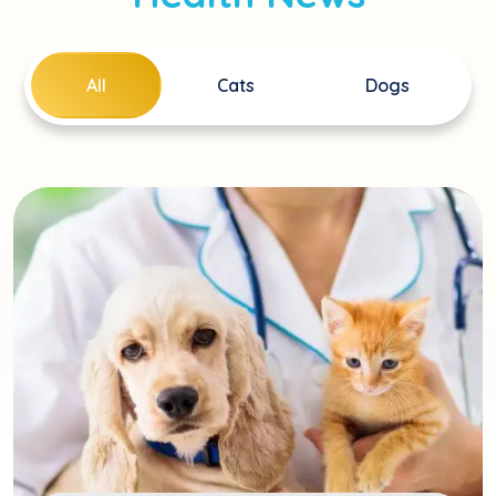
All
Cats
Dogs