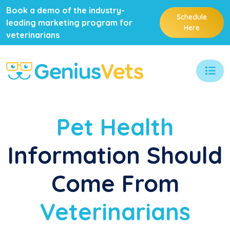
Book a demo of the industry-
Schedule
leading marketing program for
Here
veterinarians
Pet Health
Information Should
Come From
Veterinarians