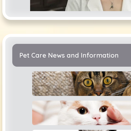
Catherine MacL
Pet Care News and Information
Ingrid Rhineha