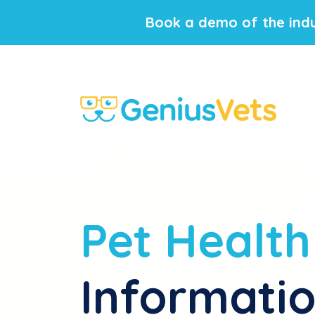
Book a demo of the indu
Pet Health
Informati