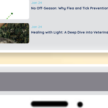
Jan 24
No Off-Season: Why Flea and Tick Prevention
Jan 24
Healing with Light: A Deep Dive into Veterin
June 23
Overgrooming In Cats
Jan 24
The Ultimate Dog Dental Guide: Nurturing Yo