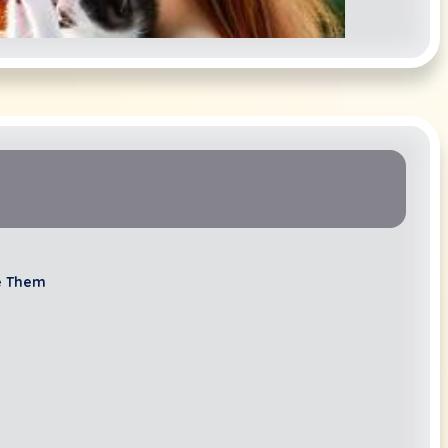
Lacie Lee
e Them
mily Linscheid