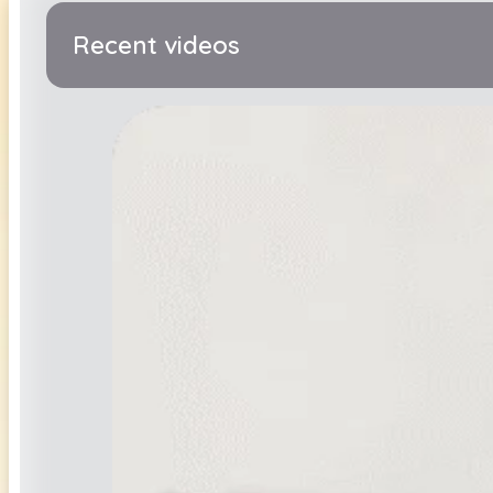
Recent videos