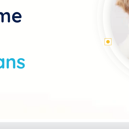
ome
ans