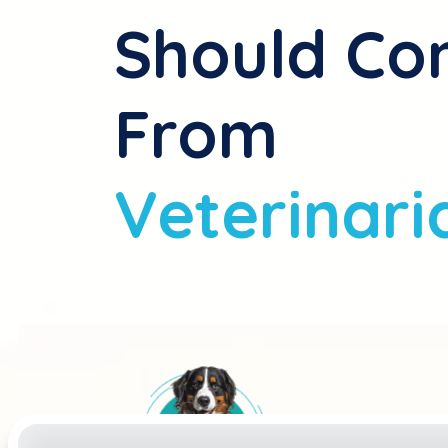
Should C
From
Veterinari