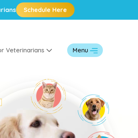
rians
Schedule Here
r Veterinarians
Menu