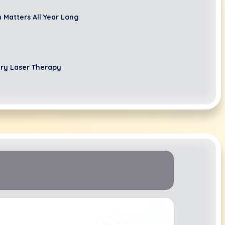
 Matters All Year Long
ary Laser Therapy
ur Canine's Canines