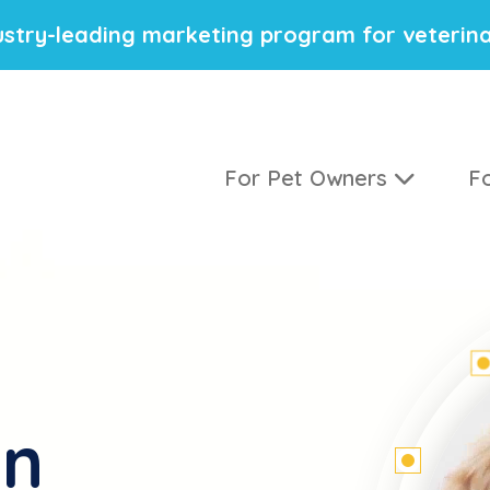
stry-leading marketing program for veterina
For Pet Owners
Fo
on