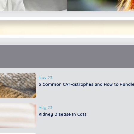
ean
Nov 23
5 Common CAT-astrophes and How to Handl
rt
E
Aug 23
Kidney Disease In Cats