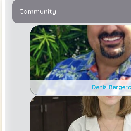
Community
Denis Berger