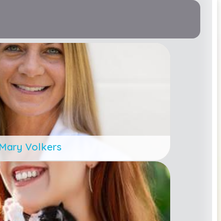
Mary Volkers