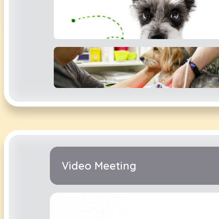
Video Meeting